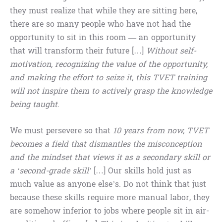
they must realize that while they are sitting here,
there are so many people who have not had the
opportunity to sit in this room — an opportunity
that will transform their future […]
Without self-
motivation, recognizing the value of the opportunity,
and making the effort to seize it, this TVET training
will not inspire them to actively grasp the knowledge
being taught
.
We must persevere so that
10 years from now, TVET
becomes a field that dismantles the misconception
and the mindset that views it as a secondary skill or
a ‘second-grade skill’
[…] Our skills hold just as
much value as anyone else’s. Do not think that just
because these skills require more manual labor, they
are somehow inferior to jobs where people sit in air-