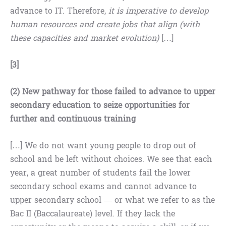
advance to IT. Therefore,
it is imperative to develop
human resources and create jobs that align (with
these capacities and market evolution)
[…]
[3]
(2) New pathway for those failed to advance to upper
secondary education to seize opportunities for
further and continuous training
[…] We do not want young people to drop out of
school and be left without choices. We see that each
year, a great number of students fail the lower
secondary school exams and cannot advance to
upper secondary school — or what we refer to as the
Bac II (Baccalaureate) level. If they lack the