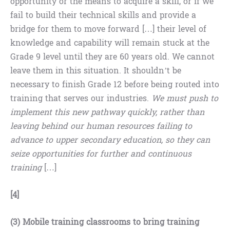
opportunity or the means to acquire a skill, or if we
fail to build their technical skills and provide a
bridge for them to move forward […] their level of
knowledge and capability will remain stuck at the
Grade 9 level until they are 60 years old. We cannot
leave them in this situation. It shouldn’t be
necessary to finish Grade 12 before being routed into
training that serves our industries.
We must push to
implement this new pathway quickly, rather than
leaving behind our human resources failing to
advance to upper secondary education, so they can
seize opportunities for further and continuous
training
[…]
[4]
(3)
Mobile training classrooms to bring training