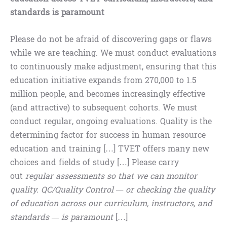
standards is paramount
Please do not be afraid of discovering gaps or flaws
while we are teaching. We must conduct evaluations
to continuously make adjustment, ensuring that this
education initiative expands from 270,000 to 1.5
million people, and becomes increasingly effective
(and attractive) to subsequent cohorts. We must
conduct regular, ongoing evaluations. Quality is the
determining factor for success in human resource
education and training […] TVET offers many new
choices and fields of study […] Please carry
out
regular assessments so that we can monitor
quality. QC/Quality Control — or checking the quality
of education across our curriculum, instructors, and
standards — is paramount
[…]