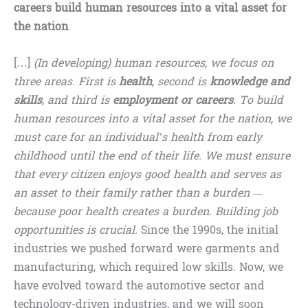
careers build human resources into a vital asset for
the nation
[…]
(In developing) human resources, we focus on
three areas. First is
health
, second is
knowledge and
skills
, and third is
employment or careers
. To build
human resources into a vital asset for the nation, we
must care for an individual’s health from early
childhood until the end of their life. We must ensure
that every citizen enjoys good health and serves as
an asset to their family rather than a burden —
because poor health creates a burden. Building job
opportunities is crucial.
Since the 1990s, the initial
industries we pushed forward were garments and
manufacturing, which required low skills. Now, we
have evolved toward the automotive sector and
technology-driven industries, and we will soon