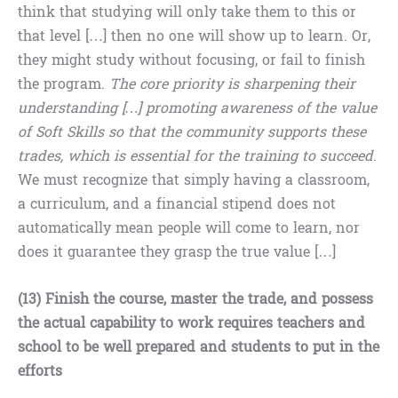
think that studying will only take them to this or
that level […] then no one will show up to learn. Or,
they might study without focusing, or fail to finish
the program.
The core priority is sharpening their
understanding […] promoting awareness of the value
of Soft Skills so that the community supports these
trades, which is essential for the training to succeed
.
We must recognize that simply having a classroom,
a curriculum, and a financial stipend does not
automatically mean people will come to learn, nor
does it guarantee they grasp the true value […]
(13) Finish the course, master the trade, and possess
the actual capability to work requires teachers and
school to be well prepared and students to put in the
efforts