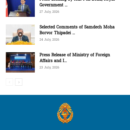
Government ...
27 July, 2026
Selected Comments of Samdech Moha
Borvor Thipadei ...
24 July, 2026
Press Release of Ministry of Foreign
Affairs and I...
23 July, 2026