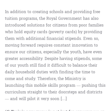
In addition to creating schools and providing free
tuition programs, the Royal Government has also
introduced solutions for citizens from poor families
who hold equity cards (poverty cards) by providing
them with additional financial stipends. Even so,
moving forward requires constant innovation to
ensure our citizens, especially the youth, have even
greater accessibility. Despite having stipends, some
of our youth still find it difficult to balance their
daily household duties with finding the time to
come and study. Therefore, the Ministry is
launching this mobile skills program — pushing this
curriculum straight to their doorsteps and districts
— and will pilot it very soon […]