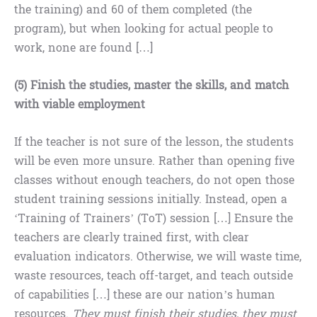
the training) and 60 of them completed (the
program), but when looking for actual people to
work, none are found […]
(5) Finish the studies, master the skills, and match
with viable employment
If the teacher is not sure of the lesson, the students
will be even more unsure. Rather than opening five
classes without enough teachers, do not open those
student training sessions initially. Instead, open a
‘Training of Trainers’ (ToT) session […] Ensure the
teachers are clearly trained first, with clear
evaluation indicators. Otherwise, we will waste time,
waste resources, teach off-target, and teach outside
of capabilities […] these are our nation’s human
resources.
They must finish their studies, they must