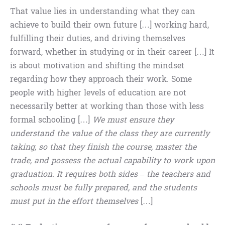
That value lies in understanding what they can
achieve to build their own future […] working hard,
fulfilling their duties, and driving themselves
forward, whether in studying or in their career […] It
is about motivation and shifting the mindset
regarding how they approach their work. Some
people with higher levels of education are not
necessarily better at working than those with less
formal schooling […]
We must ensure they
understand the value of the class they are currently
taking, so that they finish the course, master the
trade, and possess the actual capability to work upon
graduation.
It requires both sides – the teachers and
schools must be fully prepared, and the students
must put in the effort themselves
[…]