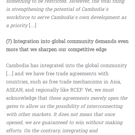
something to be restricted. However, the vital thing
is strengthening the potential of Cambodia’s
workforce to serve Cambodia’s own development as
a priority
[…]
(7) Integration into global community demands even
more that we sharpen our competitive edge
Cambodia has integrated into the global community
[…] and we have free trade agreements with
countries, such as free trade mechanisms in Asia,
ASEAN, and regionally like RCEP. Yet, we must
acknowledge that
these agreements merely open the
gates to allow us the possibility of interconnecting
with other markets. It does not mean that once
opened, we are guaranteed to win without making
efforts. On the contrary, integrating and