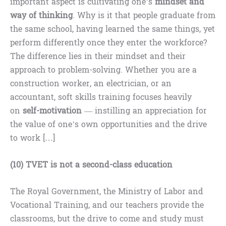
important aspect is cultivating one’s
mindset and
way of thinking
. Why is it that people graduate from
the same school, having learned the same things, yet
perform differently once they enter the workforce?
The difference lies in their mindset and their
approach to problem-solving. Whether you are a
construction worker, an electrician, or an
accountant, soft skills training focuses heavily
on
self-motivation
— instilling an appreciation for
the value of one’s own opportunities and the drive
to work […]
(10) TVET is not a second-class education
The Royal Government, the Ministry of Labor and
Vocational Training, and our teachers provide the
classrooms, but the drive to come and study must