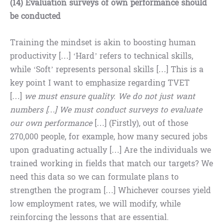
(14) Evaluation surveys of own performance should
be conducted
Training the mindset is akin to boosting human
productivity […] ‘Hard’ refers to technical skills,
while ‘Soft’ represents personal skills […] This is a
key point I want to emphasize regarding TVET
[…]
we must ensure quality. We do not just want
numbers […] We must conduct surveys to evaluate
our own performance
[…] (Firstly), out of those
270,000 people, for example, how many secured jobs
upon graduating actually […] Are the individuals we
trained working in fields that match our targets? We
need this data so we can formulate plans to
strengthen the program […] Whichever courses yield
low employment rates, we will modify, while
reinforcing the lessons that are essential.