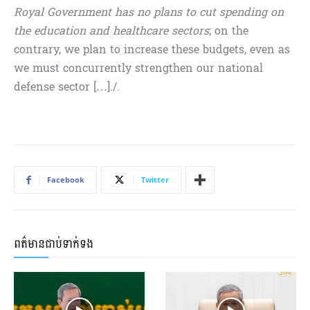
Royal Government has no plans to cut spending on
the education and healthcare sectors
; on the
contrary, we plan to increase these budgets, even as
we must concurrently strengthen our national
defense sector […]./.
Facebook
Twitter
ពត៌មានជាប់ទាក់ទង