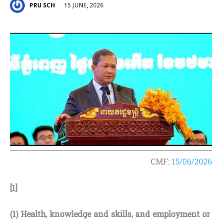
15 JUNE, 2026
PRU SCH
CMF:
15/06/2026
[1]
(1)
Health, knowledge and skills, and employment or