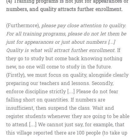
(4) Training programs is not just for appearances or
numbers, and quality attracts further enrollment.
(Furthermore),
please pay close attention to quality.
For all training programs, please do not let them be
just for appearances or just about numbers […]
Quality is what will attract further enrollment.
If
they go to study but come back knowing nothing
new, no one will come to study in the future.
(Firstly), we must focus on quality, alongside clearly
preparing our teachers and lessons. Secondly,
enforce discipline strictly […] Please do not fear
falling short on quantities. If numbers are
insufficient, then suspend the class. Wait and
register students whenever they are going to be able
to attend […] We cannot just say, for example, that
this village reported there are 100 people (to take up