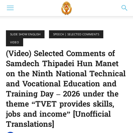
SLIDE SHOW ENGLISH
SPEECH | SELECTED COMMENTS
VIDEO
(Video) Selected Comments of
Samdech Thipadei Hun Manet
on the Ninth National Technical
and Vocational Education and
Training Day – 2026 under the
theme “TVET provides skills,
jobs and income” [Unofficial
Translations]