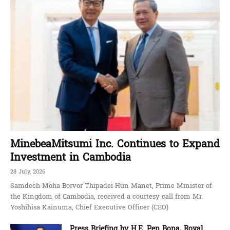
MinebeaMitsumi Inc. Continues to Expand
Investment in Cambodia
28 July, 2026
Samdech Moha Borvor Thipadei Hun Manet, Prime Minister of
the Kingdom of Cambodia, received a courtesy call from Mr.
Yoshihisa Kainuma, Chief Executive Officer (CEO)
Press Briefing by H.E. Pen Bona, Royal