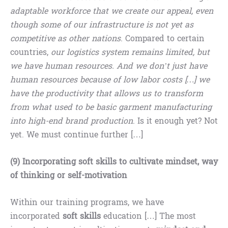
adaptable workforce that we create our appeal, even
though some of our infrastructure is not yet as
competitive as other nations
. Compared to certain
countries,
our logistics system remains limited, but
we have human resources. And we don’t just have
human resources because of low labor costs […] we
have the productivity that allows us to transform
from what used to be basic garment manufacturing
into high-end brand production
. Is it enough yet? Not
yet. We must continue further […]
(9) Incorporating soft skills to cultivate mindset, way
of thinking or self-motivation
Within our training programs, we have
incorporated
soft skills
education […] The most