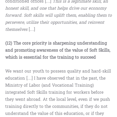
conditioned offices […]
This is a legitimate skill, an
honest skill, and one that helps drive our economy
forward. Soft skills will uplift them, enabling them to
persevere, utilize their opportunities, and reinvent
themselves
[…]
(12) The core priority is sharpening understanding
and promoting awareness of the value of Soft Skills,
which is essential for the training to succeed
We want our youth to possess quality and hard-skill
education […] I have observed that in the past, the
Ministry of Labor (and Vocational Training)
integrated Soft Skills training for workers before
they went abroad. At the local level, even if we push
training directly to the communities, if they do not
understand the value of this education, or if they