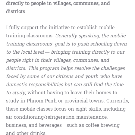
directly to people in villages, communes, and
districts
I fully support the initiative to establish mobile
training classrooms.
Generally speaking, the mobile
training classrooms’ goal is to push schooling down
to the local level — bringing training directly to our
people right in their villages, communes, and
districts. This program helps resolve the challenges
faced by some of our citizens and youth who have
domestic responsibilities but can still find the time
to study
, without having to leave their homes to
study in Phnom Penh or provincial towns. Currently,
these mobile classes focus on eight skills, including
air conditioning/refrigeration maintenance,
business, and beverages—such as coffee brewing
and other drinks.