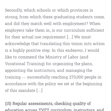
Secondly, which schools or which provinces is
strong, from which these graduating students come,
and did they match well with employment? When
employers take them in, is our curriculum sufficient
for their actual use requirement […] We must
acknowledge that translating this vision into action
is a highly positive step. In this endeavor, I would
like to commend the Ministry of Labor (and
Vocational Training) for organizing the plans,
appointing the instructors, and managing the
training — successfully reaching 270,000 people in
accordance with the policy we set at the beginning
of this mandate […]
(15) Regular assessments, checking quality of
education across TVET curriculum, instructors, and