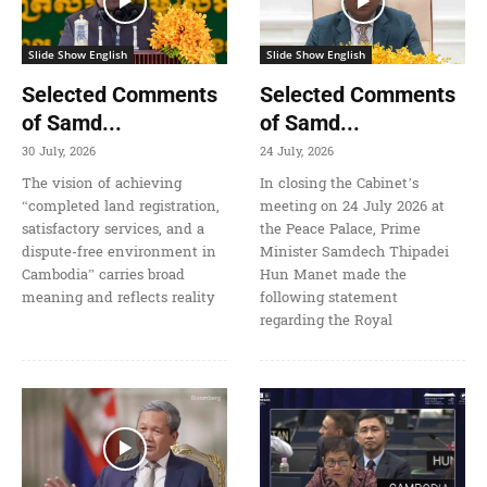
Slide Show English
Slide Show English
Selected Comments
Selected Comments
of Samd...
of Samd...
30 July, 2026
24 July, 2026
The vision of achieving
In closing the Cabinet’s
“completed land registration,
meeting on 24 July 2026 at
satisfactory services, and a
the Peace Palace, Prime
dispute-free environment in
Minister Samdech Thipadei
Cambodia” carries broad
Hun Manet made the
meaning and reflects reality
following statement
regarding the Royal