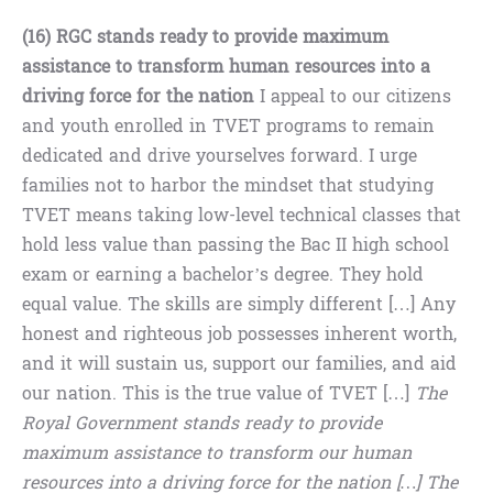
(16) RGC stands ready to provide maximum
assistance to transform human resources into a
driving force for the nation
I appeal to our citizens
and youth enrolled in TVET programs to remain
dedicated and drive yourselves forward. I urge
families not to harbor the mindset that studying
TVET means taking low-level technical classes that
hold less value than passing the Bac II high school
exam or earning a bachelor’s degree. They hold
equal value. The skills are simply different […] Any
honest and righteous job possesses inherent worth,
and it will sustain us, support our families, and aid
our nation. This is the true value of TVET […]
The
Royal Government stands ready to provide
maximum assistance to transform our human
resources into a driving force for the nation […] The