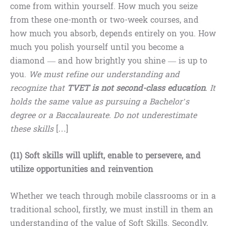
come from within yourself. How much you seize
from these one-month or two-week courses, and
how much you absorb, depends entirely on you. How
much you polish yourself until you become a
diamond — and how brightly you shine — is up to
you.
We must refine our understanding and
recognize that
TVET is not second-class education
. It
holds the same value as pursuing a Bachelor’s
degree or a Baccalaureate. Do not underestimate
these skills
[…]
(11) Soft skills will uplift, enable to persevere, and
utilize opportunities and reinvention
Whether we teach through mobile classrooms or in a
traditional school, firstly, we must instill in them an
understanding of the value of Soft Skills. Secondly,