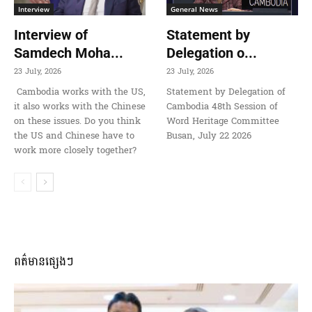
Interview
General News
Interview of
Statement by
Samdech Moha...
Delegation o...
23 July, 2026
23 July, 2026
Cambodia works with the US,
Statement by Delegation of
it also works with the Chinese
Cambodia 48th Session of
on these issues. Do you think
Word Heritage Committee
the US and Chinese have to
Busan, July 22 2026
work more closely together?
ពត៌មានផ្សេងៗ