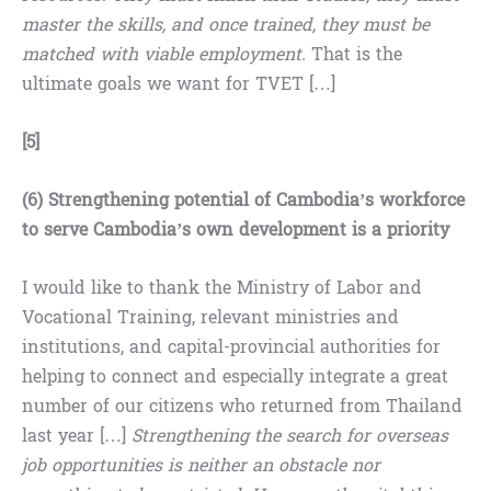
master the skills, and once trained, they must be
matched with viable employment.
That is the
ultimate goals we want for TVET […]
[5]
(6) Strengthening potential of Cambodia’s workforce
to serve Cambodia’s own development is a priority
I would like to thank the Ministry of Labor and
Vocational Training, relevant ministries and
institutions, and capital-provincial authorities for
helping to connect and especially integrate a great
number of our citizens who returned from Thailand
last year […]
Strengthening the search for overseas
job opportunities is neither an obstacle nor