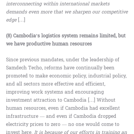
interconnecting within international markets
demands even more that we sharpen our competitive
edge
[…]
(8) Cambodia’s logistics system remains limited, but
we have productive human resources
Since previous mandates, under the leadership of
Samdech Techo, reforms have continually been
promoted to make economic policy, industrial policy,
and all sectors more effective and efficient,
improving work systems and encouraging
investment attraction to Cambodia […] Without
human resources, even if Cambodia had excellent
infrastructure — and even if Cambodia dropped
electricity prices to zero — no one would come to
invest here.
It is because of our efforts in training an