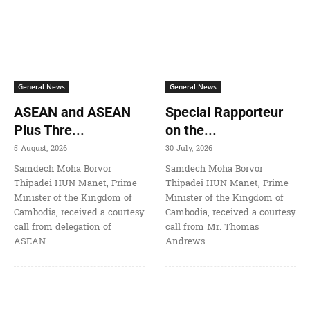
General News
General News
ASEAN and ASEAN
Special Rapporteur
Plus Thre...
on the...
5 August, 2026
30 July, 2026
Samdech Moha Borvor
Samdech Moha Borvor
Thipadei HUN Manet, Prime
Thipadei HUN Manet, Prime
Minister of the Kingdom of
Minister of the Kingdom of
Cambodia, received a courtesy
Cambodia, received a courtesy
call from delegation of
call from Mr. Thomas
ASEAN
Andrews