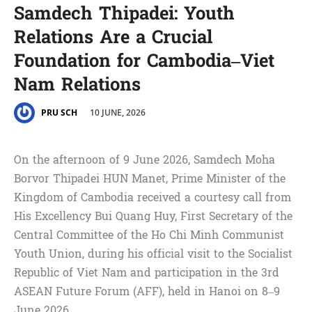
Samdech Thipadei: Youth
Relations Are a Crucial
Foundation for Cambodia–Viet
Nam Relations
10 JUNE, 2026
PRU SCH
On the afternoon of 9 June 2026, Samdech Moha
Borvor Thipadei HUN Manet, Prime Minister of the
Kingdom of Cambodia received a courtesy call from
His Excellency Bui Quang Huy, First Secretary of the
Central Committee of the Ho Chi Minh Communist
Youth Union, during his official visit to the Socialist
Republic of Viet Nam and participation in the 3rd
ASEAN Future Forum (AFF), held in Hanoi on 8–9
June 2026.