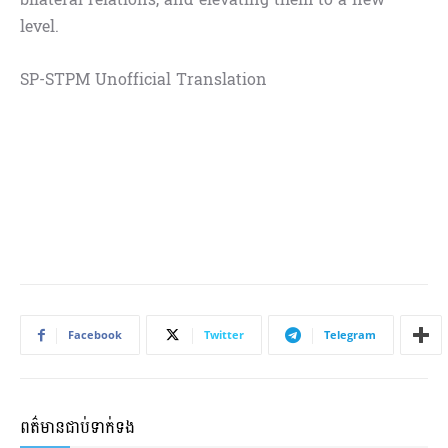
level.
SP-STPM Unofficial Translation
Facebook
Twitter
Telegram
ពត៌មានជាប់ទាក់ទង