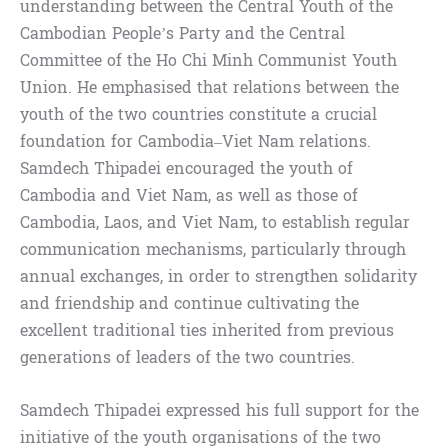
understanding between the Central Youth of the
Cambodian People’s Party and the Central
Committee of the Ho Chi Minh Communist Youth
Union. He emphasised that relations between the
youth of the two countries constitute a crucial
foundation for Cambodia–Viet Nam relations.
Samdech Thipadei encouraged the youth of
Cambodia and Viet Nam, as well as those of
Cambodia, Laos, and Viet Nam, to establish regular
communication mechanisms, particularly through
annual exchanges, in order to strengthen solidarity
and friendship and continue cultivating the
excellent traditional ties inherited from previous
generations of leaders of the two countries.
Samdech Thipadei expressed his full support for the
initiative of the youth organisations of the two