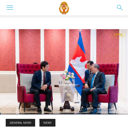
GENERAL NEWS
NEWS