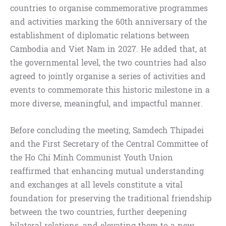
countries to organise commemorative programmes
and activities marking the 60th anniversary of the
establishment of diplomatic relations between
Cambodia and Viet Nam in 2027. He added that, at
the governmental level, the two countries had also
agreed to jointly organise a series of activities and
events to commemorate this historic milestone in a
more diverse, meaningful, and impactful manner.
Before concluding the meeting, Samdech Thipadei
and the First Secretary of the Central Committee of
the Ho Chi Minh Communist Youth Union
reaffirmed that enhancing mutual understanding
and exchanges at all levels constitute a vital
foundation for preserving the traditional friendship
between the two countries, further deepening
bilateral relations, and elevating them to a new