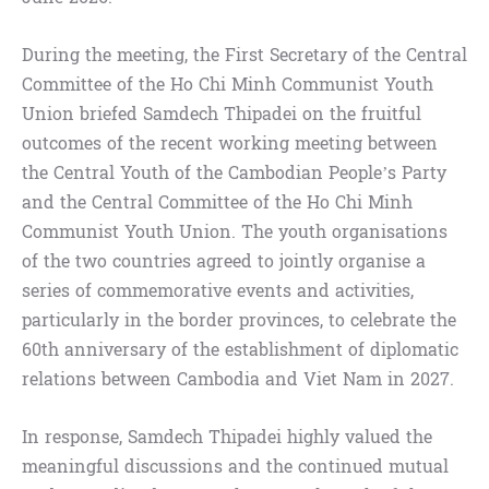
During the meeting, the First Secretary of the Central
Committee of the Ho Chi Minh Communist Youth
Union briefed Samdech Thipadei on the fruitful
outcomes of the recent working meeting between
the Central Youth of the Cambodian People’s Party
and the Central Committee of the Ho Chi Minh
Communist Youth Union. The youth organisations
of the two countries agreed to jointly organise a
series of commemorative events and activities,
particularly in the border provinces, to celebrate the
60th anniversary of the establishment of diplomatic
relations between Cambodia and Viet Nam in 2027.
In response, Samdech Thipadei highly valued the
meaningful discussions and the continued mutual