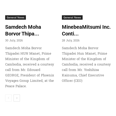
General News
General News
Samdech Moha
MinebeaMitsumi Inc.
Borvor Thipa...
Conti...
30 July, 2026
28 July, 2026
Samdech Moha Borvor
Samdech Moha Borvor
Thipadei HUN Manet, Prime
Thipadei Hun Manet, Prime
Minister of the Kingdom of
Minister of the Kingdom of
Cambodia, received a courtesy
Cambodia, received a courtesy
call from Mr. Edouard
call from Mr. Yoshihisa
GEORGE, President of Phoenix
Kainuma, Chief Executive
Voyages Group Limited, at the
Officer (CEO)
Peace Palace.