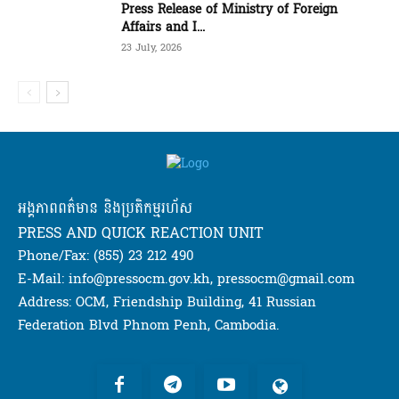
Press Release of Ministry of Foreign
Affairs and I...
23 July, 2026
អង្គភាពពត៌មាន និងប្រតិកម្មរហ័ស
PRESS AND QUICK REACTION UNIT
Phone/Fax: (855) 23 212 490
E-Mail: info@pressocm.gov.kh, pressocm@gmail.com
Address: OCM, Friendship Building, 41 Russian
Federation Blvd Phnom Penh, Cambodia.