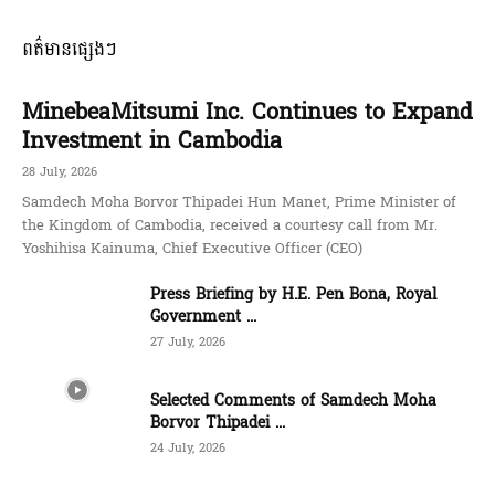
ពត៌មានផ្សេងៗ
MinebeaMitsumi Inc. Continues to Expand
Investment in Cambodia
28 July, 2026
Samdech Moha Borvor Thipadei Hun Manet, Prime Minister of
the Kingdom of Cambodia, received a courtesy call from Mr.
Yoshihisa Kainuma, Chief Executive Officer (CEO)
Press Briefing by H.E. Pen Bona, Royal
Government ...
27 July, 2026
Selected Comments of Samdech Moha
Borvor Thipadei ...
24 July, 2026