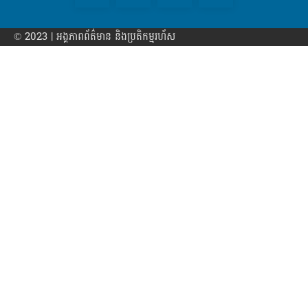
© 2023 | អង្គភាព​ព័ត៌មាន​ និងប្រតិកម្មរហ័ស