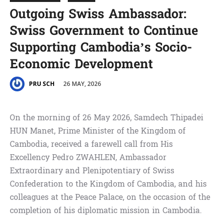
Outgoing Swiss Ambassador:
Swiss Government to Continue
Supporting Cambodia’s Socio-
Economic Development
26 MAY, 2026
PRU SCH
On the morning of 26 May 2026, Samdech Thipadei
HUN Manet, Prime Minister of the Kingdom of
Cambodia, received a farewell call from His
Excellency Pedro ZWAHLEN, Ambassador
Extraordinary and Plenipotentiary of Swiss
Confederation to the Kingdom of Cambodia, and his
colleagues at the Peace Palace, on the occasion of the
completion of his diplomatic mission in Cambodia.