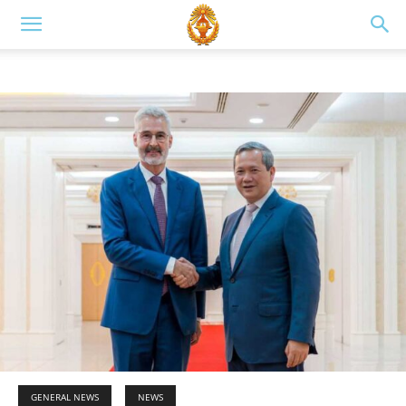
GENERAL NEWS
NEWS