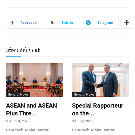
Facebook
Twitter
Telegram
ពត៌មានជាប់ទាក់ទង
General News
General News
ASEAN and ASEAN
Special Rapporteur
Plus Thre...
on the...
5 August, 2026
30 July, 2026
Samdech Moha Borvor
Samdech Moha Borvor