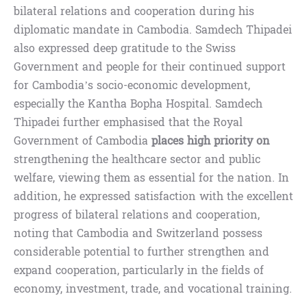
bilateral relations and cooperation during his
diplomatic mandate in Cambodia. Samdech Thipadei
also expressed deep gratitude to the Swiss
Government and people for their continued support
for Cambodia’s socio-economic development,
especially the Kantha Bopha Hospital. Samdech
Thipadei further emphasised that the Royal
Government of Cambodia
places high priority on
strengthening the healthcare sector and public
welfare, viewing them as essential for the nation. In
addition, he expressed satisfaction with the excellent
progress of bilateral relations and cooperation,
noting that Cambodia and Switzerland possess
considerable potential to further strengthen and
expand cooperation, particularly in the fields of
economy, investment, trade, and vocational training.