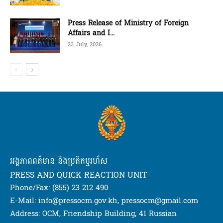
Press Release of Ministry of Foreign
Affairs and I...
23 July, 2026
អង្គភាពពត៌មាន និងប្រតិកម្មរហ័ស
PRESS AND QUICK REACTION UNIT
Phone/Fax: (855) 23 212 490
E-Mail: info@pressocm.gov.kh, pressocm@gmail.com
Address: OCM, Friendship Building, 41 Russian