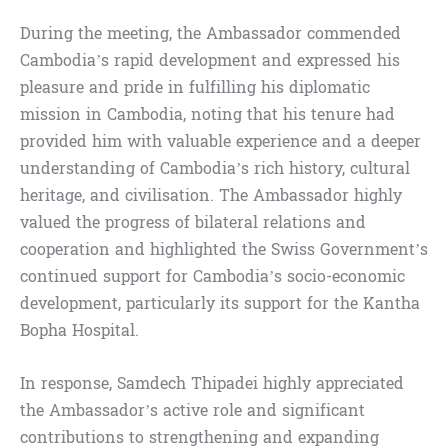
During the meeting, the Ambassador commended
Cambodia’s rapid development and expressed his
pleasure and pride in fulfilling his diplomatic
mission in Cambodia, noting that his tenure had
provided him with valuable experience and a deeper
understanding of Cambodia’s rich history, cultural
heritage, and civilisation. The Ambassador highly
valued the progress of bilateral relations and
cooperation and highlighted the Swiss Government’s
continued support for Cambodia’s socio-economic
development, particularly its support for the Kantha
Bopha Hospital.
In response, Samdech Thipadei highly appreciated
the Ambassador’s active role and significant
contributions to strengthening and expanding