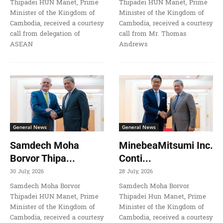
Thipadei HUN Manet, Prime
Thipadei HUN Manet, Prime
Minister of the Kingdom of
Minister of the Kingdom of
Cambodia, received a courtesy
Cambodia, received a courtesy
call from delegation of
call from Mr. Thomas
ASEAN
Andrews
General News
General News
Samdech Moha
MinebeaMitsumi Inc.
Borvor Thipa...
Conti...
30 July, 2026
28 July, 2026
Samdech Moha Borvor
Samdech Moha Borvor
Thipadei HUN Manet, Prime
Thipadei Hun Manet, Prime
Minister of the Kingdom of
Minister of the Kingdom of
Cambodia, received a courtesy
Cambodia, received a courtesy