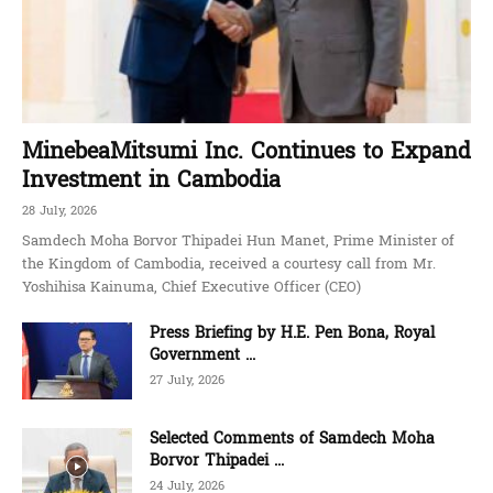
MinebeaMitsumi Inc. Continues to Expand
Investment in Cambodia
28 July, 2026
Samdech Moha Borvor Thipadei Hun Manet, Prime Minister of
the Kingdom of Cambodia, received a courtesy call from Mr.
Yoshihisa Kainuma, Chief Executive Officer (CEO)
Press Briefing by H.E. Pen Bona, Royal
Government ...
27 July, 2026
Selected Comments of Samdech Moha
Borvor Thipadei ...
24 July, 2026