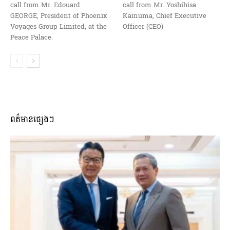
call from Mr. Edouard
call from Mr. Yoshihisa
GEORGE, President of Phoenix
Kainuma, Chief Executive
Voyages Group Limited, at the
Officer (CEO)
Peace Palace.
ពត៌មានផ្សេងៗ