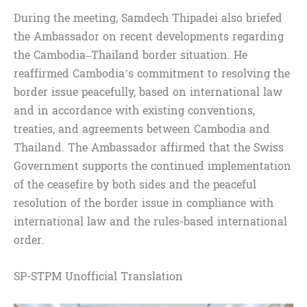
During the meeting, Samdech Thipadei also briefed
the Ambassador on recent developments regarding
the Cambodia–Thailand border situation. He
reaffirmed Cambodia’s commitment to resolving the
border issue peacefully, based on international law
and in accordance with existing conventions,
treaties, and agreements between Cambodia and
Thailand. The Ambassador affirmed that the Swiss
Government supports the continued implementation
of the ceasefire by both sides and the peaceful
resolution of the border issue in compliance with
international law and the rules-based international
order.
SP-STPM Unofficial Translation