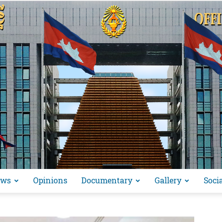
ews
Opinions
Documentary
Gallery
Soci
អង្គ