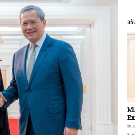
ពត៌
ភាព​
ព័ត៌មាន​
និង
Mi
Ex
28 J
Sam