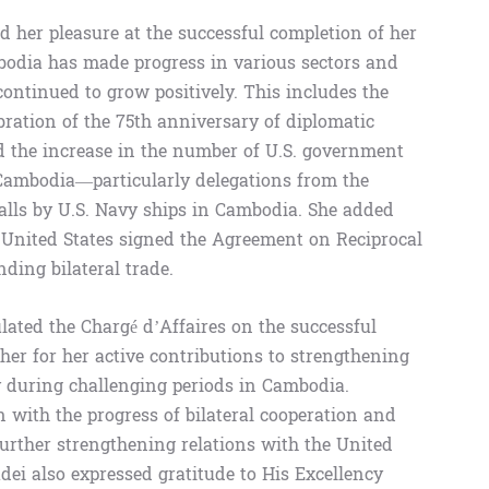
 her pleasure at the successful completion of her
bodia has made progress in various sectors and
ontinued to grow positively. This includes the
ebration of the 75th anniversary of diplomatic
d the increase in the number of U.S. government
 Cambodia—particularly delegations from the
calls by U.S. Navy ships in Cambodia. She added
 United States signed the Agreement on Reciprocal
ding bilateral trade.
ated the Chargé d’Affaires on the successful
er for her active contributions to strengthening
ly during challenging periods in Cambodia.
 with the progress of bilateral cooperation and
rther strengthening relations with the United
dei also expressed gratitude to His Excellency