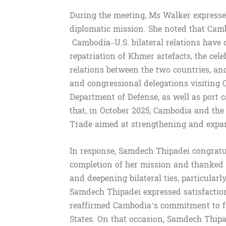
During the meeting, Ms Walker expressed
diplomatic mission. She noted that Cam
Cambodia–U.S. bilateral relations have c
repatriation of Khmer artefacts, the cel
relations between the two countries, an
and congressional delegations visiting
Department of Defense, as well as port 
that, in October 2025, Cambodia and the
Trade aimed at strengthening and expan
In response, Samdech Thipadei congratul
completion of her mission and thanked h
and deepening bilateral ties, particular
Samdech Thipadei expressed satisfaction
reaffirmed Cambodia’s commitment to fu
States. On that occasion, Samdech Thipa