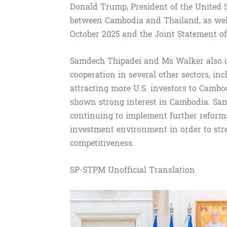
Donald Trump, President of the United Sta
between Cambodia and Thailand, as well
October 2025 and the Joint Statement o
Samdech Thipadei and Ms Walker also 
cooperation in several other sectors, in
attracting more U.S. investors to Cambo
shown strong interest in Cambodia. Sa
continuing to implement further reforms
investment environment in order to stre
competitiveness.
SP-STPM Unofficial Translation