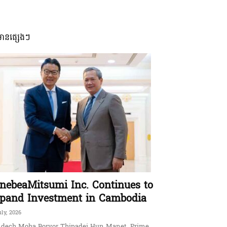
មានផ្សេងៗ
nebeaMitsumi Inc. Continues to
pand Investment in Cambodia
uly, 2026
dech Moha Borvor Thipadei Hun Manet, Prime