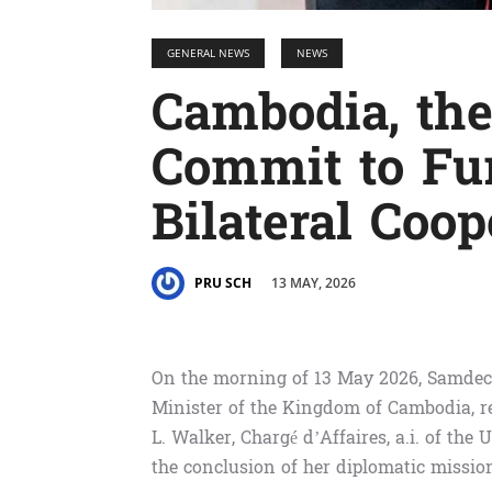
GENERAL NEWS
NEWS
Cambodia, the
Commit to Fu
Bilateral Coop
13 MAY, 2026
PRU SCH
On the morning of 13 May 2026, Samde
Minister of the Kingdom of Cambodia, re
L. Walker, Chargé d’Affaires, a.i. of th
the conclusion of her diplomatic missio