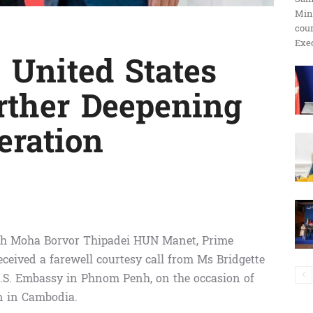
Min
ប្រតិកម្ម
cour
Exec
 United States
rther Deepening
រហ័ស
eration
ch Moha Borvor Thipadei HUN Manet, Prime
ceived a farewell courtesy call from Ms Bridgette
e U.S. Embassy in Phnom Penh, on the occasion of
n in Cambodia.