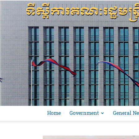
Home
Government
General N