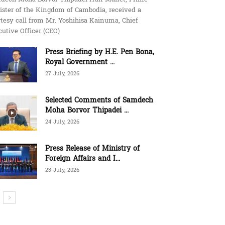
ister of the Kingdom of Cambodia, received a
tesy call from Mr. Yoshihisa Kainuma, Chief
utive Officer (CEO)
Press Briefing by H.E. Pen Bona,
Royal Government ...
27 July, 2026
Selected Comments of Samdech
Moha Borvor Thipadei ...
24 July, 2026
Press Release of Ministry of
Foreign Affairs and I...
23 July, 2026