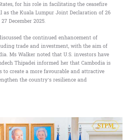
tes, for his role in facilitating the ceasefire
 as the Kuala Lumpur Joint Declaration of 26
f 27 December 2025.
discussed the continued enhancement of
cluding trade and investment, with the aim of
dia. Ms Walker noted that U.S. investors have
mdech Thipadei informed her that Cambodia is
 to create a more favourable and attractive
ngthen the country’s resilience and