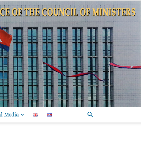
al Media