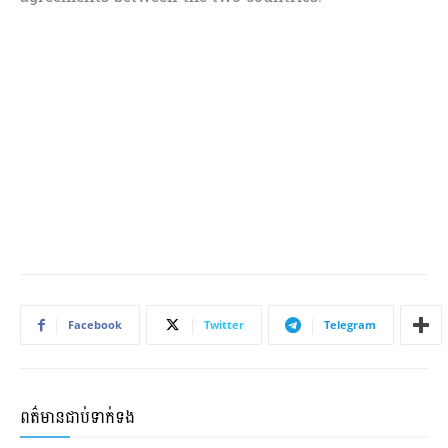
Facebook
Twitter
Telegram
ពត៌មានជាប់ទាក់ទង