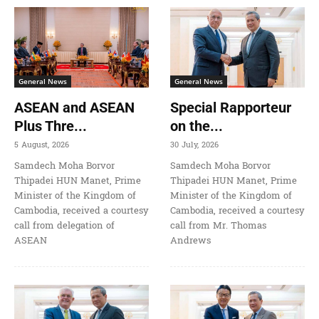
General News
General News
ASEAN and ASEAN
Special Rapporteur
Plus Thre...
on the...
5 August, 2026
30 July, 2026
Samdech Moha Borvor
Samdech Moha Borvor
Thipadei HUN Manet, Prime
Thipadei HUN Manet, Prime
Minister of the Kingdom of
Minister of the Kingdom of
Cambodia, received a courtesy
Cambodia, received a courtesy
call from delegation of
call from Mr. Thomas
ASEAN
Andrews