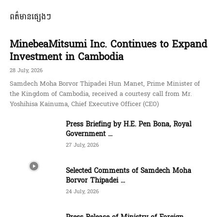
ពត៌មានផ្សេងៗ
MinebeaMitsumi Inc. Continues to Expand
Investment in Cambodia
28 July, 2026
Samdech Moha Borvor Thipadei Hun Manet, Prime Minister of
the Kingdom of Cambodia, received a courtesy call from Mr.
Yoshihisa Kainuma, Chief Executive Officer (CEO)
Press Briefing by H.E. Pen Bona, Royal
Government ...
27 July, 2026
Selected Comments of Samdech Moha
Borvor Thipadei ...
24 July, 2026