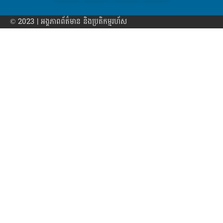
© 2023 | អង្គភាព​ព័ត៌មាន​ និងប្រតិកម្មរហ័ស