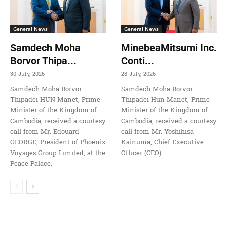
General News
General News
Samdech Moha
MinebeaMitsumi Inc.
Borvor Thipa...
Conti...
30 July, 2026
28 July, 2026
Samdech Moha Borvor
Samdech Moha Borvor
Thipadei HUN Manet, Prime
Thipadei Hun Manet, Prime
Minister of the Kingdom of
Minister of the Kingdom of
Cambodia, received a courtesy
Cambodia, received a courtesy
call from Mr. Edouard
call from Mr. Yoshihisa
GEORGE, President of Phoenix
Kainuma, Chief Executive
Voyages Group Limited, at the
Officer (CEO)
Peace Palace.