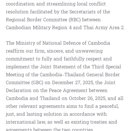
coordination and streamlining local conflict
resolution facilitated by the Secretariats of the
Regional Border Committee (RBC) between
Cambodian Military Region 4 and Thai Army Area 2.
The Ministry of National Defence of Cambodia
reaffirm our firm, sincere, and unwavering
commitment to fully and faithfully respect and
implement the Joint Statement of the Third Special
Meeting of the Cambodia–Thailand General Border
Committee (GBC) on December 27, 2025, the Joint
Declaration on the Peace Agreement between
Cambodia and Thailand on October 26, 2025, and all
other relevant agreements aims to find a peaceful,
just, and lasting solution in accordance with
international law, as well as existing treaties and
agreements between the two countries.