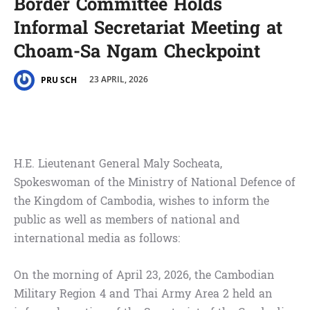
Border Committee Holds
Informal Secretariat Meeting at
Choam-Sa Ngam Checkpoint
23 APRIL, 2026
PRU SCH
H.E. Lieutenant General Maly Socheata,
Spokeswoman of the Ministry of National Defence of
the Kingdom of Cambodia, wishes to inform the
public as well as members of national and
international media as follows:
On the morning of April 23, 2026, the Cambodian
Military Region 4 and Thai Army Area 2 held an