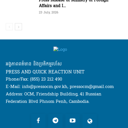
Press Release of Ministry of Foreign
Affairs and I...
23 July, 2026
អង្គភាពពត៌មាន និងប្រតិកម្មរហ័ស
PRESS AND QUICK REACTION UNIT
Phone/Fax: (855) 23 212 490
E-Mail: info@pressocm.gov.kh, pressocm@gmail.com
Address: OCM, Friendship Building, 41 Russian
Federation Blvd Phnom Penh, Cambodia.