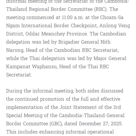
informal meeting of the Secretariat of the Cambodia-
Thailand Regional Border Committee (RBC). The
meeting commenced at 11:00 a.m. at the Choam-Sa
Ngam International Border Checkpoint, Anlong Veng
District, Oddar Meanchey Province. The Cambodian
delegation was led by Brigadier General Nith
Narong, Head of the Cambodian RBC Secretariat,
while the Thai delegation was led by Major General
Kampanat Waphansu, Head of the Thai RBC
Secretariat.
During the informal meeting, both sides discussed
the continued promotion of the full and effective
implementation of the Joint Statement of the 3rd
Special Meeting of the Cambodia-Thailand General
Border Committee (GBC), dated December 27, 2025.
This includes enhancing informal operational