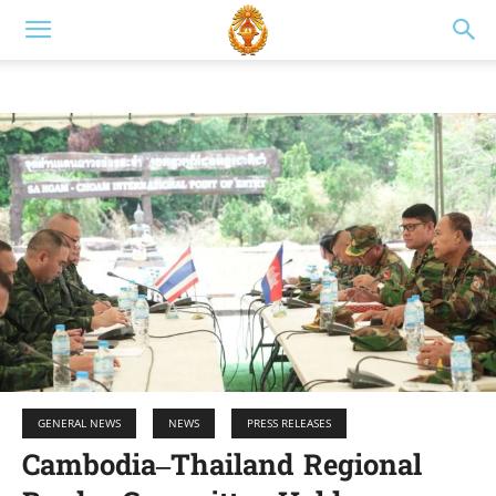
GENERAL NEWS
NEWS
PRESS RELEASES
Cambodia–Thailand Regional