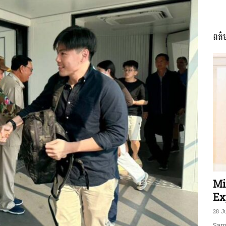
ពត៌
ភាព​
ព័ត៌មាន​
និង
Mi
Ex
28 J
Sam