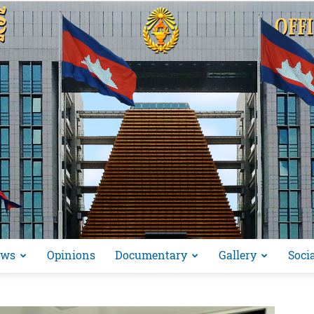
ews
Opinions
Documentary
Gallery
Soci
អង្គ