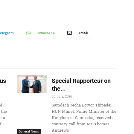
Telegram
WhatsApp
Email
us
Special Rapporteur on
the...
30 July, 2026
i
Samdech Moha Borvor Thipadei
 the
HUN Manet, Prime Minister of the
d a
Kingdom of Cambodia, received a
f
courtesy call from Mr. Thomas
Andrews
General News