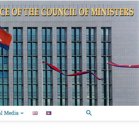
al Media