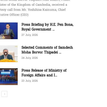
ister of the Kingdom of Cambodia, received a
tesy call from Mr. Yoshihisa Kainuma, Chief
utive Officer (CEO)
Press Briefing by H.E. Pen Bona,
Royal Government ...
27 July, 2026
Selected Comments of Samdech
Moha Borvor Thipadei ...
24 July, 2026
Press Release of Ministry of
Foreign Affairs and I...
23 July, 2026