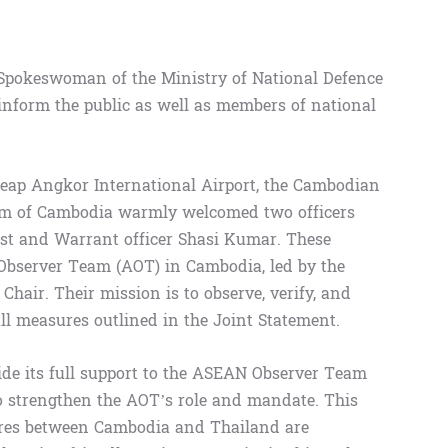
 Spokeswoman of the Ministry of National Defence
inform the public as well as members of national
Reap Angkor International Airport, the Cambodian
om of Cambodia warmly welcomed two officers
t and Warrant officer Shasi Kumar. These
 Observer Team (AOT) in Cambodia, led by the
Chair. Their mission is to observe, verify, and
ll measures outlined in the Joint Statement.
de its full support to the ASEAN Observer Team
to strengthen the AOT’s role and mandate. This
ures between Cambodia and Thailand are