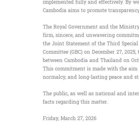
implemented fully and effectively. By we
Cambodia aims to promote transparency, 
The Royal Government and the Ministry 
firm, sincere, and unwavering commitme
the Joint Statement of the Third Speci
Committee (GBC) on December 27, 2025, 
between Cambodia and Thailand on Octob
This commitment is made with the aim o
normalcy, and long-lasting peace and sta
The public, as well as national and inte
facts regarding this matter.
Friday, March 27, 2026