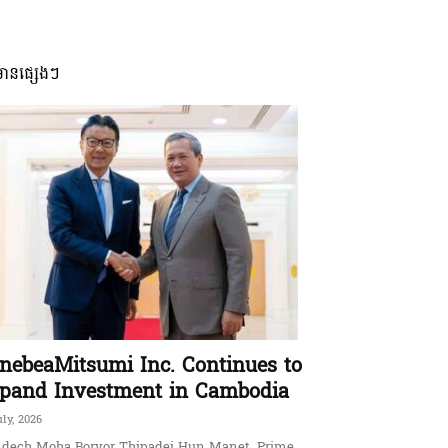
មានផ្សេងៗ
nebeaMitsumi Inc. Continues to
pand Investment in Cambodia
uly, 2026
dech Moha Borvor Thipadei Hun Manet, Prime