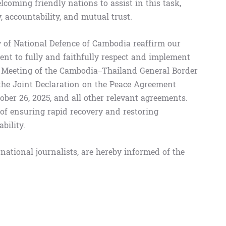
lcoming friendly nations to assist in this task,
accountability, and mutual trust.
of National Defence of Cambodia reaffirm our
nt to fully and faithfully respect and implement
al Meeting of the Cambodia–Thailand General Border
the Joint Declaration on the Peace Agreement
er 26, 2025, and all other relevant agreements.
f ensuring rapid recovery and restoring
bility.
rnational journalists, are hereby informed of the