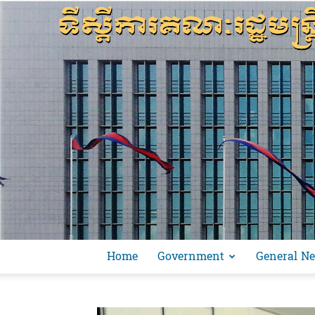
Home
Government
General N