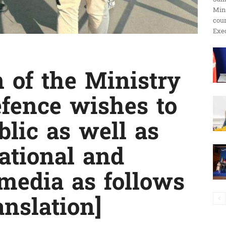
Min
ប្រតិកម្ម
cour
Exec
of the Ministry
រហ័ស
efence wishes to
blic as well as
ational and
 media as follows
anslation]