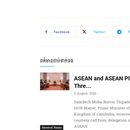
Facebook
Twitter
ពត៌មានជាប់ទាក់ទង
ASEAN and ASEAN Pl
Thre...
5 August, 2026
Samdech Moha Borvor Thipade
HUN Manet, Prime Minister of
Kingdom of Cambodia, receive
courtesy call from delegation o
ASEAN
General News