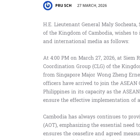
27 MARCH, 2026
PRU SCH
H.E. Lieutenant General Maly Socheata,
of the Kingdom of Cambodia, wishes to 
and international media as follows:
At 4:00 PM on March 27, 2026, at Siem 
Coordination Group (CLG) of the Kingd
from Singapore Major Wong Zheng Ernes
officers have arrived to join the ASEAN
Philippines in its capacity as the ASEAN 
ensure the effective implementation of a
Cambodia has always continues to provi
(AOT), emphasizing the essential need 
ensures the ceasefire and agreed meas