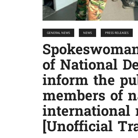
GENERAL NEWS
NEWS
PRESS RELEASES
Spokeswoman 
of National D
inform the pu
members of n
international
[Unofficial Tr