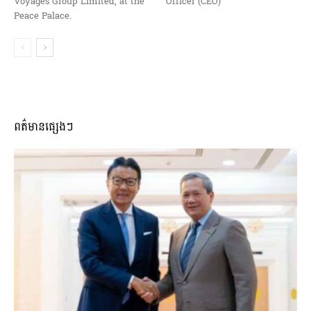
Voyages Group Limited, at the
Officer (CEO)
Peace Palace.
ពត៌មានផ្សេងៗ