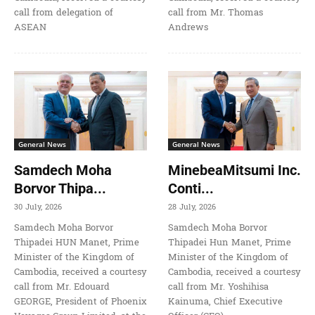
call from delegation of
call from Mr. Thomas
ASEAN
Andrews
General News
General News
Samdech Moha
MinebeaMitsumi Inc.
Borvor Thipa...
Conti...
30 July, 2026
28 July, 2026
Samdech Moha Borvor
Samdech Moha Borvor
Thipadei HUN Manet, Prime
Thipadei Hun Manet, Prime
Minister of the Kingdom of
Minister of the Kingdom of
Cambodia, received a courtesy
Cambodia, received a courtesy
call from Mr. Edouard
call from Mr. Yoshihisa
GEORGE, President of Phoenix
Kainuma, Chief Executive