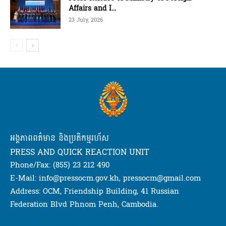
Affairs and I...
23 July, 2026
អង្គភាពពត៌មាន និងប្រតិកម្មរហ័ស
PRESS AND QUICK REACTION UNIT
Phone/Fax: (855) 23 212 490
E-Mail: info@pressocm.gov.kh, pressocm@gmail.com
Address: OCM, Friendship Building, 41 Russian
Federation Blvd Phnom Penh, Cambodia.