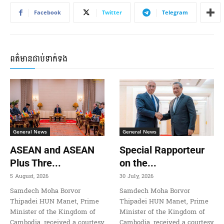
Facebook
Twitter
Telegram
ពត៌មានជាប់ទាក់ទង
General News
General News
ASEAN and ASEAN
Special Rapporteur
Plus Thre...
on the...
5 August, 2026
30 July, 2026
Samdech Moha Borvor
Samdech Moha Borvor
Thipadei HUN Manet, Prime
Thipadei HUN Manet, Prime
Minister of the Kingdom of
Minister of the Kingdom of
Cambodia, received a courtesy
Cambodia, received a courtesy