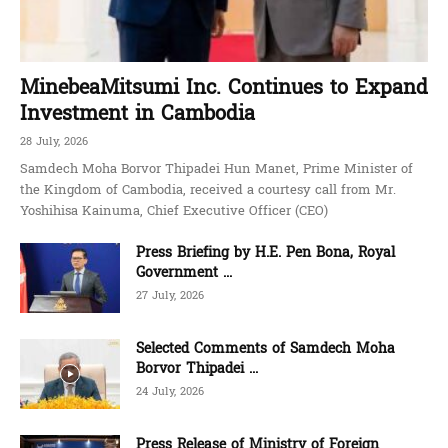
MinebeaMitsumi Inc. Continues to Expand
Investment in Cambodia
28 July, 2026
Samdech Moha Borvor Thipadei Hun Manet, Prime Minister of
the Kingdom of Cambodia, received a courtesy call from Mr.
Yoshihisa Kainuma, Chief Executive Officer (CEO)
Press Briefing by H.E. Pen Bona, Royal
Government ...
27 July, 2026
Selected Comments of Samdech Moha
Borvor Thipadei ...
24 July, 2026
Press Release of Ministry of Foreign