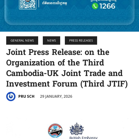
GENERAL NEWS
NEWS
PRESS RELEASES
Joint Press Release: on the
Organization of the Third
Cambodia-UK Joint Trade and
Investment Forum (Third JTIF)
29 JANUARY, 2026
PRU SCH