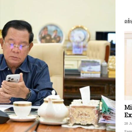
ពត៌
ភាព​
ព័ត៌មាន​
និង
Mi
Ex
28 J
Sam