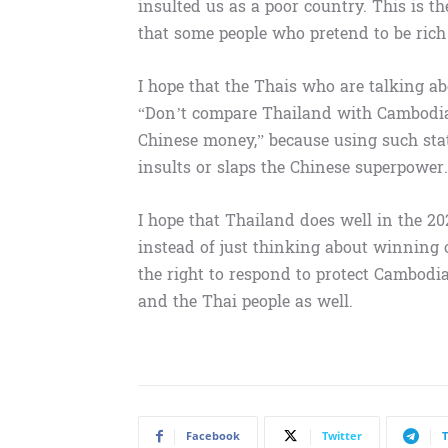
insulted us as a poor country. This is 
that some people who pretend to be rich 
I hope that the Thais who are talking a
“Don’t compare Thailand with Cambodia
Chinese money,” because using such sta
insults or slaps the Chinese superpower.
I hope that Thailand does well in the 2
instead of just thinking about winning
the right to respond to protect Cambodi
and the Thai people as well.
Facebook
Twitter