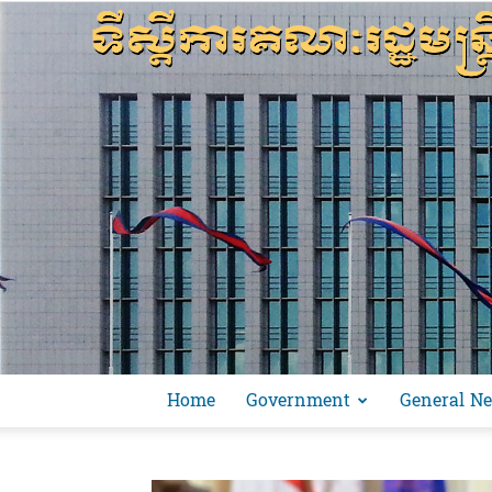
Home
Government
General N