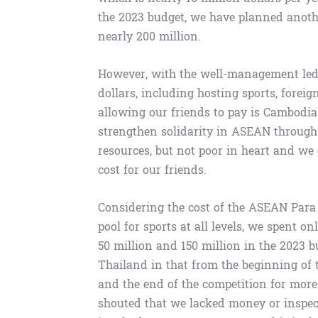
the 2023 budget, we have planned another
nearly 200 million.
However, with the well-management led
dollars, including hosting sports, fore
allowing our friends to pay is Cambodia’s
strengthen solidarity in ASEAN through 
resources, but not poor in heart and we 
cost for our friends.
Considering the cost of the ASEAN Para 
pool for sports at all levels, we spent on
50 million and 150 million in the 2023 b
Thailand in that from the beginning of 
and the end of the competition for more
shouted that we lacked money or inspec