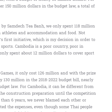
 150 million dollars in the budget law, a total of
 by Samdech Tea Banh, we only spent 118 million
ign athletes and accommodation and food. Not
 first initiative, which is my decision in order to
sports. Cambodia is a poor country, poor in
only spent about 12 million dollars to cover sport
Games, it only cost 126 million and with the prize
ly 130 million in the 2018-2022 budget bill, nearly
udget law. For Cambodia, it can be different from
the construction preparation until the competition
 than 6 years, we never blamed each other or
ted the expenses, even though some Thai people