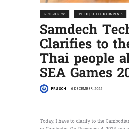
GENERAL NEWS
SPEECH | SELECTED COMMENTS
Samdech Tec
Clarifies to 
Thai people a
SEA Games 20
6 DECEMBER, 2025
PRU SCH
Today, I have to clarify to the Cambod
in Cambodia. On December 4, 2025, my of