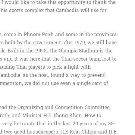
I would like to take this opportunity to thank the
this sports complex that Cambodia will use for
, some in Phnom Penh and some in the provinces.
 built by the government after 1979, we still have
k. Built in the 1960s, the Olympic Stadium is the
s and it was here that the Thai soccer team lost to
ausing Thai players to pick a fight with
ambodia, as the host, found a way to prevent
ompetition, we did not use even a single cent of
ead the Organizing and Competition Committee,
oth, and Minister H.E Thong Khon. How to
 very fortunate that in the last 20 years of my 38-
had two good housekeepers: H.E Keat Chhon and H.E