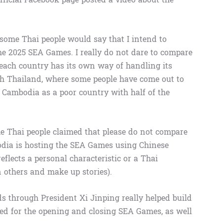
, some Thai people would say that I intend to
the 2025 SEA Games. I really do not dare to compare
each country has its own way of handling its
th Thailand, where some people have come out to
n Cambodia as a poor country with half of the
e Thai people claimed that please do not compare
ia is hosting the SEA Games using Chinese
flects a personal characteristic or a Thai
n others and make up stories).
ds through President Xi Jinping really helped build
d for the opening and closing SEA Games, as well