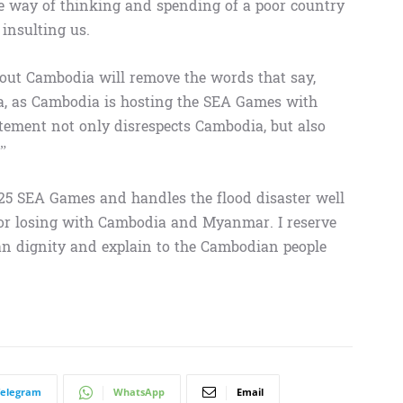
the way of thinking and spending of a poor country
insulting us.
bout Cambodia will remove the words that say,
, as Cambodia is hosting the SEA Games with
tement not only disrespects Cambodia, but also
”
025 SEA Games and handles the flood disaster well
 or losing with Cambodia and Myanmar. I reserve
an dignity and explain to the Cambodian people
Telegram
WhatsApp
Email