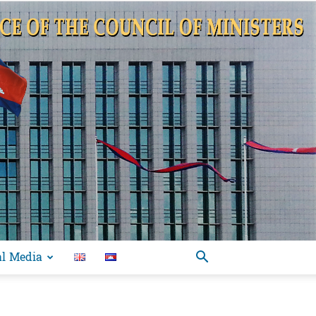
al Media