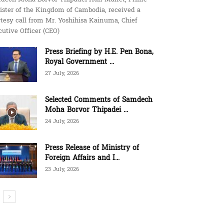
ister of the Kingdom of Cambodia, received a
tesy call from Mr. Yoshihisa Kainuma, Chief
utive Officer (CEO)
Press Briefing by H.E. Pen Bona,
Royal Government ...
27 July, 2026
Selected Comments of Samdech
Moha Borvor Thipadei ...
24 July, 2026
Press Release of Ministry of
Foreign Affairs and I...
23 July, 2026