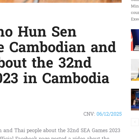
Min
ប្រតិកម្ម
cour
Exec
ho Hun Sen
the Cambodian and
រហ័ស
bout the 32nd
23 in Cambodia
CNV:
06/12/2025
ian and Thai people about the 32nd SEA Games 2023
ficial Facebook page posted a video about the