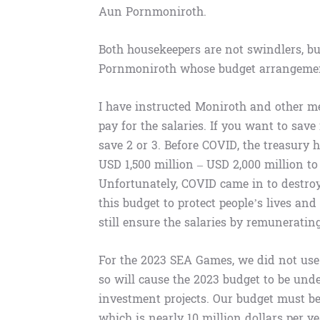
Aun Pornmoniroth.
Both housekeepers are not swindlers, but
Pornmoniroth whose budget arrangement i
I have instructed Moniroth and other m
pay for the salaries. If you want to sav
save 2 or 3. Before COVID, the treasury 
USD 1,500 million – USD 2,000 million to
Unfortunately, COVID came in to destroy
this budget to protect people’s lives an
still ensure the salaries by remuneratin
For the 2023 SEA Games, we did not use 
so will cause the 2023 budget to be un
investment projects. Our budget must be
which is nearly 10 million dollars per ye