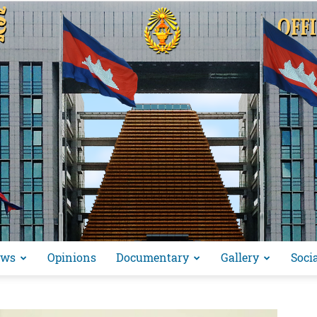
ews
Opinions
Documentary
Gallery
Soci
អង្គ