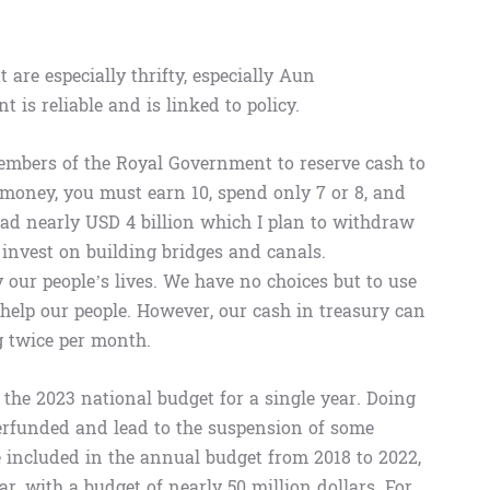
 are especially thrifty, especially Aun
s reliable and is linked to policy.
embers of the Royal Government to reserve cash to
e money, you must earn 10, spend only 7 or 8, and
had nearly USD 4 billion which I plan to withdraw
 invest on building bridges and canals.
 our people’s lives. We have no choices but to use
d help our people. However, our cash in treasury can
g twice per month.
the 2023 national budget for a single year. Doing
derfunded and lead to the suspension of some
 included in the annual budget from 2018 to 2022,
ar, with a budget of nearly 50 million dollars. For