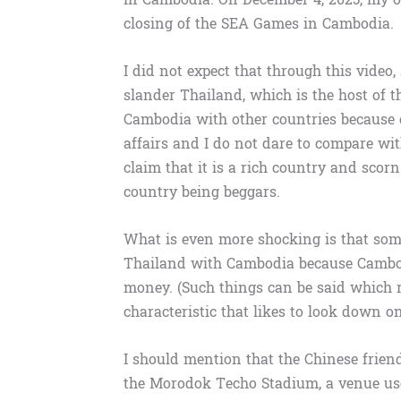
closing of the SEA Games in Cambodia.
I did not expect that through this video
slander Thailand, which is the host of 
Cambodia with other countries because 
affairs and I do not dare to compare wi
claim that it is a rich country and scor
country being beggars.
What is even more shocking is that som
Thailand with Cambodia because Cambod
money. (Such things can be said which re
characteristic that likes to look down o
I should mention that the Chinese frien
the Morodok Techo Stadium, a venue use