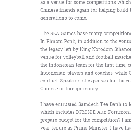
as a venue for some competitions which 
Chinese friends again for helping build 
generations to come.
The SEA Games have many competitions
In Phnom Penh, in addition to the venues
the legacy left by King Norodom Sihanou
venue for volleyball and football matche
the Indonesian team for the first time, c
Indonesian players and coaches, while C
conflict. Speaking of expenses for the c
Chinese or foreign money.
I have entrusted Samdech Tea Banh to l
which includes DPM H.E Aun Pornmonir
prepare budget for the competition? I am
year tenure as Prime Minister, I have 