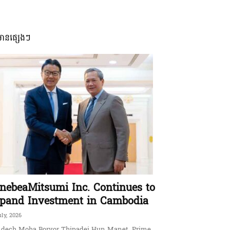
មានផ្សេងៗ
nebeaMitsumi Inc. Continues to
pand Investment in Cambodia
uly, 2026
dech Moha Borvor Thipadei Hun Manet, Prime