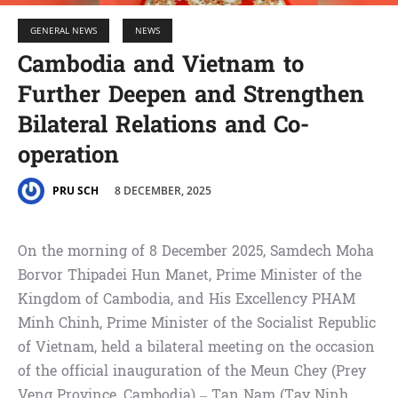
GENERAL NEWS
NEWS
Cambodia and Vietnam to
Further Deepen and Strengthen
Bilateral Relations and Co-
operation
8 DECEMBER, 2025
PRU SCH
On the morning of 8 December 2025, Samdech Moha
Borvor Thipadei Hun Manet, Prime Minister of the
Kingdom of Cambodia, and His Excellency PHAM
Minh Chinh, Prime Minister of the Socialist Republic
of Vietnam, held a bilateral meeting on the occasion
of the official inauguration of the Meun Chey (Prey
Veng Province, Cambodia) – Tan Nam (Tay Ninh