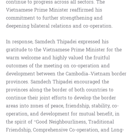
continue to progress across all sectors. The
Vietnamese Prime Minister reaffirmed his
commitment to further strengthening and
deepening bilateral relations and co-operation.
In response, Samdech Thipadei expressed his
gratitude to the Vietnamese Prime Minister for the
warm welcome and highly valued the fruitful
outcomes of the meeting on co-operation and
development between the Cambodia–Vietnam border
provinces. Samdech Thipadei encouraged the
provinces along the border of both countries to
continue their joint efforts to develop the border
areas into zones of peace, friendship, stability, co-
operation, and development for mutual benefit, in
the spirit of “Good Neighbourliness, Traditional
Friendship, Comprehensive Co-operation, and Long-