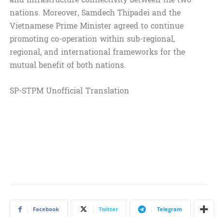
nations. Moreover, Samdech Thipadei and the
Vietnamese Prime Minister agreed to continue
promoting co-operation within sub-regional,
regional, and international frameworks for the
mutual benefit of both nations.
SP-STPM Unofficial Translation
Facebook
Twitter
Telegram