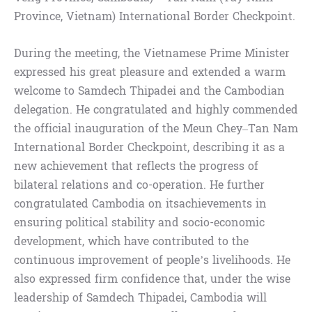
Province, Vietnam) International Border Checkpoint.
During the meeting, the Vietnamese Prime Minister
expressed his great pleasure and extended a warm
welcome to Samdech Thipadei and the Cambodian
delegation. He congratulated and highly commended
the official inauguration of the Meun Chey–Tan Nam
International Border Checkpoint, describing it as a
new achievement that reflects the progress of
bilateral relations and co-operation. He further
congratulated Cambodia on itsachievements in
ensuring political stability and socio-economic
development, which have contributed to the
continuous improvement of people’s livelihoods. He
also expressed firm confidence that, under the wise
leadership of Samdech Thipadei, Cambodia will