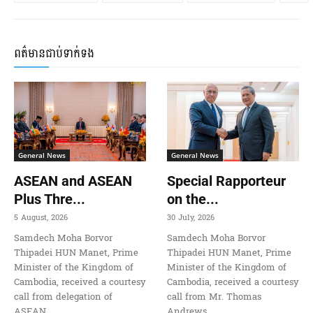
ពត៌មានជាប់ទាក់ទង
General News
General News
ASEAN and ASEAN
Special Rapporteur
Plus Thre...
on the...
5 August, 2026
30 July, 2026
Samdech Moha Borvor
Samdech Moha Borvor
Thipadei HUN Manet, Prime
Thipadei HUN Manet, Prime
Minister of the Kingdom of
Minister of the Kingdom of
Cambodia, received a courtesy
Cambodia, received a courtesy
call from delegation of
call from Mr. Thomas
ASEAN
Andrews