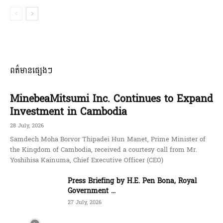
ពត៌មានផ្សេងៗ
MinebeaMitsumi Inc. Continues to Expand
Investment in Cambodia
28 July, 2026
Samdech Moha Borvor Thipadei Hun Manet, Prime Minister of
the Kingdom of Cambodia, received a courtesy call from Mr.
Yoshihisa Kainuma, Chief Executive Officer (CEO)
Press Briefing by H.E. Pen Bona, Royal
Government ...
27 July, 2026