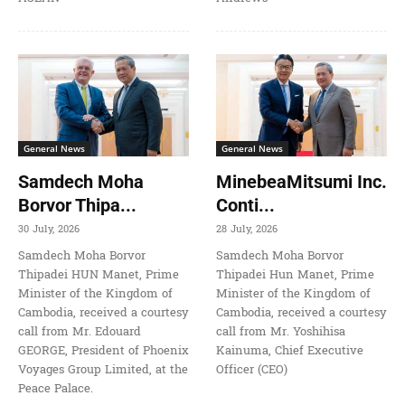
General News
General News
Samdech Moha
MinebeaMitsumi Inc.
Borvor Thipa...
Conti...
30 July, 2026
28 July, 2026
Samdech Moha Borvor
Samdech Moha Borvor
Thipadei HUN Manet, Prime
Thipadei Hun Manet, Prime
Minister of the Kingdom of
Minister of the Kingdom of
Cambodia, received a courtesy
Cambodia, received a courtesy
call from Mr. Edouard
call from Mr. Yoshihisa
GEORGE, President of Phoenix
Kainuma, Chief Executive
Voyages Group Limited, at the
Officer (CEO)
Peace Palace.