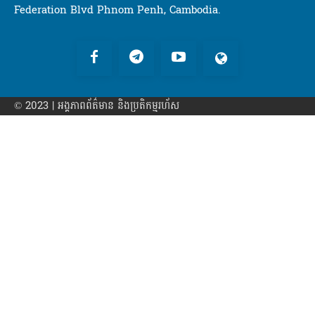
Federation Blvd Phnom Penh, Cambodia.
© 2023 | អង្គភាព​ព័ត៌មាន​ និងប្រតិកម្មរហ័ស