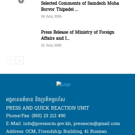
Selected Comments of Samdech Moha
Borvor Thipadei ...
24 July, 2026
Press Release of Ministry of Foreign
Affairs and I...
23 July, 2026
អង្គភាពពត៌មាន និងប្រតិកម្មរហ័ស
PRESS AND QUICK REACTION UNIT
Phone/Fax: (855) 23 212 490
E-Mail: info@pressocm.gov.kh, pressocm@gmail.com
Address: OCM, Friendship Building, 41 Russian