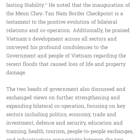
lasting Stability.” He noted that the inauguration of
the Meun Chey–Tan Nam Border Checkpoint is a
testament to the positive evolution of bilateral
relations and co-operation. Additionally, he praised
Vietnam’s development across all sectors and
conveyed his profound condolences to the
Government and people of Vietnam regarding the
recent floods that caused loss of life and property
damage.
The two heads of government also discussed and
exchanged views on further strengthening and
expanding bilateral co-operation, focusing on key
sectors including politics, economy, trade and
investment, defence and security, education and
training, health, tourism, people-to-people exchanges,
and infrastructure connectivity between the two