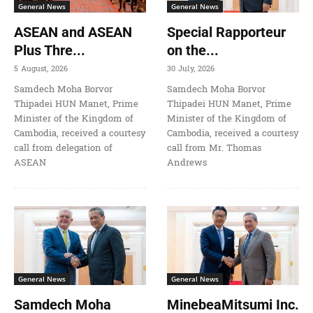
General News
General News
ASEAN and ASEAN
Special Rapporteur
Plus Thre...
on the...
5 August, 2026
30 July, 2026
Samdech Moha Borvor
Samdech Moha Borvor
Thipadei HUN Manet, Prime
Thipadei HUN Manet, Prime
Minister of the Kingdom of
Minister of the Kingdom of
Cambodia, received a courtesy
Cambodia, received a courtesy
call from delegation of
call from Mr. Thomas
ASEAN
Andrews
General News
General News
Samdech Moha
MinebeaMitsumi Inc.