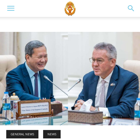
GENERAL NEWS
NEWS