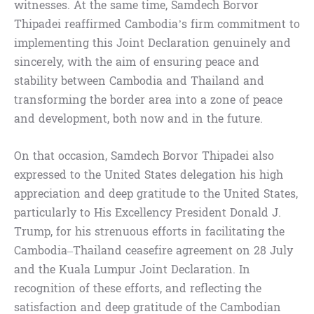
witnesses. At the same time, Samdech Borvor
Thipadei reaffirmed Cambodia’s firm commitment to
implementing this Joint Declaration genuinely and
sincerely, with the aim of ensuring peace and
stability between Cambodia and Thailand and
transforming the border area into a zone of peace
and development, both now and in the future.
On that occasion, Samdech Borvor Thipadei also
expressed to the United States delegation his high
appreciation and deep gratitude to the United States,
particularly to His Excellency President Donald J.
Trump, for his strenuous efforts in facilitating the
Cambodia–Thailand ceasefire agreement on 28 July
and the Kuala Lumpur Joint Declaration. In
recognition of these efforts, and reflecting the
satisfaction and deep gratitude of the Cambodian