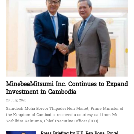
MinebeaMitsumi Inc. Continues to Expand
Investment in Cambodia
28 July, 2026
Samdech Moha Borvor Thipadei Hun Manet, Prime Minister of
the Kingdom of Cambodia, received a courtesy call from Mr.
Yoshihisa Kainuma, Chief Executive Officer (CEO)
Press Briefing by H.E. Pen Bona, Royal