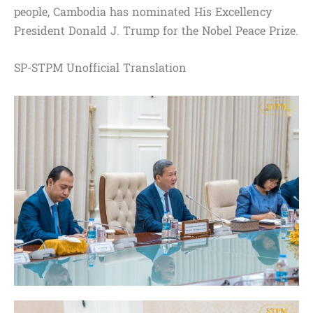
people, Cambodia has nominated His Excellency
President Donald J. Trump for the Nobel Peace Prize.
SP-STPM Unofficial Translation