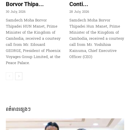
Borvor Thipa...
Conti...
30 July, 2026
28 July, 2026
Samdech Moha Borvor
Samdech Moha Borvor
Thipadei HUN Manet, Prime
Thipadei Hun Manet, Prime
Minister of the Kingdom of
Minister of the Kingdom of
Cambodia, received a courtesy
Cambodia, received a courtesy
call from Mr. Edouard
call from Mr. Yoshihisa
GEORGE, President of Phoenix
Kainuma, Chief Executive
Voyages Group Limited, at the
Officer (CEO)
Peace Palace.
ពត៌មានផ្សេងៗ