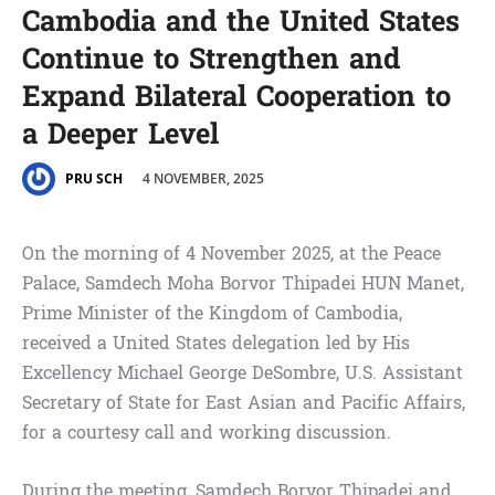
Cambodia and the United States
Continue to Strengthen and
Expand Bilateral Cooperation to
a Deeper Level
4 NOVEMBER, 2025
PRU SCH
On the morning of 4 November 2025, at the Peace
Palace, Samdech Moha Borvor Thipadei HUN Manet,
Prime Minister of the Kingdom of Cambodia,
received a United States delegation led by His
Excellency Michael George DeSombre, U.S. Assistant
Secretary of State for East Asian and Pacific Affairs,
for a courtesy call and working discussion.
During the meeting, Samdech Borvor Thipadei and