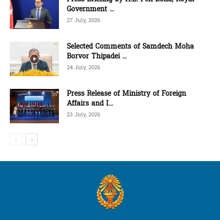
Government ...
27 July, 2026
Selected Comments of Samdech Moha
Borvor Thipadei ...
24 July, 2026
Press Release of Ministry of Foreign
Affairs and I...
23 July, 2026