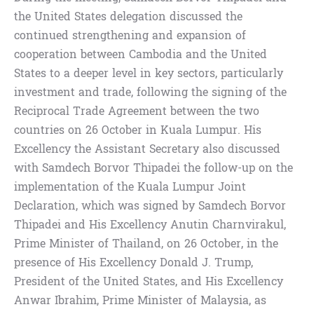
the United States delegation discussed the
continued strengthening and expansion of
cooperation between Cambodia and the United
States to a deeper level in key sectors, particularly
investment and trade, following the signing of the
Reciprocal Trade Agreement between the two
countries on 26 October in Kuala Lumpur. His
Excellency the Assistant Secretary also discussed
with Samdech Borvor Thipadei the follow-up on the
implementation of the Kuala Lumpur Joint
Declaration, which was signed by Samdech Borvor
Thipadei and His Excellency Anutin Charnvirakul,
Prime Minister of Thailand, on 26 October, in the
presence of His Excellency Donald J. Trump,
President of the United States, and His Excellency
Anwar Ibrahim, Prime Minister of Malaysia, as