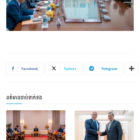
Facebook
Twitter
Telegram
ពត៌មានជាប់ទាក់ទង