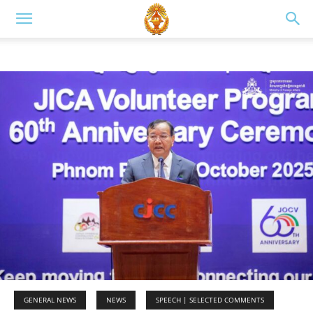
GENERAL NEWS
NEWS
SPEECH | SELECTED COMMENTS