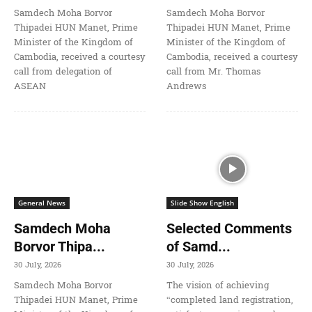
Samdech Moha Borvor
Samdech Moha Borvor
Thipadei HUN Manet, Prime
Thipadei HUN Manet, Prime
Minister of the Kingdom of
Minister of the Kingdom of
Cambodia, received a courtesy
Cambodia, received a courtesy
call from delegation of
call from Mr. Thomas
ASEAN
Andrews
General News
Slide Show English
Samdech Moha
Selected Comments
Borvor Thipa...
of Samd...
30 July, 2026
30 July, 2026
Samdech Moha Borvor
The vision of achieving
Thipadei HUN Manet, Prime
“completed land registration,