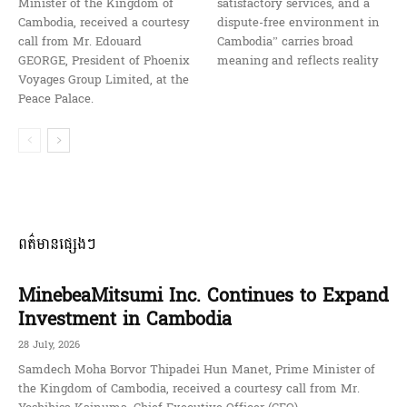
Minister of the Kingdom of
satisfactory services, and a
Cambodia, received a courtesy
dispute-free environment in
call from Mr. Edouard
Cambodia” carries broad
GEORGE, President of Phoenix
meaning and reflects reality
Voyages Group Limited, at the
Peace Palace.
ពត៌មានផ្សេងៗ
MinebeaMitsumi Inc. Continues to Expand
Investment in Cambodia
28 July, 2026
Samdech Moha Borvor Thipadei Hun Manet, Prime Minister of
the Kingdom of Cambodia, received a courtesy call from Mr.