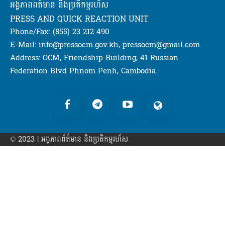
អង្គភាពពត៌មាន និងប្រតិកម្មរហ័ស
PRESS AND QUICK REACTION UNIT
Phone/Fax: (855) 23 212 490
E-Mail: info@pressocm.gov.kh, pressocm@gmail.com
Address: OCM, Friendship Building, 41 Russian
Federation Blvd Phnom Penh, Cambodia.
© 2023 | អង្គភាព​ព័ត៌មាន​ និងប្រតិកម្មរហ័ស