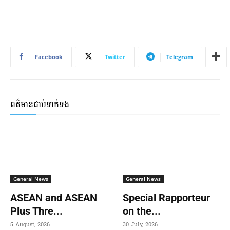
Facebook
Twitter
Telegram
ពត៌មានជាប់ទាក់ទង
General News
General News
ASEAN and ASEAN
Special Rapporteur
Plus Thre...
on the...
5 August, 2026
30 July, 2026