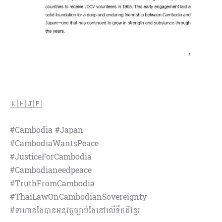
🇰🇭🇯🇵
#Cambodia #Japan
#CambodiaWantsPeace
#JusticeForCambodia
#Cambodianeedpeace
#TruthFromCambodia
#ThaiLawOnCambodianSovereignty
#ទាហានថៃបានអនុវត្តច្បាប់ថៃនៅលើទឹកដីខ្មែរ