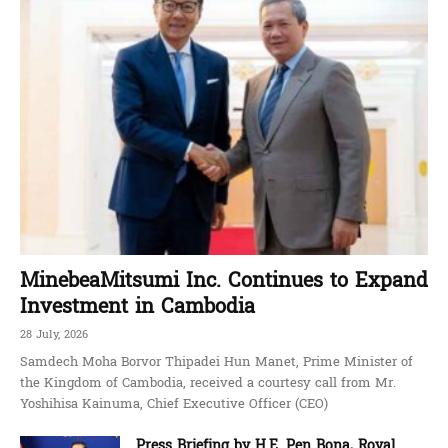
MinebeaMitsumi Inc. Continues to Expand
Investment in Cambodia
28 July, 2026
Samdech Moha Borvor Thipadei Hun Manet, Prime Minister of
the Kingdom of Cambodia, received a courtesy call from Mr.
Yoshihisa Kainuma, Chief Executive Officer (CEO)
Press Briefing by H.E. Pen Bona, Royal