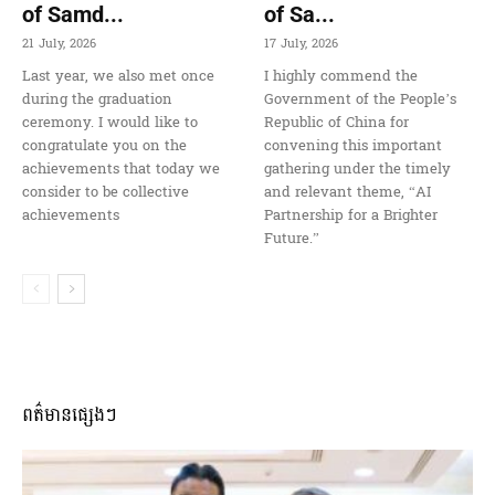
of Samd...
of Sa...
21 July, 2026
17 July, 2026
Last year, we also met once
I highly commend the
during the graduation
Government of the People’s
ceremony. I would like to
Republic of China for
congratulate you on the
convening this important
achievements that today we
gathering under the timely
consider to be collective
and relevant theme, “AI
achievements
Partnership for a Brighter
Future.”
ពត៌មានផ្សេងៗ