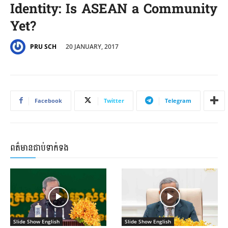
Identity: Is ASEAN a Community
Yet?
20 JANUARY, 2017
PRU SCH
Facebook
Twitter
Telegram
ពត៌មានជាប់ទាក់ទង
Slide Show English
Slide Show English