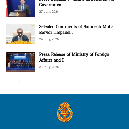
Government ...
27 July, 2026
Selected Comments of Samdech Moha
Borvor Thipadei ...
24 July, 2026
Press Release of Ministry of Foreign
Affairs and I...
23 July, 2026