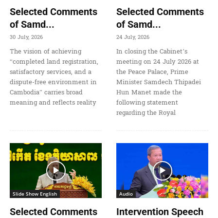
Selected Comments
Selected Comments
of Samd...
of Samd...
30 July, 2026
24 July, 2026
The vision of achieving
In closing the Cabinet’s
“completed land registration,
meeting on 24 July 2026 at
satisfactory services, and a
the Peace Palace, Prime
dispute-free environment in
Minister Samdech Thipadei
Cambodia” carries broad
Hun Manet made the
meaning and reflects reality
following statement
regarding the Royal
Slide Show English
Audio
Selected Comments
Intervention Speech