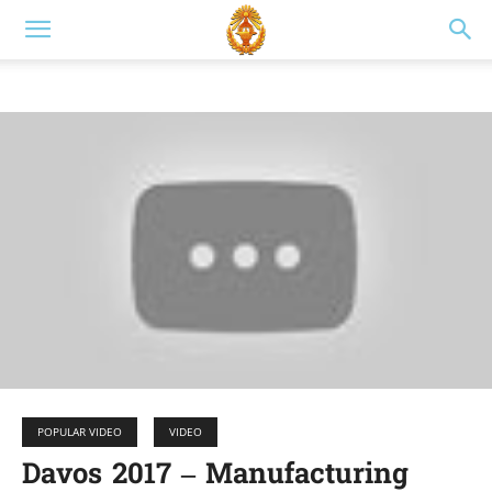
POPULAR VIDEO
VIDEO
Davos 2017 – Manufacturing