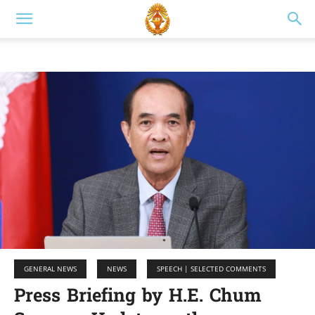
GENERAL NEWS
NEWS
SPEECH | SELECTED COMMENTS
Press Briefing by H.E. Chum