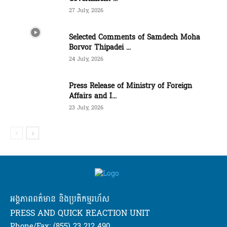
27 July, 2026
Selected Comments of Samdech Moha
Borvor Thipadei ...
24 July, 2026
Press Release of Ministry of Foreign
Affairs and I...
23 July, 2026
អង្គភាពពត៌មាន និងប្រតិកម្មរហ័ស
PRESS AND QUICK REACTION UNIT
Phone/Fax: (855) 23 212 490