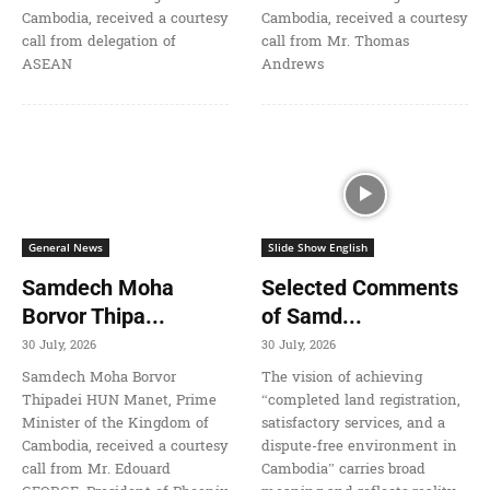
Cambodia, received a courtesy
Cambodia, received a courtesy
call from delegation of
call from Mr. Thomas
ASEAN
Andrews
General News
Slide Show English
Samdech Moha
Selected Comments
Borvor Thipa...
of Samd...
30 July, 2026
30 July, 2026
Samdech Moha Borvor
The vision of achieving
Thipadei HUN Manet, Prime
“completed land registration,
Minister of the Kingdom of
satisfactory services, and a
Cambodia, received a courtesy
dispute-free environment in
call from Mr. Edouard
Cambodia” carries broad