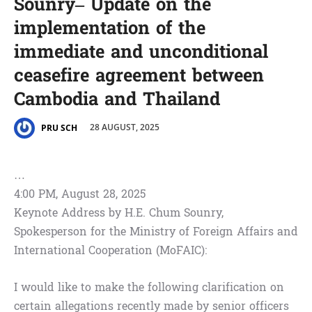
Sounry– Update on the
implementation of the
immediate and unconditional
ceasefire agreement between
Cambodia and Thailand
28 AUGUST, 2025
PRU SCH
…
4:00 PM, August 28, 2025
Keynote Address by H.E. Chum Sounry,
Spokesperson for the Ministry of Foreign Affairs and
International Cooperation (MoFAIC):
I would like to make the following clarification on
certain allegations recently made by senior officers