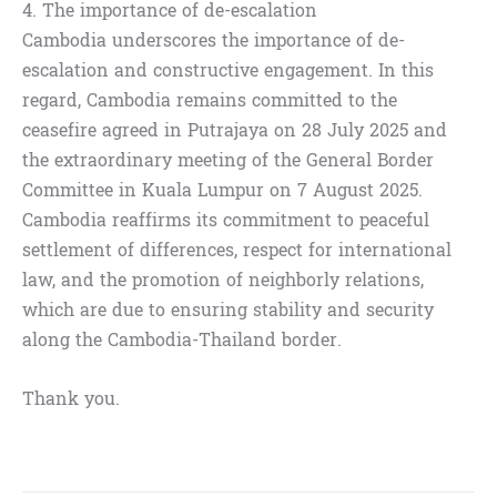
4. The importance of de-escalation
Cambodia underscores the importance of de-
escalation and constructive engagement. In this
regard, Cambodia remains committed to the
ceasefire agreed in Putrajaya on 28 July 2025 and
the extraordinary meeting of the General Border
Committee in Kuala Lumpur on 7 August 2025.
Cambodia reaffirms its commitment to peaceful
settlement of differences, respect for international
law, and the promotion of neighborly relations,
which are due to ensuring stability and security
along the Cambodia-Thailand border.
Thank you.