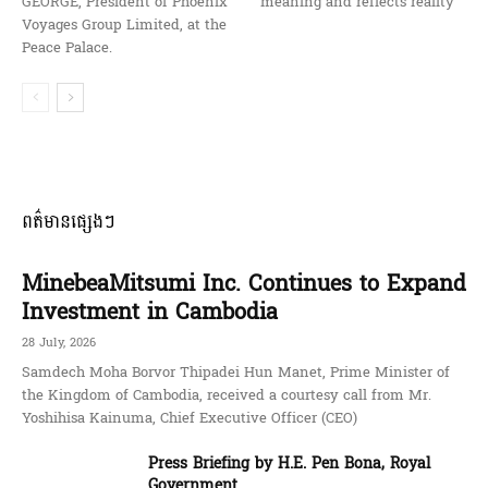
GEORGE, President of Phoenix
meaning and reflects reality
Voyages Group Limited, at the
Peace Palace.
ពត៌មានផ្សេងៗ
MinebeaMitsumi Inc. Continues to Expand
Investment in Cambodia
28 July, 2026
Samdech Moha Borvor Thipadei Hun Manet, Prime Minister of
the Kingdom of Cambodia, received a courtesy call from Mr.
Yoshihisa Kainuma, Chief Executive Officer (CEO)
Press Briefing by H.E. Pen Bona, Royal
Government ...