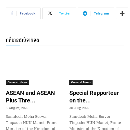
Facebook
Twitter
Telegram
ពត៌មានជាប់ទាក់ទង
General News
General News
ASEAN and ASEAN
Special Rapporteur
Plus Thre...
on the...
5 August, 2026
30 July, 2026
Samdech Moha Borvor
Samdech Moha Borvor
Thipadei HUN Manet, Prime
Thipadei HUN Manet, Prime
Minister of the Kingdom of
Minister of the Kingdom of