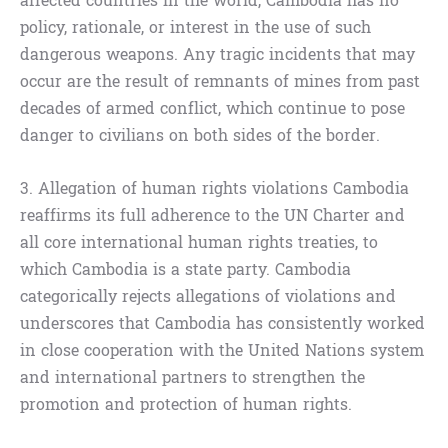
affected countries in the world, Cambodia has no
policy, rationale, or interest in the use of such
dangerous weapons. Any tragic incidents that may
occur are the result of remnants of mines from past
decades of armed conflict, which continue to pose
danger to civilians on both sides of the border.
3. Allegation of human rights violations Cambodia
reaffirms its full adherence to the UN Charter and
all core international human rights treaties, to
which Cambodia is a state party. Cambodia
categorically rejects allegations of violations and
underscores that Cambodia has consistently worked
in close cooperation with the United Nations system
and international partners to strengthen the
promotion and protection of human rights.