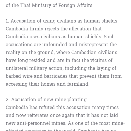
of the Thai Ministry of Foreign Affairs:
1. Accusation of using civilians as human shields
Cambodia firmly rejects the allegation that
Cambodia uses civilians as human shields. Such
accusations are unfounded and misrepresent the
reality on the ground, where Cambodian civilians
have long resided and are in fact the victims of
unilateral military action, including the laying of
barbed wire and barricades that prevent them from
accessing their homes and farmland.
2. Accusation of new mine planting
Cambodia has refuted this accusation many times
and now reiterates once again that it has not laid
new anti-personnel mines. As one of the most mine-