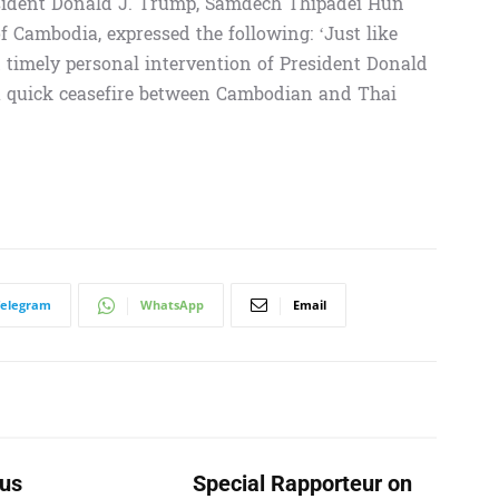
resident Donald J. Trump, Samdech Thipadei Hun
 Cambodia, expressed the following: ‘Just like
nd timely personal intervention of President Donald
 a quick ceasefire between Cambodian and Thai
Telegram
WhatsApp
Email
us
Special Rapporteur on