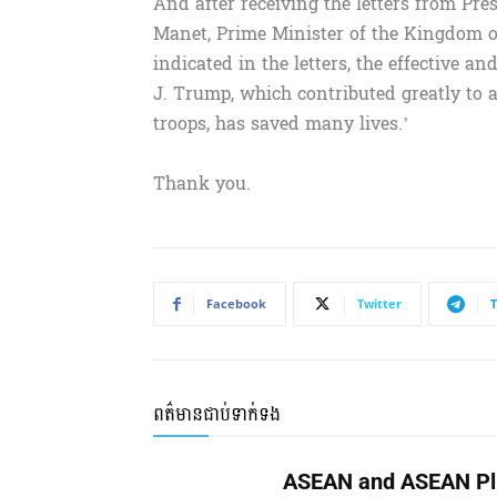
And after receiving the letters from P
Manet, Prime Minister of the Kingdom of
indicated in the letters, the effective a
J. Trump, which contributed greatly to
troops, has saved many lives.’
Thank you.
Facebook
Twitter
ពត៌មានជាប់ទាក់ទង
ASEAN and ASEAN Pl