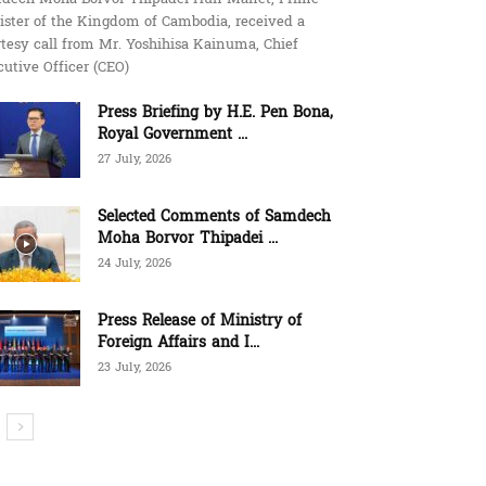
ister of the Kingdom of Cambodia, received a
tesy call from Mr. Yoshihisa Kainuma, Chief
utive Officer (CEO)
Press Briefing by H.E. Pen Bona,
Royal Government ...
27 July, 2026
Selected Comments of Samdech
Moha Borvor Thipadei ...
24 July, 2026
Press Release of Ministry of
Foreign Affairs and I...
23 July, 2026