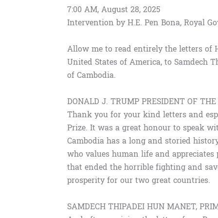
7:00 AM, August 28, 2025
Intervention by H.E. Pen Bona, Royal 
Allow me to read entirely the letters of
United States of America, to Samdech T
of Cambodia.
DONALD J. TRUMP PRESIDENT OF THE
Thank you for your kind letters and esp
Prize. It was a great honour to speak wi
Cambodia has a long and storied history 
who values human life and appreciates pe
that ended the horrible fighting and sa
prosperity for our two great countries.
SAMDECH THIPADEI HUN MANET, PRI