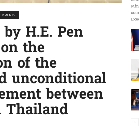
Min
ប្រតិកម្ម
cour
 COMMENTS
Exec
g by H.E. Pen
 on the
រហ័ស
n of the
d unconditional
eement between
d Thailand