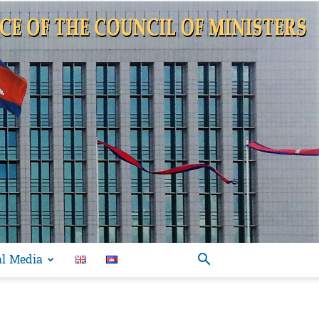
al Media