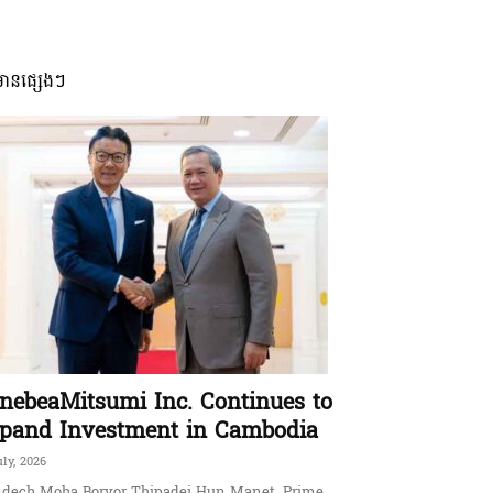
មានផ្សេងៗ
nebeaMitsumi Inc. Continues to
pand Investment in Cambodia
uly, 2026
dech Moha Borvor Thipadei Hun Manet, Prime