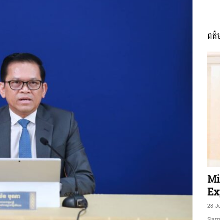
ពត៌
ភាព​
ព័ត៌មាន​
និង
Mi
Ex
28 J
Sam