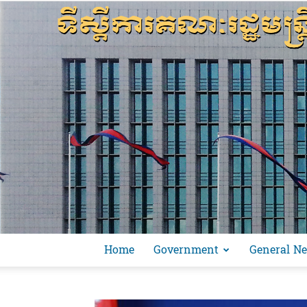
Home
Government
General N