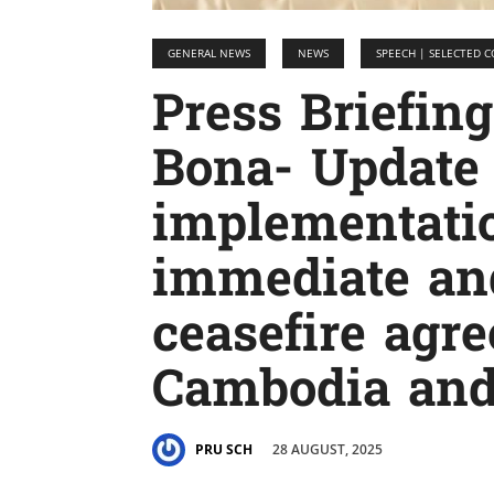
GENERAL NEWS
NEWS
SPEECH | SELECTED
Press Briefin
Bona- Update
implementatio
immediate an
ceasefire agr
Cambodia an
28 AUGUST, 2025
PRU SCH