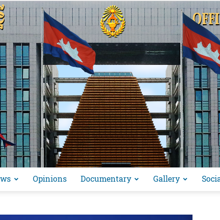
ews
Opinions
Documentary
Gallery
Soci
អង្គ