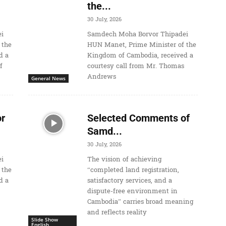
the...
30 July, 2026
i
Samdech Moha Borvor Thipadei
 the
HUN Manet, Prime Minister of the
d a
Kingdom of Cambodia, received a
f
courtesy call from Mr. Thomas
Andrews
General News
r
Selected Comments of
Samd...
30 July, 2026
i
The vision of achieving
 the
“completed land registration,
d a
satisfactory services, and a
dispute-free environment in
Cambodia” carries broad meaning
and reflects reality
Slide Show
English