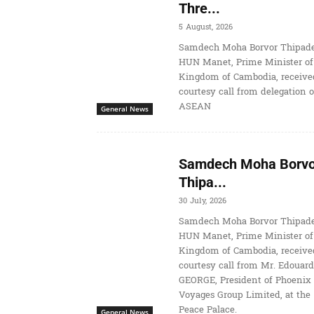
Thre...
5 August, 2026
Samdech Moha Borvor Thipade
HUN Manet, Prime Minister of
Kingdom of Cambodia, receive
courtesy call from delegation o
ASEAN
General News
Samdech Moha Borvo
Thipa...
30 July, 2026
Samdech Moha Borvor Thipade
HUN Manet, Prime Minister of
Kingdom of Cambodia, receive
courtesy call from Mr. Edouard
GEORGE, President of Phoenix
Voyages Group Limited, at the
Peace Palace.
General News