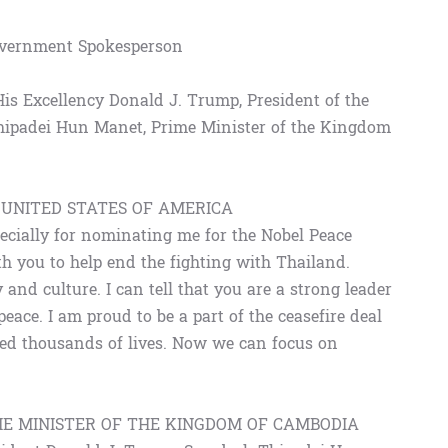
Government Spokesperson
 His Excellency Donald J. Trump, President of the
hipadei Hun Manet, Prime Minister of the Kingdom
 UNITED STATES OF AMERICA
ecially for nominating me for the Nobel Peace
th you to help end the fighting with Thailand.
and culture. I can tell that you are a strong leader
ace. I am proud to be a part of the ceasefire deal
ved thousands of lives. Now we can focus on
ME MINISTER OF THE KINGDOM OF CAMBODIA