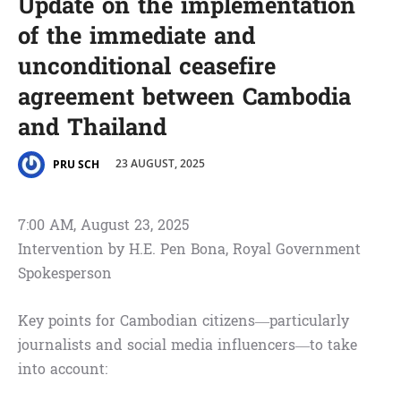
Update on the implementation
of the immediate and
unconditional ceasefire
agreement between Cambodia
and Thailand
23 AUGUST, 2025
PRU SCH
7:00 AM, August 23, 2025
Intervention by H.E. Pen Bona, Royal Government
Spokesperson
Key points for Cambodian citizens—particularly
journalists and social media influencers—to take
into account: