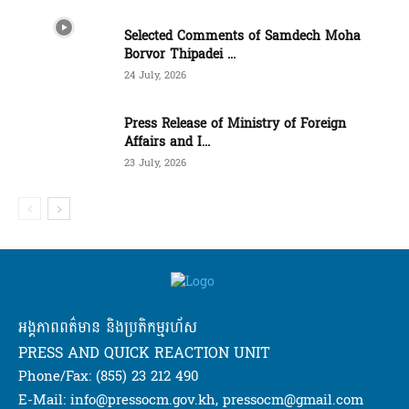
Selected Comments of Samdech Moha
Borvor Thipadei ...
24 July, 2026
Press Release of Ministry of Foreign
Affairs and I...
23 July, 2026
អង្គភាពពត៌មាន និងប្រតិកម្មរហ័ស
PRESS AND QUICK REACTION UNIT
Phone/Fax: (855) 23 212 490
E-Mail: info@pressocm.gov.kh, pressocm@gmail.com