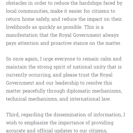
obstacles in order to reduce the hardships faced by
local communities, make it easier for citizens to
return home safely, and reduce the impact on their
livelihoods as quickly as possible. This is a
manifestation that the Royal Government always
pays attention and proactive stance on the matter.
So once again, I urge everyone to remain calm and
maintain the strong spirit of national unity that is
currently occurring, and please trust the Royal
Government and our leadership to resolve this
matter peacefully through diplomatic mechanisms,
technical mechanisms, and international law.
Third, regarding the dissemination of information, I
wish to emphasize the importance of providing
accurate and official updates to our citizens,