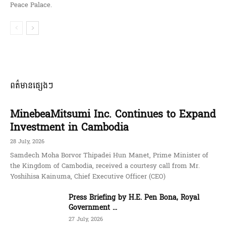
Peace Palace.
ពត៌មានផ្សេងៗ
MinebeaMitsumi Inc. Continues to Expand
Investment in Cambodia
28 July, 2026
Samdech Moha Borvor Thipadei Hun Manet, Prime Minister of
the Kingdom of Cambodia, received a courtesy call from Mr.
Yoshihisa Kainuma, Chief Executive Officer (CEO)
Press Briefing by H.E. Pen Bona, Royal
Government ...
27 July, 2026