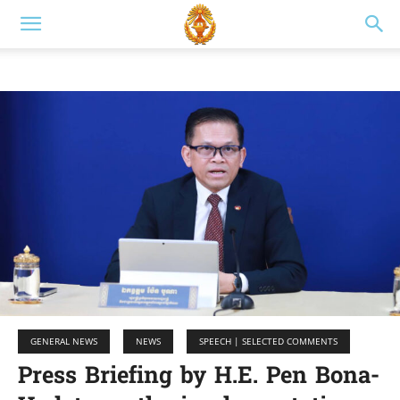
GENERAL NEWS
NEWS
SPEECH | SELECTED COMMENTS
Press Briefing by H.E. Pen Bona-