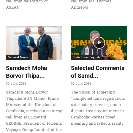
call from delegation of
call from Mr. Thomas
ASEAN
Andrews
General News
Slide Show English
Samdech Moha
Selected Comments
Borvor Thipa...
of Samd...
30 July, 2026
30 July, 2026
Samdech Moha Borvor
The vision of achieving
Thipadei HUN Manet, Prime
“completed land registration,
Minister of the Kingdom of
satisfactory services, and a
Cambodia, received a courtesy
dispute-free environment in
call from Mr. Edouard
Cambodia” carries broad
GEORGE, President of Phoenix
meaning and reflects reality
Voyages Group Limited, at the