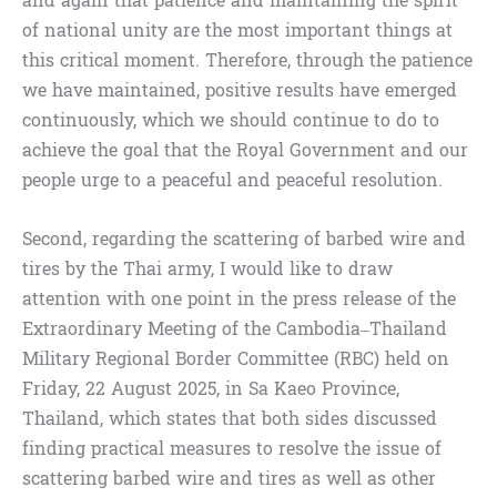
and again that patience and maintaining the spirit
of national unity are the most important things at
this critical moment. Therefore, through the patience
we have maintained, positive results have emerged
continuously, which we should continue to do to
achieve the goal that the Royal Government and our
people urge to a peaceful and peaceful resolution.
Second, regarding the scattering of barbed wire and
tires by the Thai army, I would like to draw
attention with one point in the press release of the
Extraordinary Meeting of the Cambodia–Thailand
Military Regional Border Committee (RBC) held on
Friday, 22 August 2025, in Sa Kaeo Province,
Thailand, which states that both sides discussed
finding practical measures to resolve the issue of
scattering barbed wire and tires as well as other