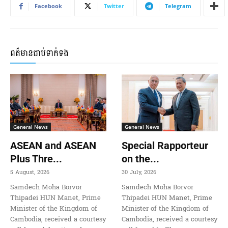
Facebook
Twitter
Telegram
ពត៌មានជាប់ទាក់ទង
General News
General News
ASEAN and ASEAN
Special Rapporteur
Plus Thre...
on the...
5 August, 2026
30 July, 2026
Samdech Moha Borvor
Samdech Moha Borvor
Thipadei HUN Manet, Prime
Thipadei HUN Manet, Prime
Minister of the Kingdom of
Minister of the Kingdom of
Cambodia, received a courtesy
Cambodia, received a courtesy