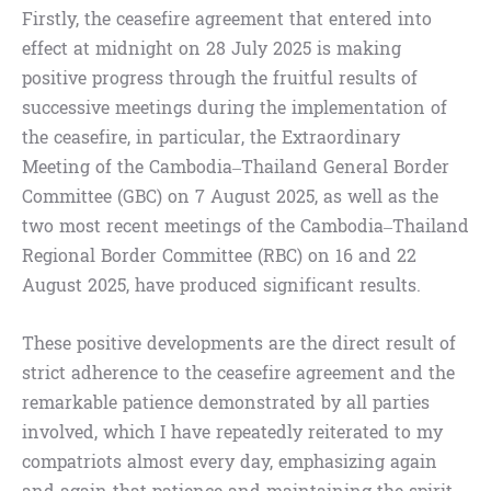
Firstly, the ceasefire agreement that entered into
effect at midnight on 28 July 2025 is making
positive progress through the fruitful results of
successive meetings during the implementation of
the ceasefire, in particular, the Extraordinary
Meeting of the Cambodia–Thailand General Border
Committee (GBC) on 7 August 2025, as well as the
two most recent meetings of the Cambodia–Thailand
Regional Border Committee (RBC) on 16 and 22
August 2025, have produced significant results.
These positive developments are the direct result of
strict adherence to the ceasefire agreement and the
remarkable patience demonstrated by all parties
involved, which I have repeatedly reiterated to my
compatriots almost every day, emphasizing again