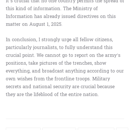
It’s crucial that no one country permits the spread of
this kind of information. The Ministry of
Information has already issued directives on this
matter on August 1, 2025.
In conclusion, I strongly urge all fellow citizens,
particularly journalists, to fully understand this
crucial point. We cannot go to report on the army’s
positions, take pictures of the trenches, show
everything, and broadcast anything according to our
own wishes from the frontline troops. Military
secrets and national security are crucial because
they are the lifeblood of the entire nation.