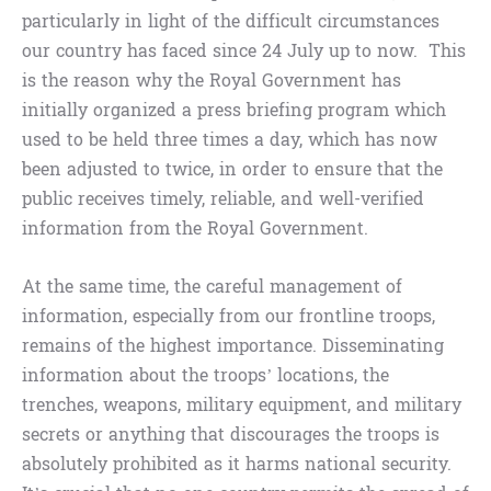
particularly in light of the difficult circumstances
our country has faced since 24 July up to now. This
is the reason why the Royal Government has
initially organized a press briefing program which
used to be held three times a day, which has now
been adjusted to twice, in order to ensure that the
public receives timely, reliable, and well-verified
information from the Royal Government.
At the same time, the careful management of
information, especially from our frontline troops,
remains of the highest importance. Disseminating
information about the troops’ locations, the
trenches, weapons, military equipment, and military
secrets or anything that discourages the troops is
absolutely prohibited as it harms national security.