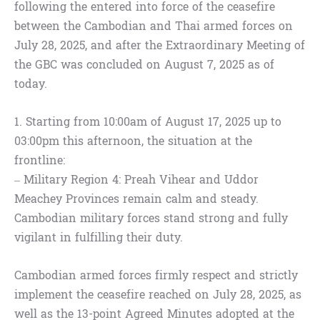
following the entered into force of the ceasefire
between the Cambodian and Thai armed forces on
July 28, 2025, and after the Extraordinary Meeting of
the GBC was concluded on August 7, 2025 as of
today.
1. Starting from 10:00am of August 17, 2025 up to
03:00pm this afternoon, the situation at the
frontline:
– Military Region 4: Preah Vihear and Uddor
Meachey Provinces remain calm and steady.
Cambodian military forces stand strong and fully
vigilant in fulfilling their duty.
Cambodian armed forces firmly respect and strictly
implement the ceasefire reached on July 28, 2025, as
well as the 13-point Agreed Minutes adopted at the