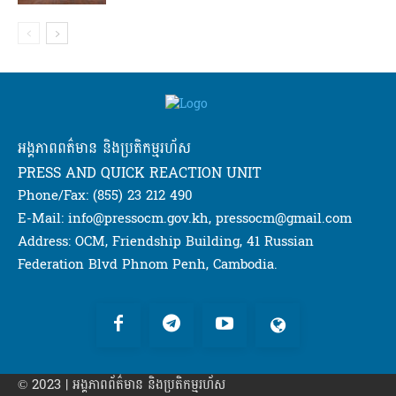
អង្គភាពពត៌មាន និងប្រតិកម្មរហ័ស
PRESS AND QUICK REACTION UNIT
Phone/Fax: (855) 23 212 490
E-Mail: info@pressocm.gov.kh, pressocm@gmail.com
Address: OCM, Friendship Building, 41 Russian
Federation Blvd Phnom Penh, Cambodia.
© 2023 | អង្គភាព​ព័ត៌មាន​ និងប្រតិកម្មរហ័ស