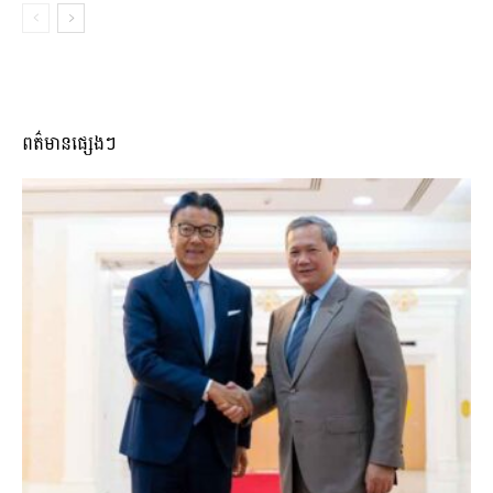
ពត៌មានផ្សេងៗ