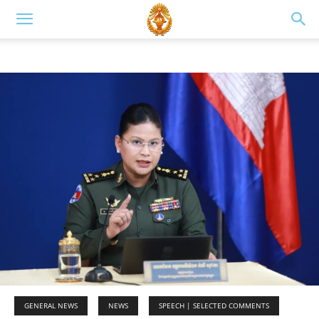
GENERAL NEWS
NEWS
SPEECH | SELECTED COMMENTS