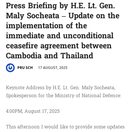
Press Briefing by H.E. Lt. Gen.
Maly Socheata – Update on the
implementation of the
immediate and unconditional
ceasefire agreement between
Cambodia and Thailand
17 AUGUST, 2025
PRU SCH
Keynote Address by H.E. Lt. Gen. Maly Socheata,
Spokesperson for the Ministry of National Defence:
4:00PM, August 17, 2025
This afternoon I would like to provide some updates