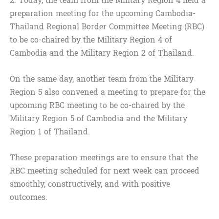
2. Today, the team from the Military Region 4 held a
preparation meeting for the upcoming Cambodia-
Thailand Regional Border Committee Meeting (RBC)
to be co-chaired by the Military Region 4 of
Cambodia and the Military Region 2 of Thailand.
On the same day, another team from the Military
Region 5 also convened a meeting to prepare for the
upcoming RBC meeting to be co-chaired by the
Military Region 5 of Cambodia and the Military
Region 1 of Thailand.
These preparation meetings are to ensure that the
RBC meeting scheduled for next week can proceed
smoothly, constructively, and with positive
outcomes.