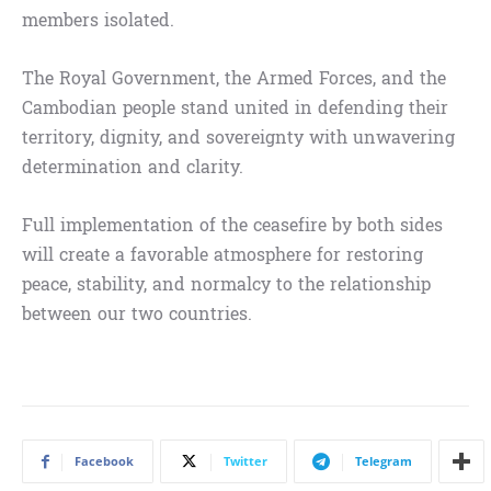
members isolated.
The Royal Government, the Armed Forces, and the
Cambodian people stand united in defending their
territory, dignity, and sovereignty with unwavering
determination and clarity.
Full implementation of the ceasefire by both sides
will create a favorable atmosphere for restoring
peace, stability, and normalcy to the relationship
between our two countries.
Facebook
Twitter
Telegram