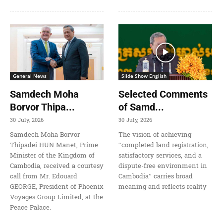
General News
Slide Show English
Samdech Moha
Selected Comments
Borvor Thipa...
of Samd...
30 July, 2026
30 July, 2026
Samdech Moha Borvor
The vision of achieving
Thipadei HUN Manet, Prime
“completed land registration,
Minister of the Kingdom of
satisfactory services, and a
Cambodia, received a courtesy
dispute-free environment in
call from Mr. Edouard
Cambodia” carries broad
GEORGE, President of Phoenix
meaning and reflects reality
Voyages Group Limited, at the
Peace Palace.