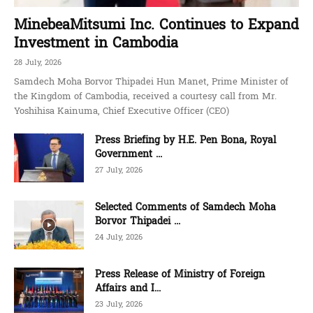
MinebeaMitsumi Inc. Continues to Expand
Investment in Cambodia
28 July, 2026
Samdech Moha Borvor Thipadei Hun Manet, Prime Minister of
the Kingdom of Cambodia, received a courtesy call from Mr.
Yoshihisa Kainuma, Chief Executive Officer (CEO)
Press Briefing by H.E. Pen Bona, Royal
Government ...
27 July, 2026
Selected Comments of Samdech Moha
Borvor Thipadei ...
24 July, 2026
Press Release of Ministry of Foreign
Affairs and I...
23 July, 2026