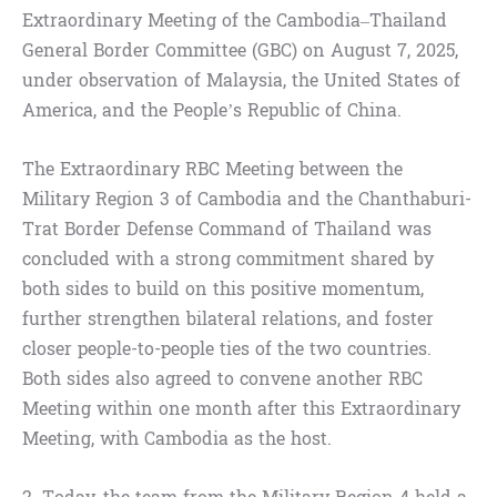
Extraordinary Meeting of the Cambodia–Thailand
General Border Committee (GBC) on August 7, 2025,
under observation of Malaysia, the United States of
America, and the People’s Republic of China.
The Extraordinary RBC Meeting between the
Military Region 3 of Cambodia and the Chanthaburi-
Trat Border Defense Command of Thailand was
concluded with a strong commitment shared by
both sides to build on this positive momentum,
further strengthen bilateral relations, and foster
closer people-to-people ties of the two countries.
Both sides also agreed to convene another RBC
Meeting within one month after this Extraordinary
Meeting, with Cambodia as the host.