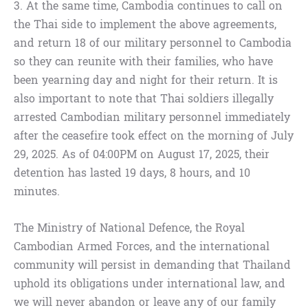
3. At the same time, Cambodia continues to call on
the Thai side to implement the above agreements,
and return 18 of our military personnel to Cambodia
so they can reunite with their families, who have
been yearning day and night for their return. It is
also important to note that Thai soldiers illegally
arrested Cambodian military personnel immediately
after the ceasefire took effect on the morning of July
29, 2025. As of 04:00PM on August 17, 2025, their
detention has lasted 19 days, 8 hours, and 10
minutes.
The Ministry of National Defence, the Royal
Cambodian Armed Forces, and the international
community will persist in demanding that Thailand
uphold its obligations under international law, and
we will never abandon or leave any of our family