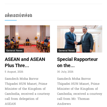
ពត៌មានជាប់ទាក់ទង
General News
General News
ASEAN and ASEAN
Special Rapporteur
Plus Thre...
on the...
5 August, 2026
30 July, 2026
Samdech Moha Borvor
Samdech Moha Borvor
Thipadei HUN Manet, Prime
Thipadei HUN Manet, Prime
Minister of the Kingdom of
Minister of the Kingdom of
Cambodia, received a courtesy
Cambodia, received a courtesy
call from delegation of
call from Mr. Thomas
ASEAN
Andrews