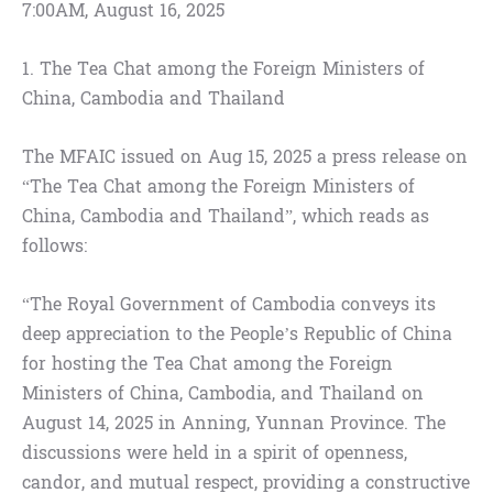
7:00AM, August 16, 2025
1. The Tea Chat among the Foreign Ministers of
China, Cambodia and Thailand
The MFAIC issued on Aug 15, 2025 a press release on
“The Tea Chat among the Foreign Ministers of
China, Cambodia and Thailand”, which reads as
follows:
“The Royal Government of Cambodia conveys its
deep appreciation to the People’s Republic of China
for hosting the Tea Chat among the Foreign
Ministers of China, Cambodia, and Thailand on
August 14, 2025 in Anning, Yunnan Province. The
discussions were held in a spirit of openness,
candor, and mutual respect, providing a constructive