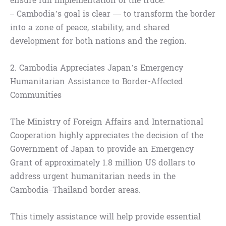
ensure full implementation of the truce.
– Cambodia’s goal is clear — to transform the border
into a zone of peace, stability, and shared
development for both nations and the region.
2. Cambodia Appreciates Japan’s Emergency
Humanitarian Assistance to Border-Affected
Communities
The Ministry of Foreign Affairs and International
Cooperation highly appreciates the decision of the
Government of Japan to provide an Emergency
Grant of approximately 1.8 million US dollars to
address urgent humanitarian needs in the
Cambodia–Thailand border areas.
This timely assistance will help provide essential