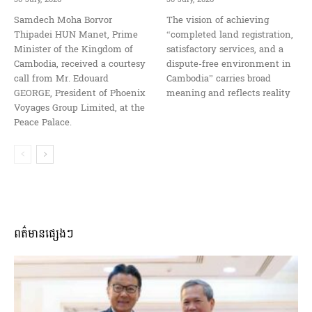
Samdech Moha Borvor
The vision of achieving
Thipadei HUN Manet, Prime
“completed land registration,
Minister of the Kingdom of
satisfactory services, and a
Cambodia, received a courtesy
dispute-free environment in
call from Mr. Edouard
Cambodia” carries broad
GEORGE, President of Phoenix
meaning and reflects reality
Voyages Group Limited, at the
Peace Palace.
ពត៌មានផ្សេងៗ