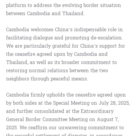
platform to address the evolving border situation
between Cambodia and Thailand.
Cambodia welcomes China’s indispensable role in
facilitating dialogue and promoting de-escalation.
We are particularly grateful for China’s support for
the ceasefire agreed upon by Cambodia and
Thailand, as well as its broader commitment to
restoring normal relations between the two
neighbors through peaceful means.
Cambodia firmly upholds the ceasefire agreed upon
by both sides at the Special Meeting on July 28, 2025,
and further consolidated at the Extraordinary
General Border Committee Meeting on August 7,
2025. We reaffirm our unwavering commitment to
the peaceful settlement of disputes, in accordance