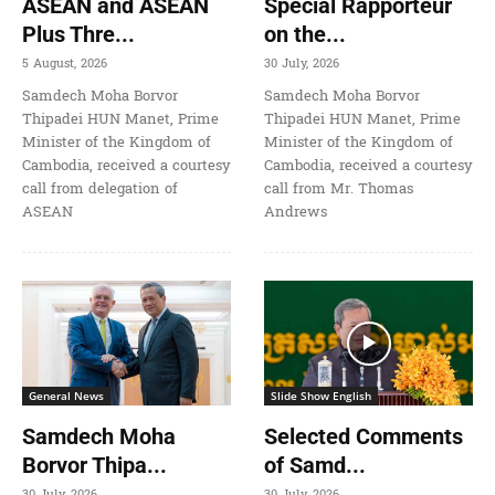
ASEAN and ASEAN
Special Rapporteur
Plus Thre...
on the...
5 August, 2026
30 July, 2026
Samdech Moha Borvor
Samdech Moha Borvor
Thipadei HUN Manet, Prime
Thipadei HUN Manet, Prime
Minister of the Kingdom of
Minister of the Kingdom of
Cambodia, received a courtesy
Cambodia, received a courtesy
call from delegation of
call from Mr. Thomas
ASEAN
Andrews
General News
Slide Show English
Samdech Moha
Selected Comments
Borvor Thipa...
of Samd...
30 July, 2026
30 July, 2026