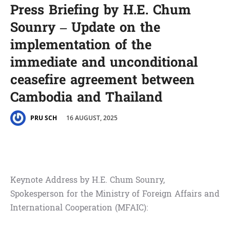
Press Briefing by H.E. Chum
Sounry – Update on the
implementation of the
immediate and unconditional
ceasefire agreement between
Cambodia and Thailand
16 AUGUST, 2025
PRU SCH
Keynote Address by H.E. Chum Sounry,
Spokesperson for the Ministry of Foreign Affairs and
International Cooperation (MFAIC):