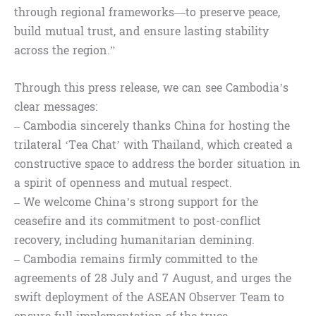
through regional frameworks—to preserve peace,
build mutual trust, and ensure lasting stability
across the region.”
Through this press release, we can see Cambodia’s
clear messages:
– Cambodia sincerely thanks China for hosting the
trilateral ‘Tea Chat’ with Thailand, which created a
constructive space to address the border situation in
a spirit of openness and mutual respect.
– We welcome China’s strong support for the
ceasefire and its commitment to post-conflict
recovery, including humanitarian demining.
– Cambodia remains firmly committed to the
agreements of 28 July and 7 August, and urges the
swift deployment of the ASEAN Observer Team to