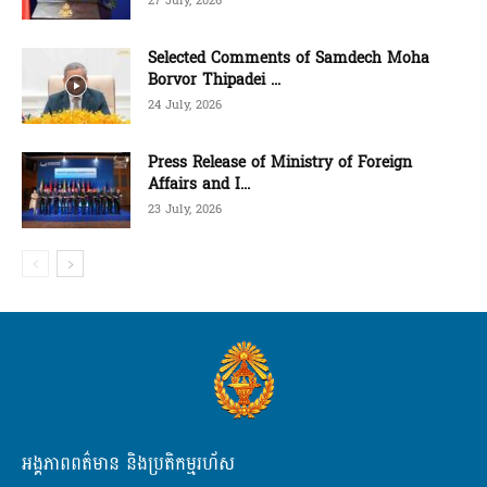
27 July, 2026
Selected Comments of Samdech Moha
Borvor Thipadei ...
24 July, 2026
Press Release of Ministry of Foreign
Affairs and I...
23 July, 2026
អង្គភាពពត៌មាន និងប្រតិកម្មរហ័ស