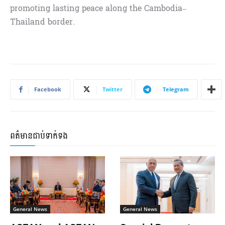
promoting lasting peace along the Cambodia–
Thailand border.
Facebook
Twitter
Telegram
ពត៌មានជាប់ទាក់ទង
General News
General News