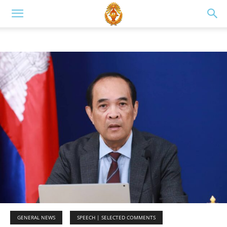
GENERAL NEWS
SPEECH | SELECTED COMMENTS