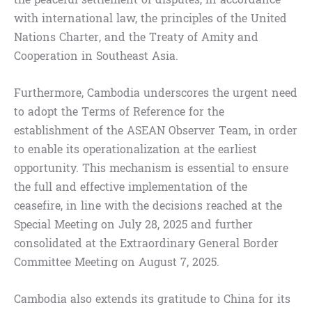
with international law, the principles of the United
Nations Charter, and the Treaty of Amity and
Cooperation in Southeast Asia.
Furthermore, Cambodia underscores the urgent need
to adopt the Terms of Reference for the
establishment of the ASEAN Observer Team, in order
to enable its operationalization at the earliest
opportunity. This mechanism is essential to ensure
the full and effective implementation of the
ceasefire, in line with the decisions reached at the
Special Meeting on July 28, 2025 and further
consolidated at the Extraordinary General Border
Committee Meeting on August 7, 2025.
Cambodia also extends its gratitude to China for its