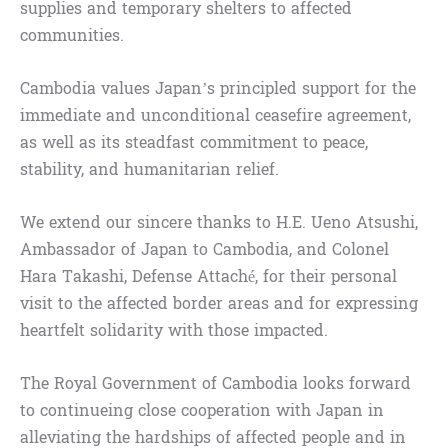
supplies and temporary shelters to affected
communities.
Cambodia values Japan’s principled support for the
immediate and unconditional ceasefire agreement,
as well as its steadfast commitment to peace,
stability, and humanitarian relief.
We extend our sincere thanks to H.E. Ueno Atsushi,
Ambassador of Japan to Cambodia, and Colonel
Hara Takashi, Defense Attaché, for their personal
visit to the affected border areas and for expressing
heartfelt solidarity with those impacted.
The Royal Government of Cambodia looks forward
to continueing close cooperation with Japan in
alleviating the hardships of affected people and in