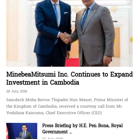
MinebeaMitsumi Inc. Continues to Expand
Investment in Cambodia
28 July, 2026
Samdech Moha Borvor Thipadei Hun Manet, Prime Minister of
the Kingdom of Cambodia, received a courtesy call from Mr.
Yoshihisa Kainuma, Chief Executive Officer (CEO)
Press Briefing by H.E. Pen Bona, Royal
Government ...