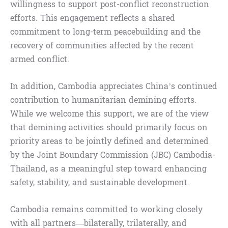
willingness to support post-conflict reconstruction
efforts. This engagement reflects a shared
commitment to long-term peacebuilding and the
recovery of communities affected by the recent
armed conflict.
In addition, Cambodia appreciates China’s continued
contribution to humanitarian demining efforts.
While we welcome this support, we are of the view
that demining activities should primarily focus on
priority areas to be jointly defined and determined
by the Joint Boundary Commission (JBC) Cambodia-
Thailand, as a meaningful step toward enhancing
safety, stability, and sustainable development.
Cambodia remains committed to working closely
with all partners—bilaterally, trilaterally, and