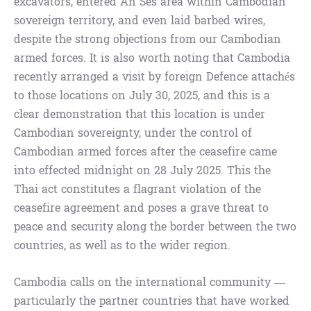
excavators, entered An Ses area within Cambodian
sovereign territory, and even laid barbed wires,
despite the strong objections from our Cambodian
armed forces. It is also worth noting that Cambodia
recently arranged a visit by foreign Defence attachés
to those locations on July 30, 2025, and this is a
clear demonstration that this location is under
Cambodian sovereignty, under the control of
Cambodian armed forces after the ceasefire came
into effected midnight on 28 July 2025. This the
Thai act constitutes a flagrant violation of the
ceasefire agreement and poses a grave threat to
peace and security along the border between the two
countries, as well as to the wider region.
Cambodia calls on the international community —
particularly the partner countries that have worked