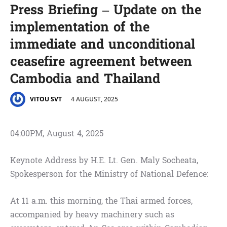
Press Briefing – Update on the
implementation of the
immediate and unconditional
ceasefire agreement between
Cambodia and Thailand
4 AUGUST, 2025
VITOU SVT
04:00PM, August 4, 2025
Keynote Address by H.E. Lt. Gen. Maly Socheata,
Spokesperson for the Ministry of National Defence:
At 11 a.m. this morning, the Thai armed forces,
accompanied by heavy machinery such as