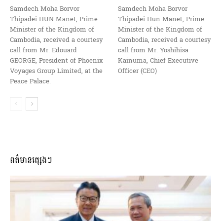
Samdech Moha Borvor
Samdech Moha Borvor
Thipadei HUN Manet, Prime
Thipadei Hun Manet, Prime
Minister of the Kingdom of
Minister of the Kingdom of
Cambodia, received a courtesy
Cambodia, received a courtesy
call from Mr. Edouard
call from Mr. Yoshihisa
GEORGE, President of Phoenix
Kainuma, Chief Executive
Voyages Group Limited, at the
Officer (CEO)
Peace Palace.
ពត៌មានផ្សេងៗ