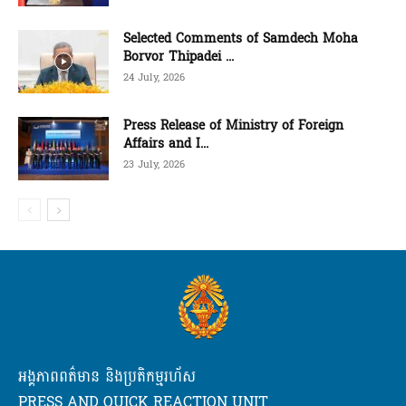
Selected Comments of Samdech Moha
Borvor Thipadei ...
24 July, 2026
Press Release of Ministry of Foreign
Affairs and I...
23 July, 2026
អង្គភាពពត៌មាន និងប្រតិកម្មរហ័ស
PRESS AND QUICK REACTION UNIT