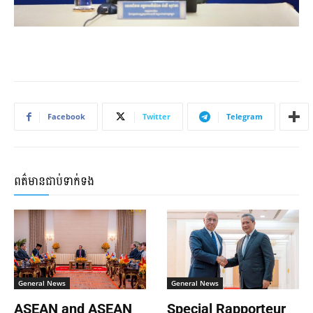
Facebook
Twitter
Telegram
ពត៌មានជាប់ទាក់ទង
General News
General News
ASEAN and ASEAN
Special Rapporteur