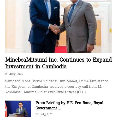
MinebeaMitsumi Inc. Continues to Expand
Investment in Cambodia
28 July, 2026
Samdech Moha Borvor Thipadei Hun Manet, Prime Minister of
the Kingdom of Cambodia, received a courtesy call from Mr.
Yoshihisa Kainuma, Chief Executive Officer (CEO)
Press Briefing by H.E. Pen Bona, Royal
Government ...
27 July, 2026