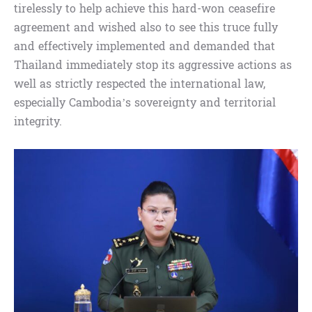
tirelessly to help achieve this hard-won ceasefire
agreement and wished also to see this truce fully
and effectively implemented and demanded that
Thailand immediately stop its aggressive actions as
well as strictly respected the international law,
especially Cambodia’s sovereignty and territorial
integrity.