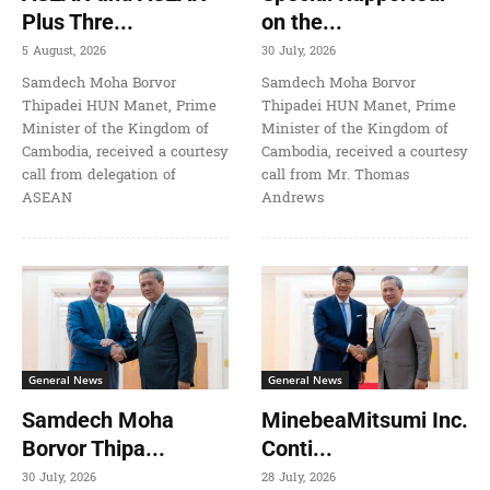
Plus Thre...
on the...
5 August, 2026
30 July, 2026
Samdech Moha Borvor
Samdech Moha Borvor
Thipadei HUN Manet, Prime
Thipadei HUN Manet, Prime
Minister of the Kingdom of
Minister of the Kingdom of
Cambodia, received a courtesy
Cambodia, received a courtesy
call from delegation of
call from Mr. Thomas
ASEAN
Andrews
General News
General News
Samdech Moha
MinebeaMitsumi Inc.
Borvor Thipa...
Conti...
30 July, 2026
28 July, 2026