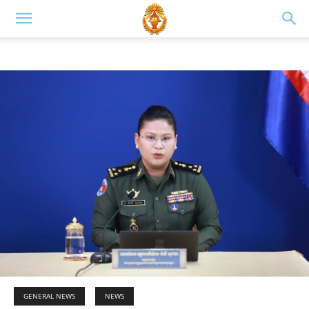
GENERAL NEWS
NEWS