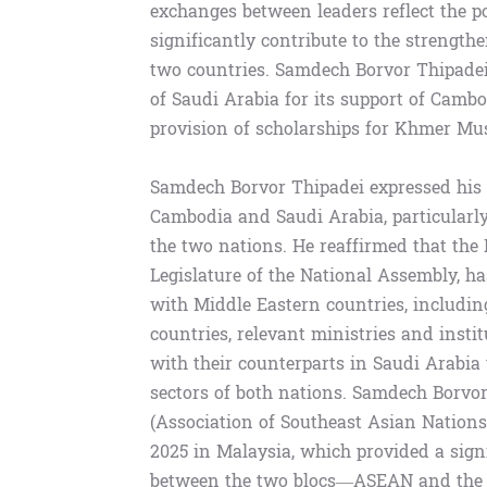
exchanges between leaders reflect the po
significantly contribute to the strengt
two countries. Samdech Borvor Thipadei
of Saudi Arabia for its support of Camb
provision of scholarships for Khmer Mus
Samdech Borvor Thipadei expressed his s
Cambodia and Saudi Arabia, particularly 
the two nations. He reaffirmed that th
Legislature of the National Assembly, h
with Middle Eastern countries, includi
countries, relevant ministries and inst
with their counterparts in Saudi Arabia
sectors of both nations. Samdech Borvo
(Association of Southeast Asian Nation
2025 in Malaysia, which provided a signi
between the two blocs—ASEAN and the 