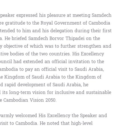
 Speaker expressed his pleasure at meeting Samdech
re gratitude to the Royal Government of Cambodia
tended to him and his delegation during their first
ia. He briefed Samdech Borvor Thipadei on the
ary objective of which was to further strengthen and
ive bodies of the two countries. His Excellency
uncil had extended an official invitation to the
mbodia to pay an official visit to Saudi Arabia,
the Kingdom of Saudi Arabia to the Kingdom of
d rapid development of Saudi Arabia, he
ts long-term vision for inclusive and sustainable
the Cambodian Vision 2050.
warmly welcomed His Excellency the Speaker and
 visit to Cambodia. He noted that high-level