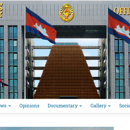
ews
Opinions
Documentary
Gallery
Soci
អង្គ