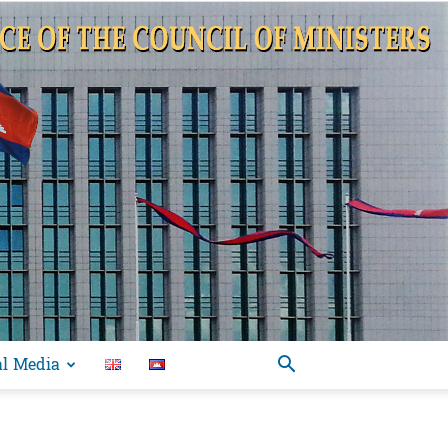
al Media