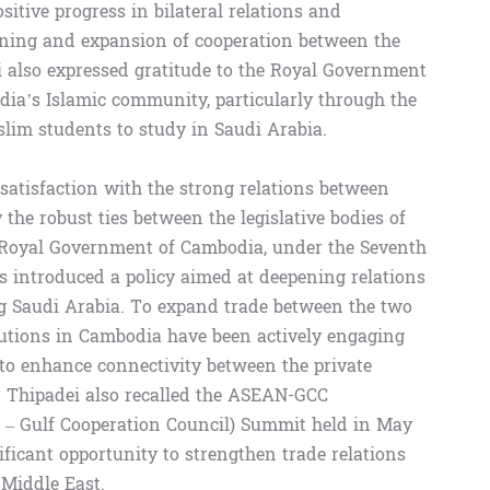
sitive progress in bilateral relations and
hening and expansion of cooperation between the
 also expressed gratitude to the Royal Government
odia’s Islamic community, particularly through the
lim students to study in Saudi Arabia.
atisfaction with the strong relations between
the robust ties between the legislative bodies of
e Royal Government of Cambodia, under the Seventh
as introduced a policy aimed at deepening relations
ng Saudi Arabia. To expand trade between the two
itutions in Cambodia have been actively engaging
 to enhance connectivity between the private
r Thipadei also recalled the ASEAN-GCC
s – Gulf Cooperation Council) Summit held in May
ficant opportunity to strengthen trade relations
Middle East.