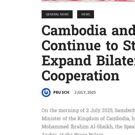
GENERAL NEWS
NEWS
Cambodia and
Continue to S
Expand Bilate
Cooperation
2 JULY, 2025
PRU SCH
On the morning of 2 July 2025, Samdec
Minister of the Kingdom of Cambodia, h
Mohammed Ibrahim Al-Sheikh, the Speak
Arabia, at the Peace Palace.