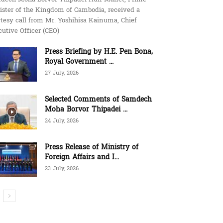
ister of the Kingdom of Cambodia, received a
tesy call from Mr. Yoshihisa Kainuma, Chief
utive Officer (CEO)
Press Briefing by H.E. Pen Bona,
Royal Government ...
27 July, 2026
Selected Comments of Samdech
Moha Borvor Thipadei ...
24 July, 2026
Press Release of Ministry of
Foreign Affairs and I...
23 July, 2026