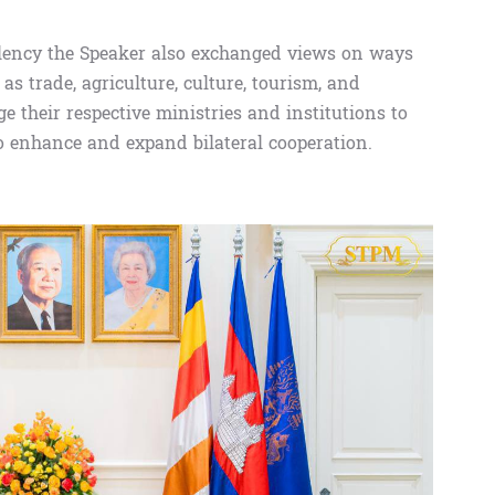
lency the Speaker also exchanged views on ways
as trade, agriculture, culture, tourism, and
e their respective ministries and institutions to
o enhance and expand bilateral cooperation.