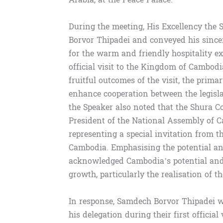
During the meeting, His Excellency the
Borvor Thipadei and conveyed his since
for the warm and friendly hospitality ex
official visit to the Kingdom of Cambod
fruitful outcomes of the visit, the prim
enhance cooperation between the legislat
the Speaker also noted that the Shura Co
President of the National Assembly of Ca
representing a special invitation from 
Cambodia. Emphasising the potential an
acknowledged Cambodia’s potential and i
growth, particularly the realisation of 
In response, Samdech Borvor Thipadei 
his delegation during their first official