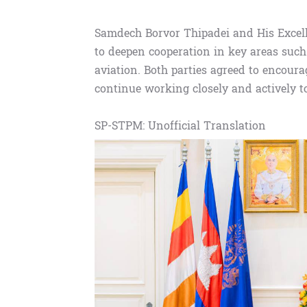
Samdech Borvor Thipadei and His Excel
to deepen cooperation in key areas such 
aviation. Both parties agreed to encourag
continue working closely and actively t
SP-STPM: Unofficial Translation