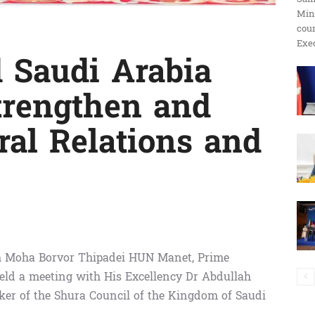
Min
ប្រតិកម្ម
cour
Exec
 Saudi Arabia
trengthen and
រហ័ស
ral Relations and
h Moha Borvor Thipadei HUN Manet, Prime
eld a meeting with His Excellency Dr Abdullah
er of the Shura Council of the Kingdom of Saudi