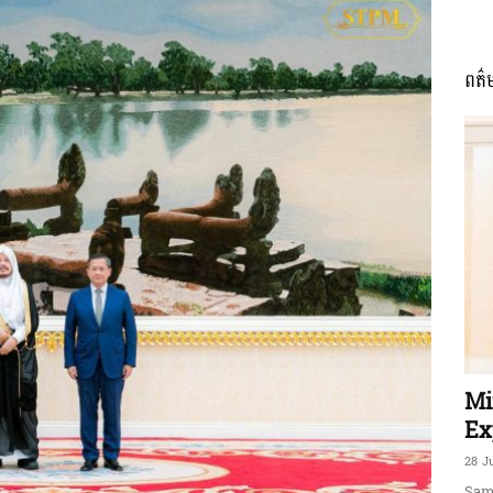
ពត៌
ភាព​
ព័ត៌មាន​
និង
Mi
Ex
28 J
Sam