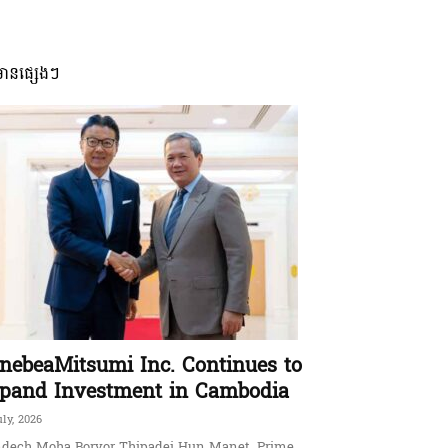
មានផ្សេងៗ
nebeaMitsumi Inc. Continues to
pand Investment in Cambodia
uly, 2026
dech Moha Borvor Thipadei Hun Manet, Prime