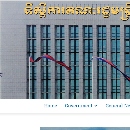
Home
Government
General N