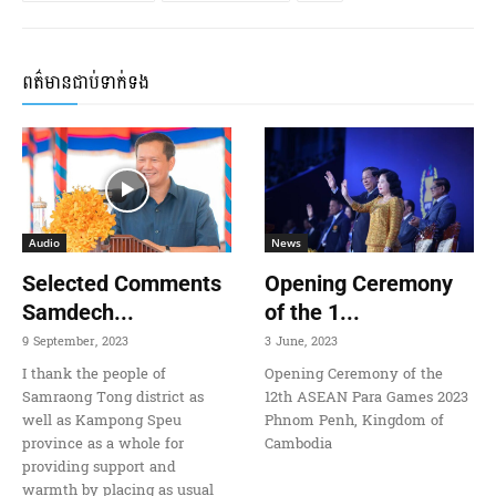
ពត៌មានជាប់ទាក់ទង
Audio
News
Selected Comments
Opening Ceremony
Samdech...
of the 1...
9 September, 2023
3 June, 2023
I thank the people of
Opening Ceremony of the
Samraong Tong district as
12th ASEAN Para Games 2023
well as Kampong Speu
Phnom Penh, Kingdom of
province as a whole for
Cambodia
providing support and
warmth by placing as usual