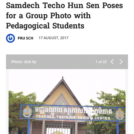
Samdech Techo Hun Sen Poses
for a Group Photo with
Pedagogical Students
17 AUGUST, 2017
PRU SCH
Photo: Kok Ky
1
of 32