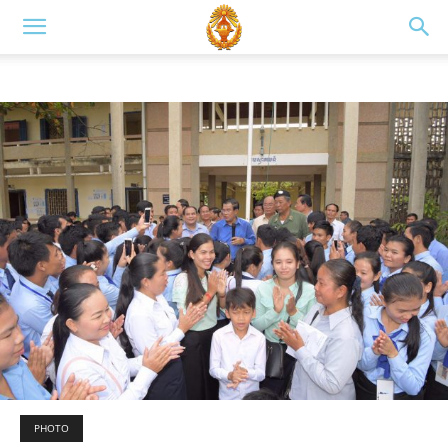
PHOTO