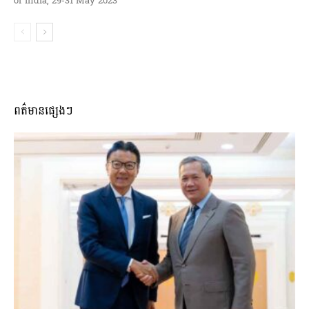
of India, 29-31 May 2023
ពត៌មានផ្សេងៗ