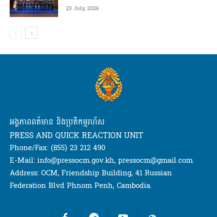
23 July, 2026
អង្គភាពពត៌មាន និងប្រតិកម្មរហ័ស
PRESS AND QUICK REACTION UNIT
Phone/Fax: (855) 23 212 490
E-Mail: info@pressocm.gov.kh, pressocm@gmail.com
Address: OCM, Friendship Building, 41 Russian
Federation Blvd Phnom Penh, Cambodia.