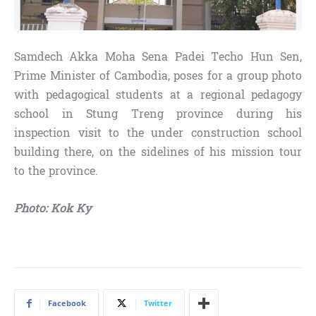
Samdech Akka Moha Sena Padei Techo Hun Sen,
Prime Minister of Cambodia, poses for a group photo
with pedagogical students at a regional pedagogy
school in Stung Treng province during his
inspection visit to the under construction school
building there, on the sidelines of his mission tour
to the province.
Photo: Kok Ky
Facebook
Twitter