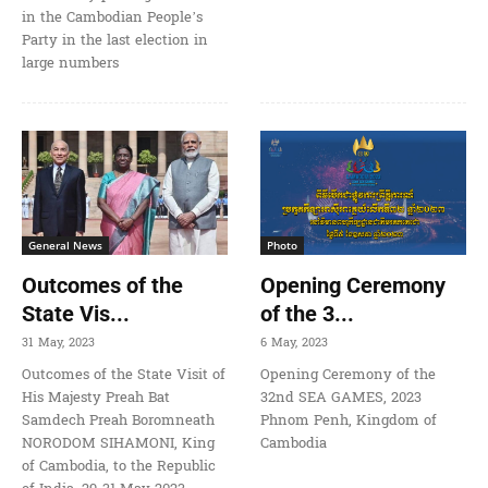
in the Cambodian People’s
Party in the last election in
large numbers
General News
Photo
Outcomes of the
Opening Ceremony
State Vis...
of the 3...
31 May, 2023
6 May, 2023
Outcomes of the State Visit of
Opening Ceremony of the
His Majesty Preah Bat
32nd SEA GAMES, 2023
Samdech Preah Boromneath
Phnom Penh, Kingdom of
NORODOM SIHAMONI, King
Cambodia
of Cambodia, to the Republic