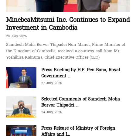
MinebeaMitsumi Inc. Continues to Expand
Investment in Cambodia
28 July, 2026
Samdech Moha Borvor Thipadei Hun Manet, Prime Minister of
the Kingdom of Cambodia, received a courtesy call from Mr.
Yoshihisa Kainuma, Chief Executive Officer (CEO)
Press Briefing by H.E. Pen Bona, Royal
Government ...
27 July, 2026
Selected Comments of Samdech Moha
Borvor Thipadei ...
24 July, 2026
Press Release of Ministry of Foreign
Affairs and I...