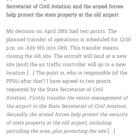
Secretariat of Civil Aviation and the armed forces
help protect the state property at the old airport
My decision on April 28th had two points. The
planned transfer of operations is scheduled for 12:00
p.m. on July 9th into 10th. This transfer means
closing the old site. The aircraft will land at a new
site (and) the air traffic controller will go to a new
location […] The point is, who is responsible (of the
PPIA) after that? I have agreed to two points
requested by the State Secretariat of Civil
Aviation.
Firstly, transfer the entire management of
the airport to the State Secretariat of Civil Aviation.
Secondly, the armed forces help protect the security
of state property at the old airport, including
patrolling the area, plus protecting the site
[…]