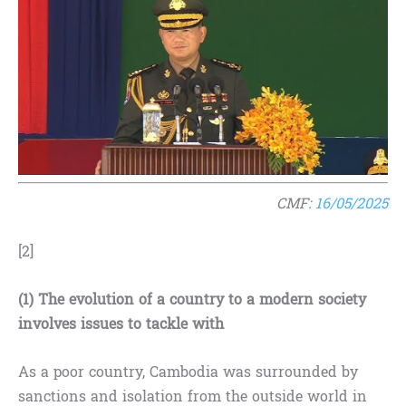
CMF:
16/05/2025
[2]
(1) The evolution of a country to a modern society
involves issues to tackle with
As a poor country, Cambodia was surrounded by
sanctions and isolation from the outside world in