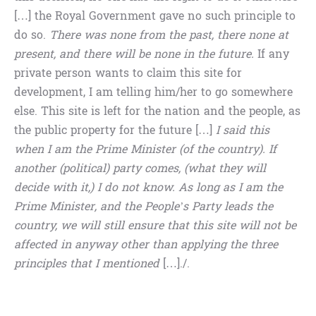
[…] the Royal Government gave no such principle to
do so.
There was none from the past, there none at
present, and there will be none in the future.
If any
private person wants to claim this site for
development, I am telling him/her to go somewhere
else. This site is left for the nation and the people, as
the public property for the future […]
I said this
when I am the Prime Minister (of the country). If
another (political) party comes, (what they will
decide with it,) I do not know. As long as I am the
Prime Minister, and the People’s Party leads the
country, we will still ensure that this site will not be
affected in anyway other than applying the three
principles that I mentioned
[…]./.