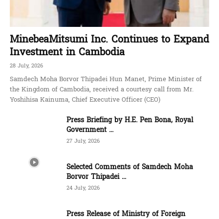
MinebeaMitsumi Inc. Continues to Expand
Investment in Cambodia
28 July, 2026
Samdech Moha Borvor Thipadei Hun Manet, Prime Minister of
the Kingdom of Cambodia, received a courtesy call from Mr.
Yoshihisa Kainuma, Chief Executive Officer (CEO)
Press Briefing by H.E. Pen Bona, Royal
Government ...
27 July, 2026
Selected Comments of Samdech Moha
Borvor Thipadei ...
24 July, 2026
Press Release of Ministry of Foreign