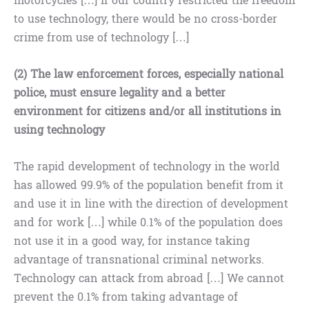
motorcycles […] If our country restricted the freedom
to use technology, there would be no cross-border
crime from use of technology […]
(2) The law enforcement forces, especially national
police, must ensure legality and a better
environment for citizens and/or all institutions in
using technology
The rapid development of technology in the world
has allowed 99.9% of the population benefit from it
and use it in line with the direction of development
and for work […] while 0.1% of the population does
not use it in a good way, for instance taking
advantage of transnational criminal networks.
Technology can attack from abroad […] We cannot
prevent the 0.1% from taking advantage of