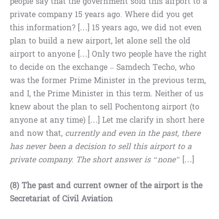
people say that the government sold this airport to a
private company 15 years ago. Where did you get
this information? […] 15 years ago, we did not even
plan to build a new airport, let alone sell the old
airport to anyone […] Only two people have the right
to decide on the exchange – Samdech Techo, who
was the former Prime Minister in the previous term,
and I, the Prime Minister in this term. Neither of us
knew about the plan to sell Pochentong airport (to
anyone at any time) […] Let me clarify in short here
and now that,
currently and even in the past, there
has never been a decision to sell this airport to a
private company. The short answer is “none”
[…]
(8) The past and current owner of the airport is the
Secretariat of Civil Aviation