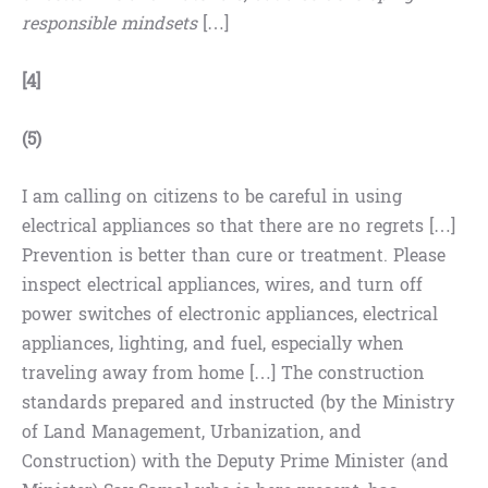
responsible mindsets
[…]
[4]
(5)
I am calling on citizens to be careful in using
electrical appliances so that there are no regrets […]
Prevention is better than cure or treatment. Please
inspect electrical appliances, wires, and turn off
power switches of electronic appliances, electrical
appliances, lighting, and fuel, especially when
traveling away from home […] The construction
standards prepared and instructed (by the Ministry
of Land Management, Urbanization, and
Construction) with the Deputy Prime Minister (and