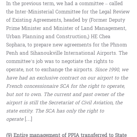
In the previous term, we had a committee – called
the Inter-Ministerial Committee for the Legal Review
of Existing Agreements, headed by (Former Deputy
Prime Minister and Minister of Land Management,
Urban Planning and Construction,) HE Chea
Sophara, to prepare new agreements for the Phnom
Penh and Sihanoukville International Airports. The
committee’s job was to negotiate the rights to
operate, not to exchange the airports.
Since 1990, we
have had an exclusive contract on our airport to the
French concessionaire SCA for the right to operate,
but not to own. The current and past owner of the
airport is still the Secretariat of Civil Aviation, the
state entity. The SCA has only the right to
operate
[…]
(9) Entire management of PPIA transferred to State