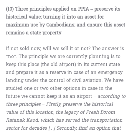
(10) Three principles applied on PPIA – preserve its
historical value; turning it into an asset for
maximum use by Cambodians; and ensure this asset
remains a state property
If not sold now, will we sell it or not? The answer is
“no”. The principle we are currently planning is to
keep this place (the old airport) in its current state
and prepare it as a reserve in case of an emergency
landing under the control of civil aviation. We have
studied one or two other options in case in the
future we cannot keep it as an airport –
according to
three principles – Firstly, preserve the historical
value of this location, the legacy of Preah Borom
Ratanak Kaod, which has served the transportation
sector for decades […] Secondly, find an option that