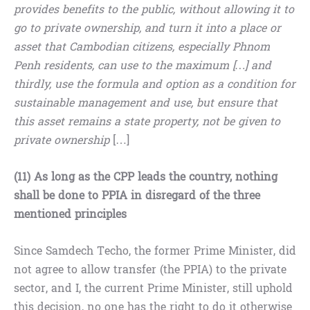
provides benefits to the public, without allowing it to
go to private ownership, and turn it into a place or
asset that Cambodian citizens, especially Phnom
Penh residents, can use to the maximum […] and
thirdly, use the formula and option as a condition for
sustainable management and use, but ensure that
this asset remains a state property, not be given to
private ownership
[…]
(11) As long as the CPP leads the country, nothing
shall be done to PPIA in disregard of the three
mentioned principles
Since Samdech Techo, the former Prime Minister, did
not agree to allow transfer (the PPIA) to the private
sector, and I, the current Prime Minister, still uphold
this decision, no one has the right to do it otherwise