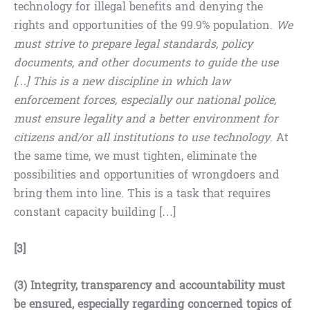
technology for illegal benefits and denying the
rights and opportunities of the 99.9% population.
We
must strive to prepare legal standards, policy
documents, and other documents to guide the use
[…] This is a new discipline in which law
enforcement forces, especially our national police,
must ensure legality and a better environment for
citizens and/or all institutions to use technology
. At
the same time, we must tighten, eliminate the
possibilities and opportunities of wrongdoers and
bring them into line. This is a task that requires
constant capacity building […]
[3]
(3) Integrity, transparency and accountability must
be ensured, especially regarding concerned topics of