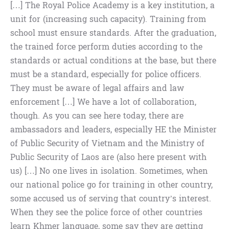
[…] The Royal Police Academy is a key institution, a
unit for (increasing such capacity). Training from
school must ensure standards. After the graduation,
the trained force perform duties according to the
standards or actual conditions at the base, but there
must be a standard, especially for police officers.
They must be aware of legal affairs and law
enforcement […] We have a lot of collaboration,
though. As you can see here today, there are
ambassadors and leaders, especially HE the Minister
of Public Security of Vietnam and the Ministry of
Public Security of Laos are (also here present with
us) […] No one lives in isolation. Sometimes, when
our national police go for training in other country,
some accused us of serving that country’s interest.
When they see the police force of other countries
learn Khmer language, some say they are getting