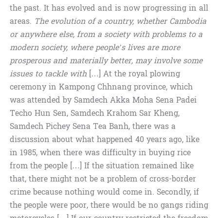
the past. It has evolved and is now progressing in all
areas.
The evolution of a country, whether Cambodia
or anywhere else, from a society with problems to a
modern society, where people’s lives are more
prosperous and materially better, may involve some
issues to tackle with
[…] At the royal plowing
ceremony in Kampong Chhnang province, which
was attended by Samdech Akka Moha Sena Padei
Techo Hun Sen, Samdech Krahom Sar Kheng,
Samdech Pichey Sena Tea Banh, there was a
discussion about what happened 40 years ago, like
in 1985, when there was difficulty in buying rice
from the people […] If the situation remained like
that, there might not be a problem of cross-border
crime because nothing would come in. Secondly, if
the people were poor, there would be no gangs riding