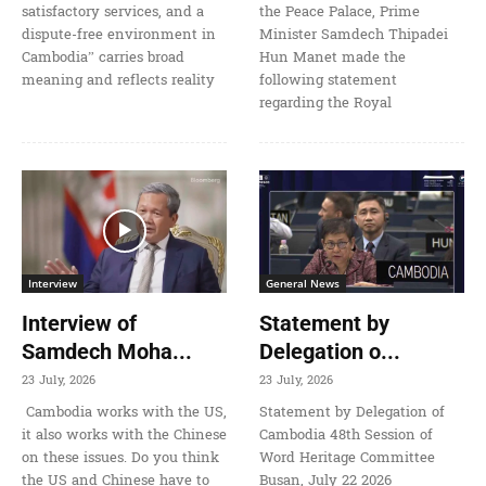
satisfactory services, and a
the Peace Palace, Prime
dispute-free environment in
Minister Samdech Thipadei
Cambodia” carries broad
Hun Manet made the
meaning and reflects reality
following statement
regarding the Royal
Interview
General News
Interview of
Statement by
Samdech Moha...
Delegation o...
23 July, 2026
23 July, 2026
Cambodia works with the US,
Statement by Delegation of
it also works with the Chinese
Cambodia 48th Session of
on these issues. Do you think
Word Heritage Committee
the US and Chinese have to
Busan, July 22 2026