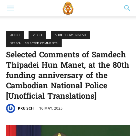
AUDIO
VIDEO
SLIDE SHOW ENGLISH
SPEECH | SELECTED COMMENTS
Selected Comments of Samdech
Thipadei Hun Manet, at the 80th
funding anniversary of the
Cambodian National Police
[Unofficial Translations]
16 MAY, 2025
PRU SCH