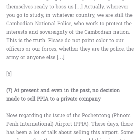
themselves ready to boss us […] Actually, wherever
you go to study, in whatever country, we are still the
Cambodian National Police, who work to protect the
interests and sovereignty of the Cambodian nation.
This is the truth. Please do not paint color to our
officers or our forces, whether they are the police, the
army or anyone else […]
[6]
(7)
At present
and even in the past, no decision
made to sell PPIA to a private company
Now regarding the issue of the Pochentong (Phnom
Penh International) Airport (PPIA). These days, there
has been a lot of talk about selling this airport. Some