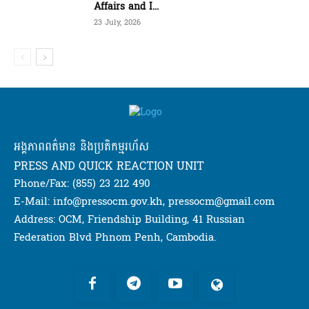
Affairs and I...
23 July, 2026
អង្គភាពពត៌មាន និងប្រតិកម្មរហ័ស
PRESS AND QUICK REACTION UNIT
Phone/Fax: (855) 23 212 490
E-Mail: info@pressocm.gov.kh, pressocm@gmail.com
Address: OCM, Friendship Building, 41 Russian
Federation Blvd Phnom Penh, Cambodia.