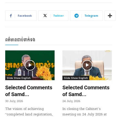
Facebook
Twitter
Telegram
ពត៌មានជាប់ទាក់ទង
Slide Show English
Slide Show English
Selected Comments
Selected Comments
of Samd...
of Samd...
30 July, 2026
24 July, 2026
The vision of achieving
In closing the Cabinet’s
“completed land registration,
meeting on 24 July 2026 at