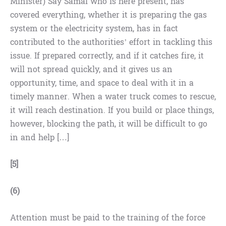
Minister) Say Samal who is here present, has
covered everything, whether it is preparing the gas
system or the electricity system, has in fact
contributed to the authorities’ effort in tackling this
issue. If prepared correctly, and if it catches fire, it
will not spread quickly, and it gives us an
opportunity, time, and space to deal with it in a
timely manner. When a water truck comes to rescue,
it will reach destination. If you build or place things,
however, blocking the path, it will be difficult to go
in and help […]
[5]
(6)
Attention must be paid to the training of the force