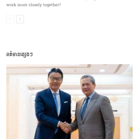
work more closely together?
ពត៌មានផ្សេងៗ