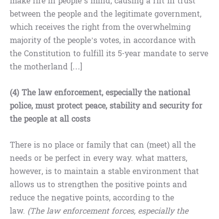
make fire in people’s mind, causing a rift in trust
between the people and the legitimate government,
which receives the right from the overwhelming
majority of the people’s votes, in accordance with
the Constitution to fulfill its 5-year mandate to serve
the motherland […]
(4) The law enforcement, especially the national
police, must protect peace, stability and security for
the people at all costs
There is no place or family that can (meet) all the
needs or be perfect in every way. what matters,
however, is to maintain a stable environment that
allows us to strengthen the positive points and
reduce the negative points, according to the
law.
(The law enforcement forces, especially the