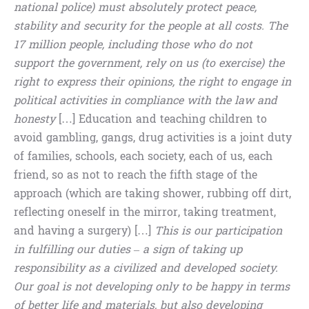
national police) must absolutely protect peace,
stability and security for the people at all costs. The
17 million people, including those who do not
support the government, rely on us (to exercise) the
right to express their opinions, the right to engage in
political activities in compliance with the law and
honesty
[…] Education and teaching children to
avoid gambling, gangs, drug activities is a joint duty
of families, schools, each society, each of us, each
friend, so as not to reach the fifth stage of the
approach (which are taking shower, rubbing off dirt,
reflecting oneself in the mirror, taking treatment,
and having a surgery) […]
This is our participation
in fulfilling our duties – a sign of taking up
responsibility as a civilized and developed society.
Our goal is not developing only to be happy in terms
of better life and materials, but also developing