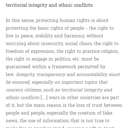
territorial integrity and ethnic conflicts
In this sense, protecting human rights is about
protecting the basic rights of people – the right to
live in peace, stability and harmony, without
worrying about insecurity, social chaos, the right to
freedom of expression, the right to practice religion,
the right to engage in politics, etc. must be
guaranteed within a framework permitted by
law.
Integrity, transparency and accountability must
be ensured, especially on important topics that
concern citizens, such as territorial integrity and
ethnic conflicts
[…] wars in other countries are part
of it, but the main reason is the loss of trust between
people and people, especially the creation of fake
news, the use of information that is not true to