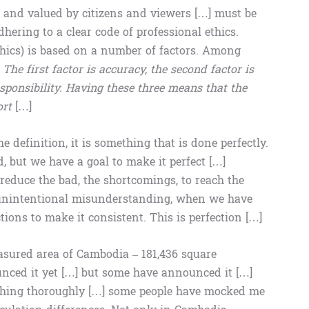
 and valued by citizens and viewers […] must be
ering to a clear code of professional ethics.
ethics) is based on a number of factors. Among
.
The first factor is accuracy, the second factor is
responsibility. Having these three means that the
ort
[…]
he definition, it is something that is done perfectly.
d, but we have a goal to make it perfect […]
reduce the bad, the shortcomings, to reach the
an unintentional misunderstanding, when we have
tions to make it consistent. This is perfection […]
asured area of Cambodia – 181,436 square
unced it yet […] but some have announced it […]
thing thoroughly […] some people have mocked me