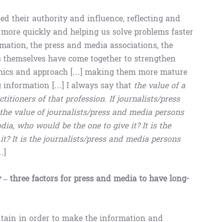
sed their authority and influence, reflecting and
 more quickly and helping us solve problems faster
ormation, the press and media associations, the
ts themselves have come together to strengthen
l ethics and approach […] making them more mature
ng information […] I always say that
the value of a
titioners of that profession. If journalists/press
he value of journalists/press and media persons
a, who would be the one to give it? It is the
it? It is the journalists/press and media persons
…]
y – three factors for press and media to have long-
intain in order to make the information and