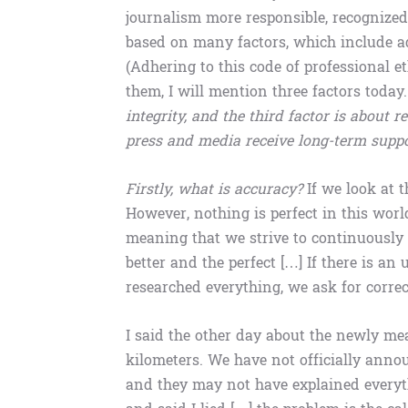
journalism more responsible, recognized
based on many factors, which include adh
(Adhering to this code of professional 
them, I will mention three factors today
integrity, and the third factor is about 
press and media receive long-term supp
Firstly, what is accuracy?
If we look at t
However, nothing is perfect in this worl
meaning that we strive to continuously 
better and the perfect […] If there is 
researched everything, we ask for correc
I said the other day about the newly me
kilometers. We have not officially anno
and they may not have explained every