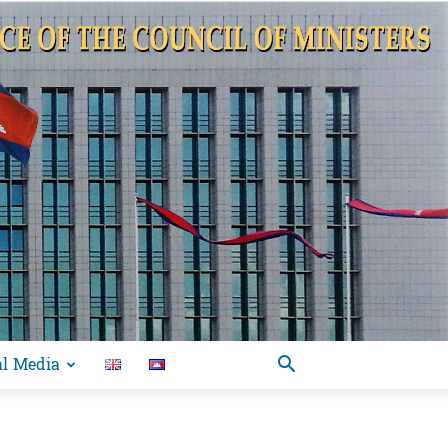
al Media