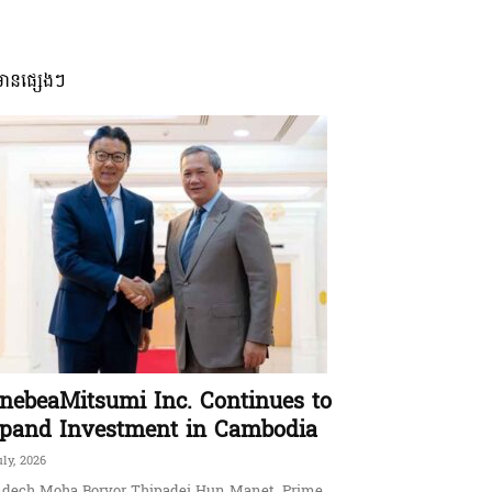
មានផ្សេងៗ
nebeaMitsumi Inc. Continues to
pand Investment in Cambodia
uly, 2026
dech Moha Borvor Thipadei Hun Manet, Prime