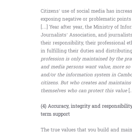
Citizens’ use of social media has increa
exposing negative or problematic points
[…] Year after year, the Ministry of Inf
Journalists’ Association, and journalis
their responsibility, their professiona
in fulfilling their duties and distributi
profession is only maintained by the prac
and media persons want value, more so t
and/or the information system in Cambodi
citizens. But who creates and maintains 
themselves who can protect this value
[
(4) Accuracy, integrity and responsibilit
term support
The true values ​​that you build and ma