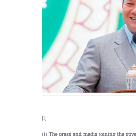
[1]
(1)
The press and media joining the gov