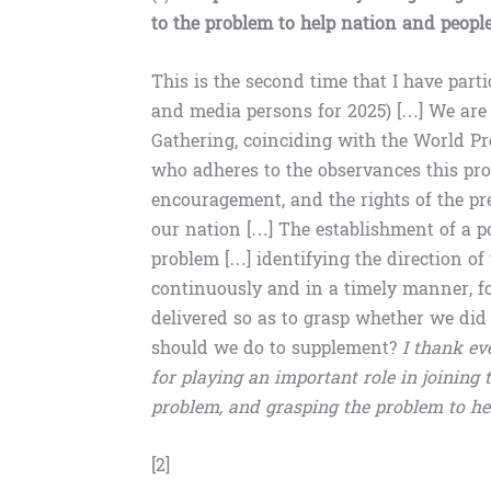
to the problem to help nation and peopl
This is the second time that I have par
and media persons for 2025) […] We are
Gathering, coinciding with the World P
who adheres to the observances this prof
encouragement, and the rights of the pr
our nation […] The establishment of a po
problem […] identifying the direction o
continuously and in a timely manner, fo
delivered so as to grasp whether we did
should we do to supplement?
I thank ev
for playing an important role in joining
problem, and grasping the problem to he
[2]