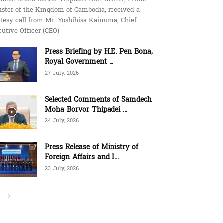
ister of the Kingdom of Cambodia, received a
tesy call from Mr. Yoshihisa Kainuma, Chief
utive Officer (CEO)
Press Briefing by H.E. Pen Bona,
Royal Government ...
27 July, 2026
Selected Comments of Samdech
Moha Borvor Thipadei ...
24 July, 2026
Press Release of Ministry of
Foreign Affairs and I...
23 July, 2026