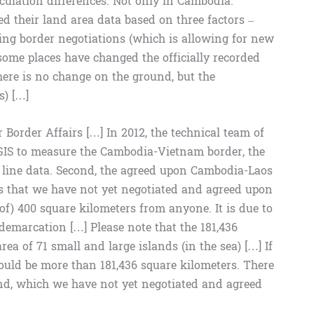
alculation differences. Not only in Cambodia.
 their land area data based on three factors –
ting border negotiations (which is allowing for new
ome places have changed the officially recorded
here is no change on the ground, but the
s) […]
or Border Affairs […] In 2012, the technical team of
GIS to measure the Cambodia-Vietnam border, the
line data. Second, the agreed upon Cambodia-Laos
s that we have not yet negotiated and agreed upon
of) 400 square kilometers from anyone. It is due to
demarcation […] Please note that the 181,436
a of ​​71 small and large islands (in the sea) […] If
 would be more than 181,436 square kilometers. There
land, which we have not yet negotiated and agreed