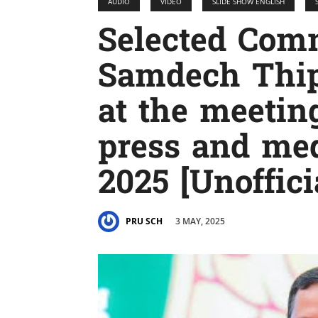
AUDIO
VIDEO
SLIDE SHOW ENGLISH
Selected Com
Samdech Thip
at the meetin
press and med
2025 [Unoffici
3 MAY, 2025
PRU SCH