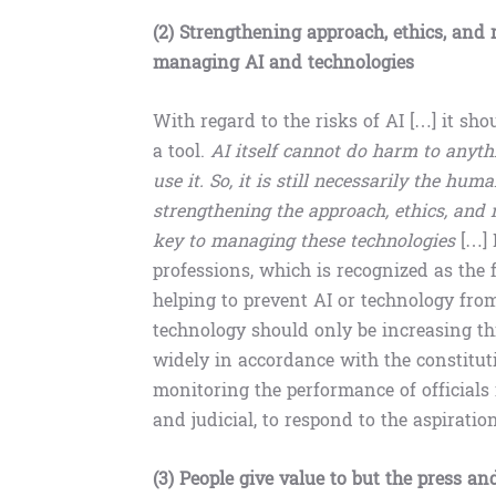
(2) Strengthening approach, ethics, and r
managing AI and technologies
With regard to the risks of AI […] it shou
a tool.
AI itself cannot do harm to anyt
use it. So, it is still necessarily the hum
strengthening the approach, ethics, and re
key to managing these technologies
[…] 
professions, which is recognized as the 
helping to prevent AI or technology fro
technology should only be increasing thi
widely in accordance with the constituti
monitoring the performance of officials in
and judicial, to respond to the aspiration
(3) People give value to but the press a