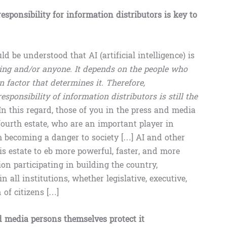
esponsibility for information distributors is key to
ld be understood that AI (artificial intelligence) is
hing and/or anyone. It depends on the people who
an factor that determines it. Therefore,
sponsibility of information distributors is still the
In this regard, those of you in the press and media
fourth estate, who are an important player in
m becoming a danger to society […] AI and other
s estate to eb more powerful, faster, and more
on participating in building the country,
 all institutions, whether legislative, executive,
 of citizens […]
nd media persons themselves protect it