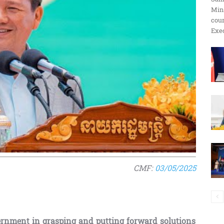
Min
ប្រតិកម្ម
cour
Exec
រហ័ស
CMF:
03/05/2025
ernment in grasping and putting forward solutions