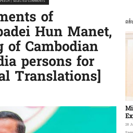
SPEECH | SELECTED COMMENTS
ments of
ពត៌
ភាព​
adei Hun Manet,
g of Cambodian
ia persons for
ព័ត៌មាន​
al Translations]
និង
Mi
Ex
28 J
Sam