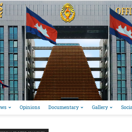
ews
Opinions
Documentary
Gallery
Soci
អង្គ