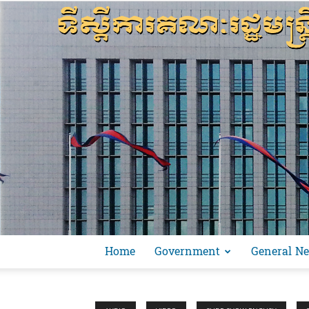
Home
Government
General N