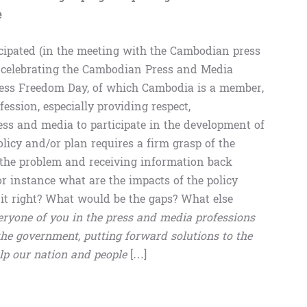
e
ticipated (in the meeting with the Cambodian press
 celebrating the Cambodian Press and Media
ress Freedom Day, of which Cambodia is a member,
ession, especially providing respect,
ess and media to participate in the development of
licy and/or plan requires a firm grasp of the
f the problem and receiving information back
r instance what are the impacts of the policy
 it right? What would be the gaps? What else
eryone of you in the press and media professions
 the government, putting forward solutions to the
lp our nation and people
[…]