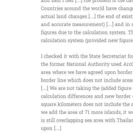
and said I lied […] the problem is the c
Countries around the world have changed
actual land changes […] the end of exis
and accurate measurement) […] and in s
figures due to the calculation system. T
calculation system (provided new figure
I checked it with the State Secretariat f
the former National Authority used Arc
area where we have agreed upon border 
border line which does not include area
[…] We are not taking the (added figure 
calculation differences and new border 
square kilometers does not include the are
we add the area of ​​71 more islands, it
is still overlapping sea area with Thai
upon […]