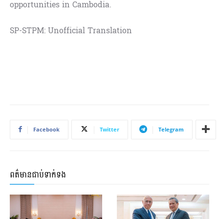
opportunities in Cambodia.
SP-STPM: Unofficial Translation
Facebook
Twitter
Telegram
ពត៌មានជាប់ទាក់ទង