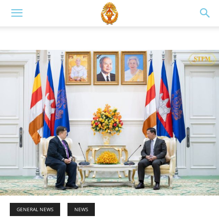
GENERAL NEWS
NEWS