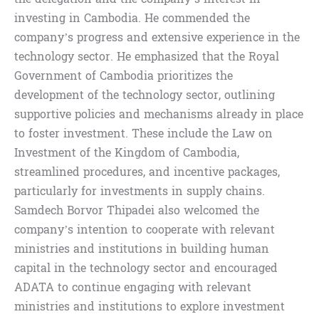
investing in Cambodia. He commended the
company’s progress and extensive experience in the
technology sector. He emphasized that the Royal
Government of Cambodia prioritizes the
development of the technology sector, outlining
supportive policies and mechanisms already in place
to foster investment. These include the Law on
Investment of the Kingdom of Cambodia,
streamlined procedures, and incentive packages,
particularly for investments in supply chains.
Samdech Borvor Thipadei also welcomed the
company’s intention to cooperate with relevant
ministries and institutions in building human
capital in the technology sector and encouraged
ADATA to continue engaging with relevant
ministries and institutions to explore investment