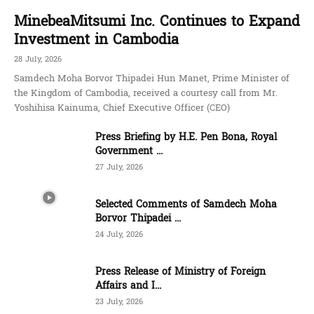
MinebeaMitsumi Inc. Continues to Expand
Investment in Cambodia
28 July, 2026
Samdech Moha Borvor Thipadei Hun Manet, Prime Minister of
the Kingdom of Cambodia, received a courtesy call from Mr.
Yoshihisa Kainuma, Chief Executive Officer (CEO)
Press Briefing by H.E. Pen Bona, Royal
Government ...
27 July, 2026
Selected Comments of Samdech Moha
Borvor Thipadei ...
24 July, 2026
Press Release of Ministry of Foreign
Affairs and I...
23 July, 2026