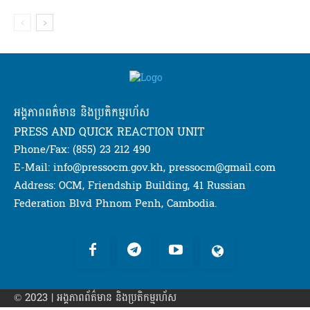
អង្គភាពពត៌មាន និងប្រតិកម្មរហ័ស
PRESS AND QUICK REACTION UNIT
Phone/Fax: (855) 23 212 490
E-Mail: info@pressocm.gov.kh, pressocm@gmail.com
Address: OCM, Friendship Building, 41 Russian
Federation Blvd Phnom Penh, Cambodia.
© 2023 | អង្គភាព​ព័ត៌មាន​ និងប្រតិកម្មរហ័ស