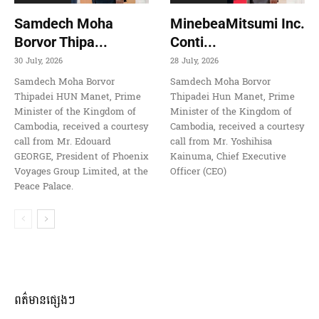
Samdech Moha
MinebeaMitsumi Inc.
Borvor Thipa...
Conti...
30 July, 2026
28 July, 2026
Samdech Moha Borvor
Samdech Moha Borvor
Thipadei HUN Manet, Prime
Thipadei Hun Manet, Prime
Minister of the Kingdom of
Minister of the Kingdom of
Cambodia, received a courtesy
Cambodia, received a courtesy
call from Mr. Edouard
call from Mr. Yoshihisa
GEORGE, President of Phoenix
Kainuma, Chief Executive
Voyages Group Limited, at the
Officer (CEO)
Peace Palace.
ពត៌មានផ្សេងៗ