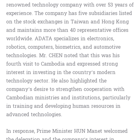
renowned technology company with over 53 years of
experience. The company has five subsidiaries listed
on the stock exchanges in Taiwan and Hong Kong
and maintains more than 40 representative offices
worldwide. ADATA specializes in electronics,
robotics, computers, biometrics, and automotive
technologies. Mr. CHEN noted that this was his
fourth visit to Cambodia and expressed strong
interest in investing in the country’s modern
technology sector. He also highlighted the
company’s desire to strengthen cooperation with
Cambodian ministries and institutions, particularly
in training and developing human resources in
advanced technologies.
In response, Prime Minister HUN Manet welcomed
the delegation and the company’s interest in