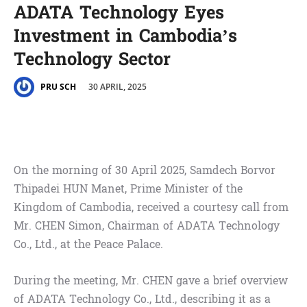
ADATA Technology Eyes
Investment in Cambodia’s
Technology Sector
30 APRIL, 2025
PRU SCH
On the morning of 30 April 2025, Samdech Borvor
Thipadei HUN Manet, Prime Minister of the
Kingdom of Cambodia, received a courtesy call from
Mr. CHEN Simon, Chairman of ADATA Technology
Co., Ltd., at the Peace Palace.
During the meeting, Mr. CHEN gave a brief overview
of ADATA Technology Co., Ltd., describing it as a