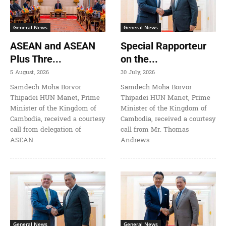
General News
General News
ASEAN and ASEAN
Special Rapporteur
Plus Thre...
on the...
5 August, 2026
30 July, 2026
Samdech Moha Borvor
Samdech Moha Borvor
Thipadei HUN Manet, Prime
Thipadei HUN Manet, Prime
Minister of the Kingdom of
Minister of the Kingdom of
Cambodia, received a courtesy
Cambodia, received a courtesy
call from delegation of
call from Mr. Thomas
ASEAN
Andrews
General News
General News