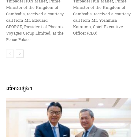
Thipadei HUN Manet, Prime
Thipadei Hun Manet, Prime
Minister of the Kingdom of
Minister of the Kingdom of
Cambodia, received a courtesy
Cambodia, received a courtesy
call from Mr. Edouard
call from Mr. Yoshihisa
GEORGE, President of Phoenix
Kainuma, Chief Executive
Voyages Group Limited, at the
Officer (CEO)
Peace Palace.
ពត៌មានផ្សេងៗ