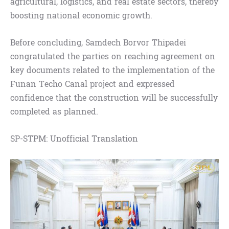
agricultural, logistics, and real estate sectors, thereby
boosting national economic growth.
Before concluding, Samdech Borvor Thipadei
congratulated the parties on reaching agreement on
key documents related to the implementation of the
Funan Techo Canal project and expressed
confidence that the construction will be successfully
completed as planned.
SP-STPM: Unofficial Translation