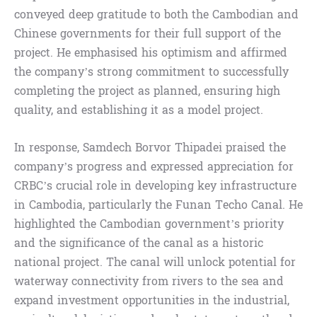
conveyed deep gratitude to both the Cambodian and
Chinese governments for their full support of the
project. He emphasised his optimism and affirmed
the company’s strong commitment to successfully
completing the project as planned, ensuring high
quality, and establishing it as a model project.
In response, Samdech Borvor Thipadei praised the
company’s progress and expressed appreciation for
CRBC’s crucial role in developing key infrastructure
in Cambodia, particularly the Funan Techo Canal. He
highlighted the Cambodian government’s priority
and the significance of the canal as a historic
national project. The canal will unlock potential for
waterway connectivity from rivers to the sea and
expand investment opportunities in the industrial,