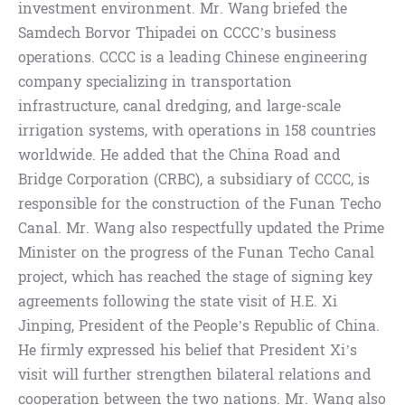
investment environment. Mr. Wang briefed the
Samdech Borvor Thipadei on CCCC’s business
operations. CCCC is a leading Chinese engineering
company specializing in transportation
infrastructure, canal dredging, and large-scale
irrigation systems, with operations in 158 countries
worldwide. He added that the China Road and
Bridge Corporation (CRBC), a subsidiary of CCCC, is
responsible for the construction of the Funan Techo
Canal. Mr. Wang also respectfully updated the Prime
Minister on the progress of the Funan Techo Canal
project, which has reached the stage of signing key
agreements following the state visit of H.E. Xi
Jinping, President of the People’s Republic of China.
He firmly expressed his belief that President Xi’s
visit will further strengthen bilateral relations and
cooperation between the two nations. Mr. Wang also