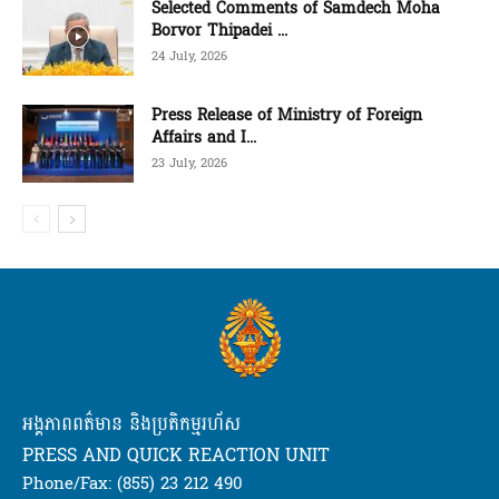
Selected Comments of Samdech Moha
Borvor Thipadei ...
24 July, 2026
Press Release of Ministry of Foreign
Affairs and I...
23 July, 2026
អង្គភាពពត៌មាន និងប្រតិកម្មរហ័ស
PRESS AND QUICK REACTION UNIT
Phone/Fax: (855) 23 212 490