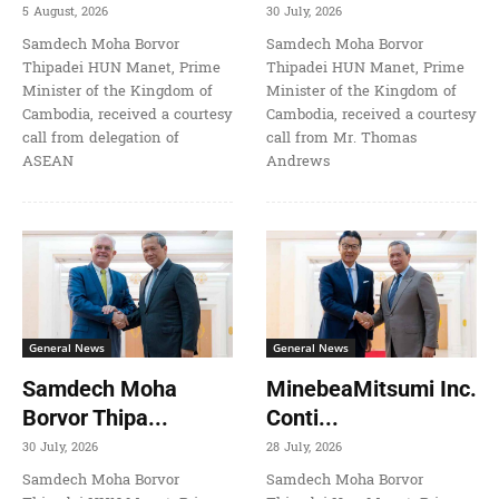
5 August, 2026
30 July, 2026
Samdech Moha Borvor
Samdech Moha Borvor
Thipadei HUN Manet, Prime
Thipadei HUN Manet, Prime
Minister of the Kingdom of
Minister of the Kingdom of
Cambodia, received a courtesy
Cambodia, received a courtesy
call from delegation of
call from Mr. Thomas
ASEAN
Andrews
General News
General News
Samdech Moha
MinebeaMitsumi Inc.
Borvor Thipa...
Conti...
30 July, 2026
28 July, 2026
Samdech Moha Borvor
Samdech Moha Borvor