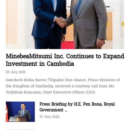
MinebeaMitsumi Inc. Continues to Expand
Investment in Cambodia
28 July, 2026
Samdech Moha Borvor Thipadei Hun Manet, Prime Minister of
the Kingdom of Cambodia, received a courtesy call from Mr.
Yoshihisa Kainuma, Chief Executive Officer (CEO)
Press Briefing by H.E. Pen Bona, Royal
Government ...
27 July, 2026