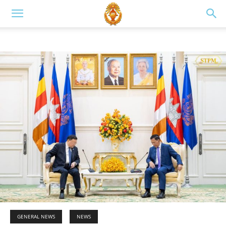
GENERAL NEWS
NEWS