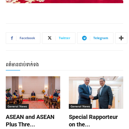
Facebook
Twitter
Telegram
ពត៌មានជាប់ទាក់ទង
General News
General News
ASEAN and ASEAN
Special Rapporteur
Plus Thre...
on the...