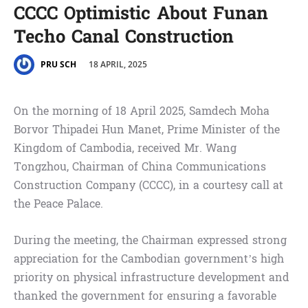
CCCC Optimistic About Funan
Techo Canal Construction
18 APRIL, 2025
PRU SCH
On the morning of 18 April 2025, Samdech Moha
Borvor Thipadei Hun Manet, Prime Minister of the
Kingdom of Cambodia, received Mr. Wang
Tongzhou, Chairman of China Communications
Construction Company (CCCC), in a courtesy call at
the Peace Palace.
During the meeting, the Chairman expressed strong
appreciation for the Cambodian government’s high
priority on physical infrastructure development and
thanked the government for ensuring a favorable