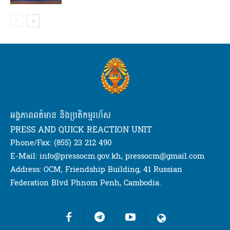
អង្គភាពពត៌មាន និងប្រតិកម្មរហ័ស
PRESS AND QUICK REACTION UNIT
Phone/Fax: (855) 23 212 490
E-Mail: info@pressocm.gov.kh, pressocm@gmail.com
Address: OCM, Friendship Building, 41 Russian
Federation Blvd Phnom Penh, Cambodia.