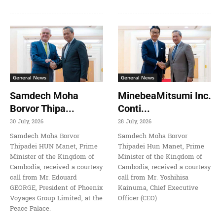
General News
General News
Samdech Moha
MinebeaMitsumi Inc.
Borvor Thipa...
Conti...
30 July, 2026
28 July, 2026
Samdech Moha Borvor
Samdech Moha Borvor
Thipadei HUN Manet, Prime
Thipadei Hun Manet, Prime
Minister of the Kingdom of
Minister of the Kingdom of
Cambodia, received a courtesy
Cambodia, received a courtesy
call from Mr. Edouard
call from Mr. Yoshihisa
GEORGE, President of Phoenix
Kainuma, Chief Executive
Voyages Group Limited, at the
Officer (CEO)
Peace Palace.