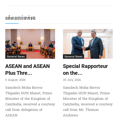
ពត៌មានជាប់ទាក់ទង
General News
General News
ASEAN and ASEAN
Special Rapporteur
Plus Thre...
on the...
5 August, 2026
30 July, 2026
Samdech Moha Borvor
Samdech Moha Borvor
Thipadei HUN Manet, Prime
Thipadei HUN Manet, Prime
Minister of the Kingdom of
Minister of the Kingdom of
Cambodia, received a courtesy
Cambodia, received a courtesy
call from delegation of
call from Mr. Thomas
ASEAN
Andrews