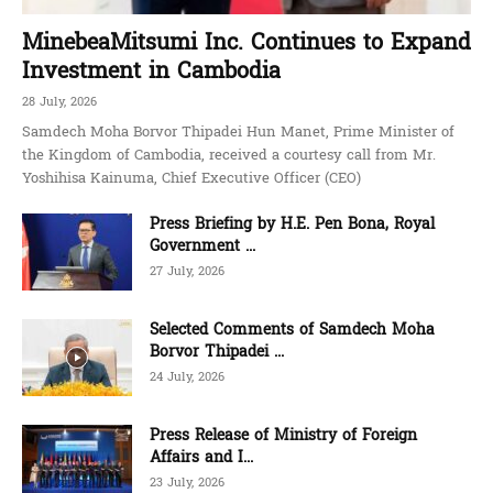
MinebeaMitsumi Inc. Continues to Expand
Investment in Cambodia
28 July, 2026
Samdech Moha Borvor Thipadei Hun Manet, Prime Minister of
the Kingdom of Cambodia, received a courtesy call from Mr.
Yoshihisa Kainuma, Chief Executive Officer (CEO)
Press Briefing by H.E. Pen Bona, Royal
Government ...
27 July, 2026
Selected Comments of Samdech Moha
Borvor Thipadei ...
24 July, 2026
Press Release of Ministry of Foreign
Affairs and I...
23 July, 2026