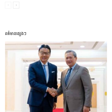
ពត៌មានផ្សេងៗ