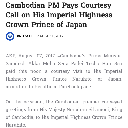
Cambodian PM Pays Courtesy
Call on His Imperial Highness
Crown Prince of Japan
7 AUGUST, 2017
PRU SCH
AKP, August 07, 2017 –Cambodia’s Prime Minister
Samdech Akka Moha Sena Padei Techo Hun Sen
paid this noon a courtesy visit to His Imperial
Highness Crown Prince Naruhito of Japan,
according to his official Facebook page.
On the occasion, the Cambodian premier conveyed
greetings from His Majesty Norodom Sihamoni, King
of Cambodia, to His Imperial Highness Crown Prince
Naruhito.