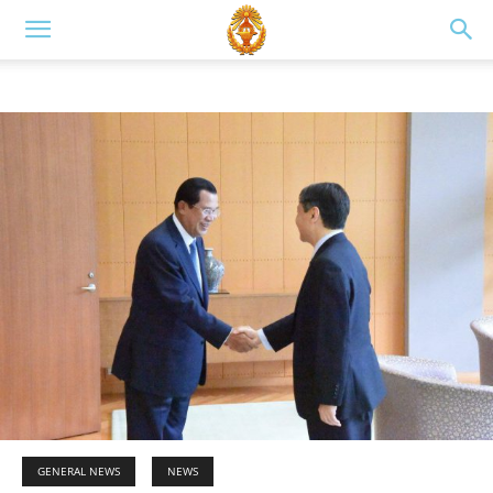
GENERAL NEWS
NEWS