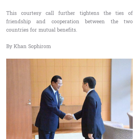
This courtesy call further tightens the ties of
friendship and cooperation between the two
countries for mutual benefits.
By Khan Sophirom