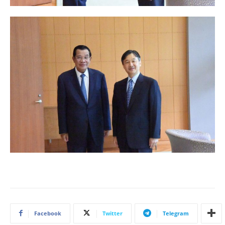
Facebook
Twitter
Telegram