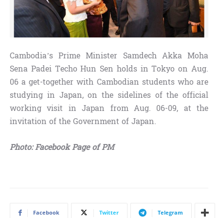
Cambodia’s Prime Minister Samdech Akka Moha
Sena Padei Techo Hun Sen holds in Tokyo on Aug.
06 a get-together with Cambodian students who are
studying in Japan, on the sidelines of the official
working visit in Japan from Aug. 06-09, at the
invitation of the Government of Japan.
Photo: Facebook Page of PM
Facebook
Twitter
Telegram