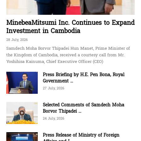
MinebeaMitsumi Inc. Continues to Expand
Investment in Cambodia
28 July, 2026
Samdech Moha Borvor Thipadei Hun Manet, Prime Minister of
the Kingdom of Cambodia, received a courtesy call from Mr.
Yoshihisa Kainuma, Chief Executive Officer (CEO)
Press Briefing by H.E. Pen Bona, Royal
Government ...
27 July, 2026
Selected Comments of Samdech Moha
Borvor Thipadei ...
24 July, 2026
Press Release of Ministry of Foreign