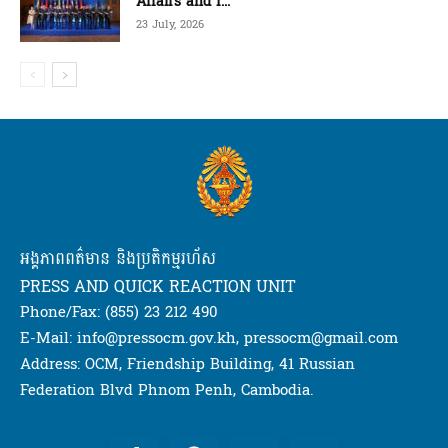
Affairs and I...
23 July, 2026
អង្គភាពពត៌មាន និងប្រតិកម្មរហ័ស
PRESS AND QUICK REACTION UNIT
Phone/Fax: (855) 23 212 490
E-Mail: info@pressocm.gov.kh, pressocm@gmail.com
Address: OCM, Friendship Building, 41 Russian
Federation Blvd Phnom Penh, Cambodia.