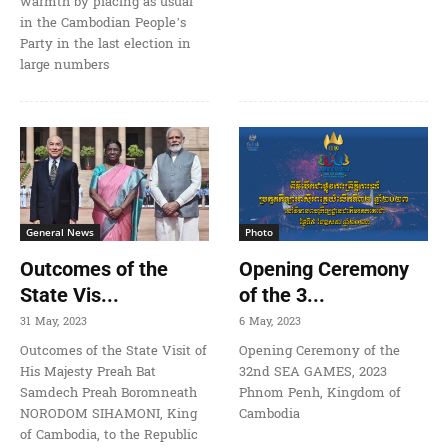
warmth by placing as usual
in the Cambodian People’s
Party in the last election in
large numbers
General News
Photo
Outcomes of the
Opening Ceremony
State Vis...
of the 3...
31 May, 2023
6 May, 2023
Outcomes of the State Visit of
Opening Ceremony of the
His Majesty Preah Bat
32nd SEA GAMES, 2023
Samdech Preah Boromneath
Phnom Penh, Kingdom of
NORODOM SIHAMONI, King
Cambodia
of Cambodia, to the Republic