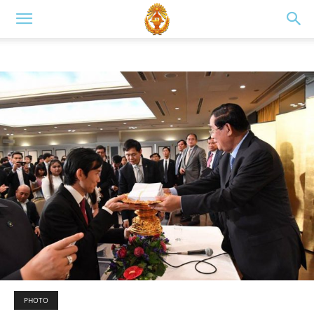
PHOTO