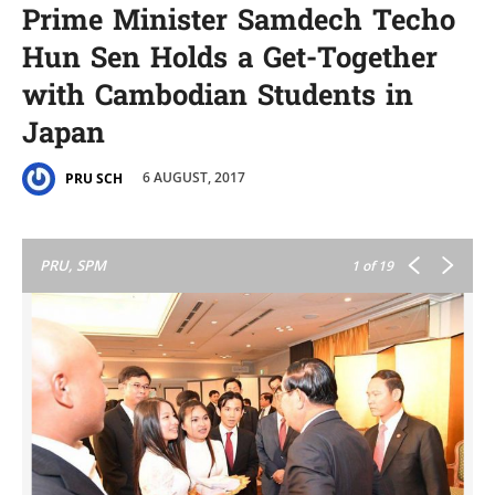
Prime Minister Samdech Techo
Hun Sen Holds a Get-Together
with Cambodian Students in
Japan
6 AUGUST, 2017
PRU SCH
PRU, SPM
1
of 19