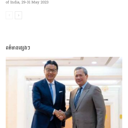
of India, 29-31 May 2023
ពត៌មានផ្សេងៗ