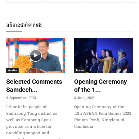
ពត៌មានជាប់ទាក់ទង
Audio
News
Selected Comments
Opening Ceremony
Samdech...
of the 1...
9 September, 2023
3 June, 2023
I thank the people of
Opening Ceremony of the
Samraong Tong district as
12th ASEAN Para Games 2023
well as Kampong Speu
Phnom Penh, Kingdom of
province as a whole for
Cambodia
providing support and