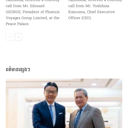
Cambodia, received a courtesy
Cambodia, received a courtesy
call from Mr. Edouard
call from Mr. Yoshihisa
GEORGE, President of Phoenix
Kainuma, Chief Executive
Voyages Group Limited, at the
Officer (CEO)
Peace Palace.
ពត៌មានផ្សេងៗ