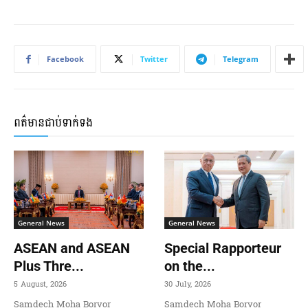
Facebook
Twitter
Telegram
ពត៌មានជាប់ទាក់ទង
General News
General News
ASEAN and ASEAN
Special Rapporteur
Plus Thre...
on the...
5 August, 2026
30 July, 2026
Samdech Moha Borvor
Samdech Moha Borvor