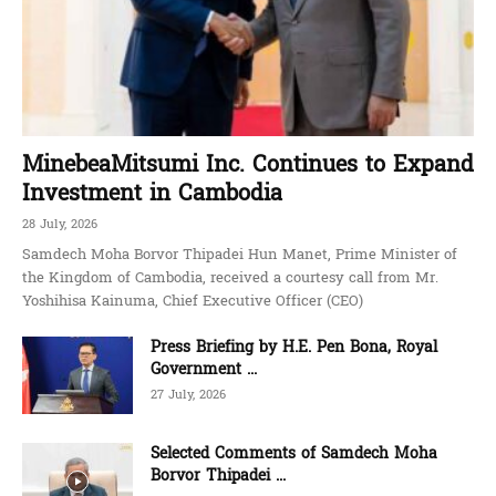
MinebeaMitsumi Inc. Continues to Expand
Investment in Cambodia
28 July, 2026
Samdech Moha Borvor Thipadei Hun Manet, Prime Minister of
the Kingdom of Cambodia, received a courtesy call from Mr.
Yoshihisa Kainuma, Chief Executive Officer (CEO)
Press Briefing by H.E. Pen Bona, Royal
Government ...
27 July, 2026
Selected Comments of Samdech Moha
Borvor Thipadei ...