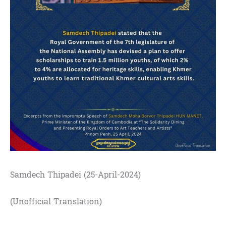
Samdech Thipadei (25-April-2024)
(Unofficial Translation)