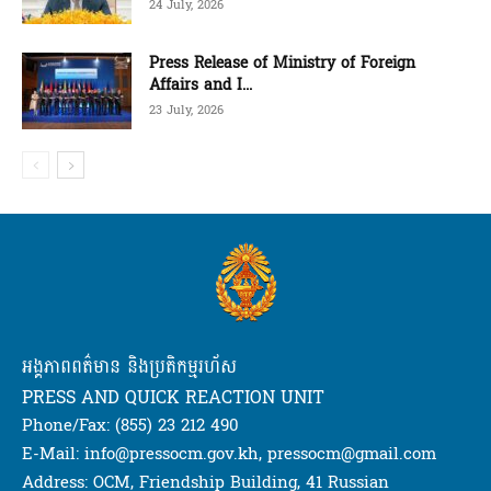
24 July, 2026
Press Release of Ministry of Foreign
Affairs and I...
23 July, 2026
អង្គភាពពត៌មាន និងប្រតិកម្មរហ័ស
PRESS AND QUICK REACTION UNIT
Phone/Fax: (855) 23 212 490
E-Mail: info@pressocm.gov.kh, pressocm@gmail.com
Address: OCM, Friendship Building, 41 Russian