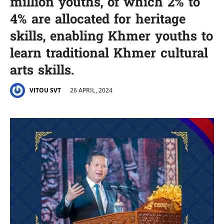
million youths, of which 2% to
4% are allocated for heritage
skills, enabling Khmer youths to
learn traditional Khmer cultural
arts skills.
26 APRIL, 2024
VITOU SVT