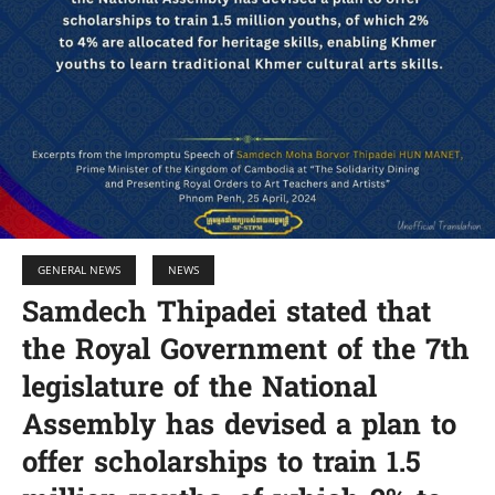
GENERAL NEWS
NEWS
Samdech Thipadei stated that
the Royal Government of the 7th
legislature of the National
Assembly has devised a plan to
offer scholarships to train 1.5