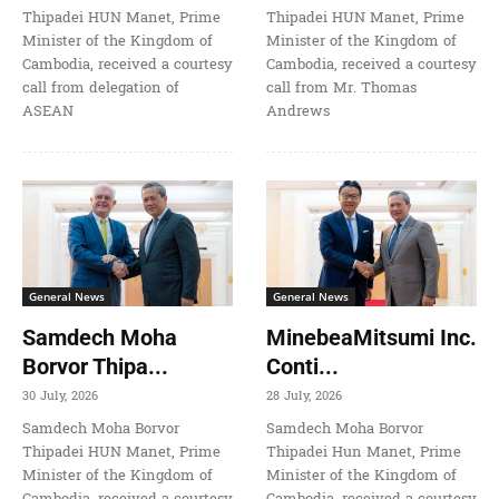
Thipadei HUN Manet, Prime
Thipadei HUN Manet, Prime
Minister of the Kingdom of
Minister of the Kingdom of
Cambodia, received a courtesy
Cambodia, received a courtesy
call from delegation of
call from Mr. Thomas
ASEAN
Andrews
General News
General News
Samdech Moha
MinebeaMitsumi Inc.
Borvor Thipa...
Conti...
30 July, 2026
28 July, 2026
Samdech Moha Borvor
Samdech Moha Borvor
Thipadei HUN Manet, Prime
Thipadei Hun Manet, Prime
Minister of the Kingdom of
Minister of the Kingdom of