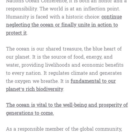
Nations Ocean Conference, it is both an honor and a
responsibility. The world is at an inflection point.
Humanity is faced with a historic choice:
continue
neglecting the ocean or finally unite in action to
protect it
.
The ocean is our shared treasure, the blue heart of
our planet. It is the source of food, energy, and
water, providing livelihoods and economic benefits
to every nation. It regulates climate and generates
the oxygen we breathe. It is
fundamental to our
planet’s rich biodiversity
.
The ocean is vital to the well-being and prosperity of
generations to come.
As a responsible member of the global community,