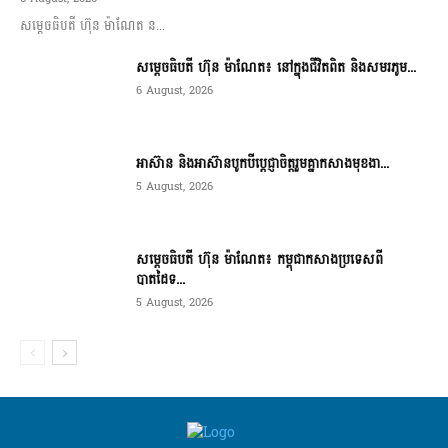
សម្តេចធិបតី ហ៊ុន ម៉ាណែត ន...
សម្តេចធិបតី ហ៊ុន ម៉ាណែត៖ នៅក្នុងជីវិតពិត និងសមរភូម...
6 August, 2026
អាស៊ាន និងអាស៊ានបូកបីប្តេជ្ញាចិត្តរួមគ្នាកសាងមុខងា...
5 August, 2026
សម្ដេចធិបតី ហ៊ុន ម៉ាណែត៖ កម្ពុជាកសាងប្រទេសពី
បាតដៃទ...
5 August, 2026