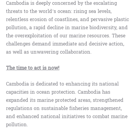
Cambodia is deeply concerned by the escalating
threats to the world’s ocean: rising sea levels,
relentless erosion of coastlines, and pervasive plastic
pollution, a rapid decline in marine biodiversity, and
the overexploitation of our marine resources. These
challenges demand immediate and decisive action,
as well as unwavering collaboration.
The time to act is now!
Cambodia is dedicated to enhancing its national
capacities in ocean protection. Cambodia has
expanded its marine protected areas, strengthened
regulations on sustainable fisheries management,
and enhanced national initiatives to combat marine
pollution.