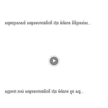
សម្រងប្រសាសន៍ សម្ដេចមហាបវរធិបតី ហ៊ុន ម៉ាណែត ពិធីប្រគល់ស...
សុន្ទរកថា របស់ សម្ដេចមហាបវរធិបតី ហ៊ុន ម៉ាណែត ក្នុង សន្ន...