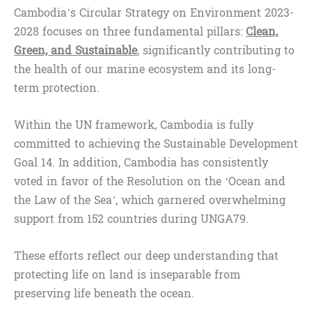
Cambodia’s Circular Strategy on Environment 2023-
2028 focuses on three fundamental pillars:
Clean,
Green, and Sustainable
, significantly contributing to
the health of our marine ecosystem and its long-
term protection.
Within the UN framework, Cambodia is fully
committed to achieving the Sustainable Development
Goal 14. In addition, Cambodia has consistently
voted in favor of the Resolution on the ‘Ocean and
the Law of the Sea’, which garnered overwhelming
support from 152 countries during​​​ UNGA79.
These efforts reflect our deep understanding that
protecting life on land is inseparable from
preserving life beneath the ocean.