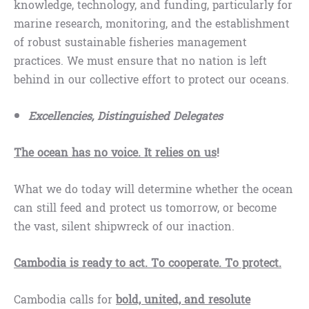
knowledge, technology, and funding, particularly for
marine research, monitoring, and the establishment
of robust sustainable fisheries management
practices. We must ensure that no nation is left
behind in our collective effort to protect our oceans.
Excellencies, Distinguished Delegates
The ocean has no voice. It relies on us
!
What we do today will determine whether the ocean
can still feed and protect us tomorrow, or become
the vast, silent shipwreck of our inaction.
Cambodia is ready to act. To cooperate. To protect.
Cambodia calls for
bold, united, and resolute