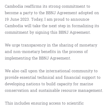
Cambodia reaffirms its strong commitment to
become a party to the BBNJ Agreement adopted on
19 June 2023. Today, I am proud to announce
Cambodia will take the next step in formalizing its
commitment by signing this BBNJ Agreement.
We urge transparency in the sharing of monetary
and non-monetary benefits in the process of
implementing the BBNJ Agreement.
We also call upon the international community to
provide essential technical and financial support to
developing nations to build capacity for marine
conservation and sustainable resource management.
This includes ensuring access to scientific