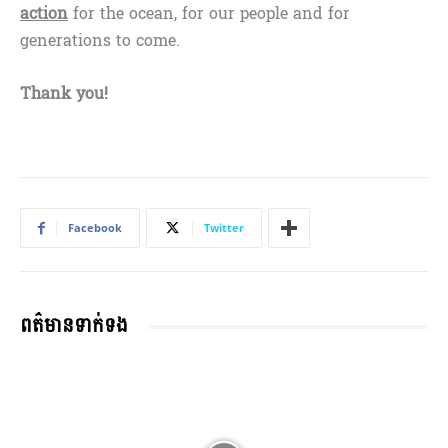
action
for the ocean, for our people and for
generations to come.
Thank you!
Facebook
Twitter
ពត៌មានទាក់ទង