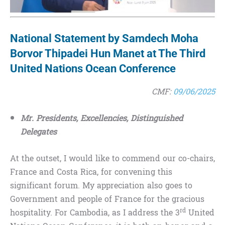
National Statement by Samdech Moha
Borvor Thipadei Hun Manet at The Third
United Nations Ocean Conference
CMF:
09/06/2025
Mr. Presidents, Excellencies, Distinguished
Delegates
At the outset, I would like to commend our co-chairs,
France and Costa Rica, for convening this
significant forum. My appreciation also goes to
Government and people of France for the gracious
rd
hospitality. For Cambodia, as I address the 3
United