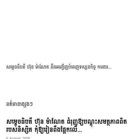
សម្តេចធិបតី ហ៊ុន ម៉ាណែត នឹងអញ្ជើញបំពេញទស្សនកិច្ច ការងារ...
ពត៌មានផ្សេងៗ
សម្តេចធិបតី ហ៊ុន ម៉ាណែត ជំរុញឱ្យបណ្តុះសមត្ថភាពពិត
របស់និស្សិត កុំឱ្យរៀនពឹងផ្អែកលើ...
6 August, 2026