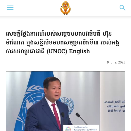
សេចក្តីថ្លែងការណ៍របស់សម្តេចមហាបវរធិបតី ហ៊ុន
ម៉ាណែត ក្នុងសន្និសីទមហាសមុទ្រលើកទី៣ របស់អង្គ
ការសហប្រជាជាតិ (UNOC) English
9 June, 2025