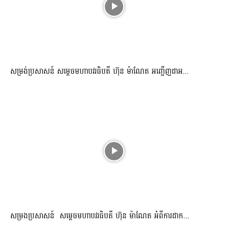
សម្រង់ប្រសាសន៍ សម្ដេចមហាបវរធិបតី ហ៊ុន ម៉ាណែត អញ្ជើញជាអ...
សម្រងប្រសាសន៍ សម្ដេចមហាបវរធិបតី ហ៊ុន ម៉ាណែត អំពីការដាក...