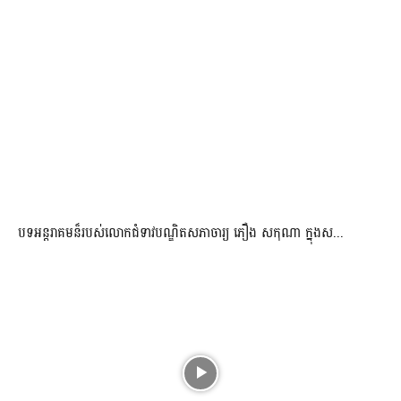
បទអន្តរាគមន៏របស់លោកជំទាវបណ្ឌិតសភាចារ្យ ភឿង សកុណា ក្នុងស...