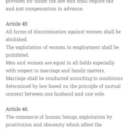
provided for under the law and shall require fair
and just compensation in advance.
Article 45:
All forms of discrimination against women shall be
abolished.
The exploitation of women in employment shall be
prohibited.
Men and women are equal in all fields especially
with respect to marriage and family matters.
Marriage shall be conducted according to conditions
determined by law based on the principle of mutual
consent between one husband and one wife.
Article 46:
The commerce of human beings, exploitation by
prostitution and obscenity which affect the