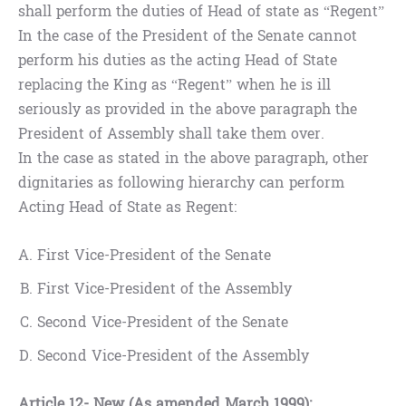
shall perform the duties of Head of state as “Regent”
In the case of the President of the Senate cannot
perform his duties as the acting Head of State
replacing the King as “Regent” when he is ill
seriously as provided in the above paragraph the
President of Assembly shall take them over.
In the case as stated in the above paragraph, other
dignitaries as following hierarchy can perform
Acting Head of State as Regent:
First Vice-President of the Senate
First Vice-President of the Assembly
Second Vice-President of the Senate
Second Vice-President of the Assembly
Article 12- New (As amended March 1999):