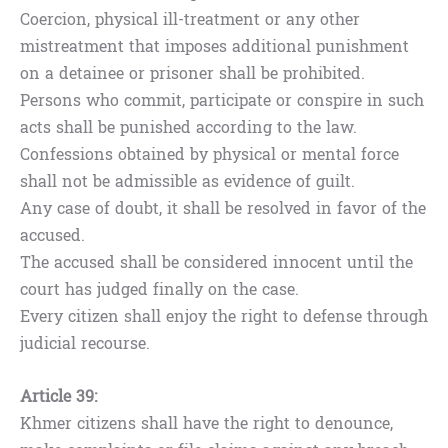
Coercion, physical ill-treatment or any other
mistreatment that imposes additional punishment
on a detainee or prisoner shall be prohibited.
Persons who commit, participate or conspire in such
acts shall be punished according to the law.
Confessions obtained by physical or mental force
shall not be admissible as evidence of guilt.
Any case of doubt, it shall be resolved in favor of the
accused.
The accused shall be considered innocent until the
court has judged finally on the case.
Every citizen shall enjoy the right to defense through
judicial recourse.
Article 39:
Khmer citizens shall have the right to denounce,