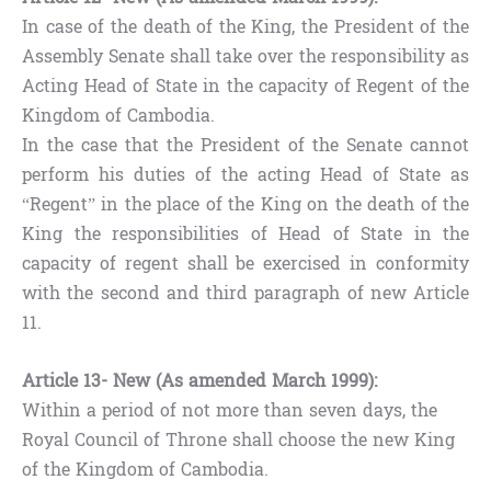
In case of the death of the King, the President of the
Assembly Senate shall take over the responsibility as
Acting Head of State in the capacity of Regent of the
Kingdom of Cambodia.
In the case that the President of the Senate cannot
perform his duties of the acting Head of State as
“Regent” in the place of the King on the death of the
King the responsibilities of Head of State in the
capacity of regent shall be exercised in conformity
with the second and third paragraph of new Article
11.
Article 13- New (As amended March 1999):
Within a period of not more than seven days, the
Royal Council of Throne shall choose the new King
of the Kingdom of Cambodia.