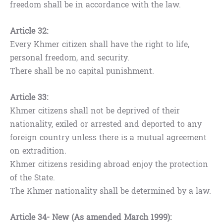
freedom shall be in accordance with the law.
Article 32:
Every Khmer citizen shall have the right to life,
personal freedom, and security.
There shall be no capital punishment.
Article 33:
Khmer citizens shall not be deprived of their
nationality, exiled or arrested and deported to any
foreign country unless there is a mutual agreement
on extradition.
Khmer citizens residing abroad enjoy the protection
of the State.
The Khmer nationality shall be determined by a law.
Article 34- New (As amended March 1999):