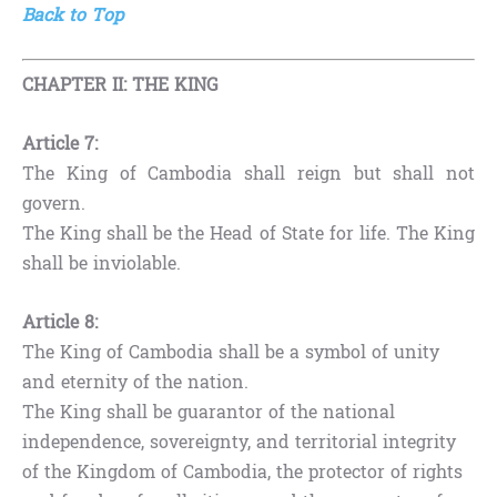
Back to Top
CHAPTER II: THE KING
Article 7:
The King of Cambodia shall reign but shall not
govern.
The King shall be the Head of State for life. The King
shall be inviolable.
Article 8:
The King of Cambodia shall be a symbol of unity
and eternity of the nation.
The King shall be guarantor of the national
independence, sovereignty, and territorial integrity
of the Kingdom of Cambodia, the protector of rights