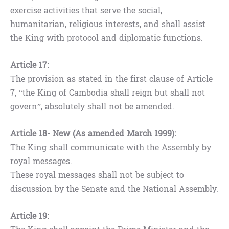
exercise activities that serve the social,
humanitarian, religious interests, and shall assist
the King with protocol and diplomatic functions.
Article 17:
The provision as stated in the first clause of Article
7, “the King of Cambodia shall reign but shall not
govern”, absolutely shall not be amended.
Article 18- New (As amended March 1999):
The King shall communicate with the Assembly by
royal messages.
These royal messages shall not be subject to
discussion by the Senate and the National Assembly.
Article 19: