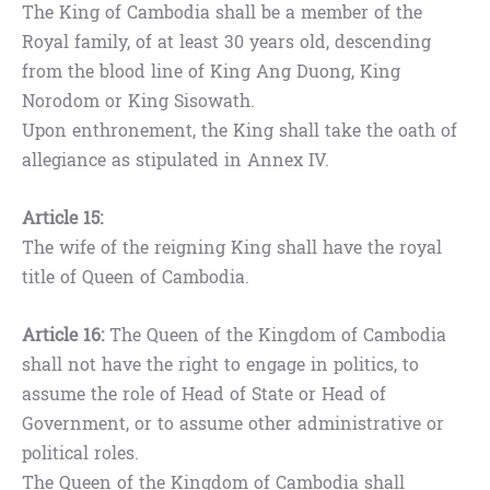
The King of Cambodia shall be a member of the
Royal family, of at least 30 years old, descending
from the blood line of King Ang Duong, King
Norodom or King Sisowath.
Upon enthronement, the King shall take the oath of
allegiance as stipulated in Annex IV.
Article 15:
The wife of the reigning King shall have the royal
title of Queen of Cambodia.
Article 16:
The Queen of the Kingdom of Cambodia
shall not have the right to engage in politics, to
assume the role of Head of State or Head of
Government, or to assume other administrative or
political roles.
The Queen of the Kingdom of Cambodia shall