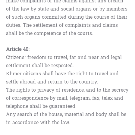
make complaints or file claims against any breach
of the law by state and social organs or by members
of such organs committed during the course of their
duties. The settlement of complaints and claims
shall be the competence of the courts.
Article 40:
Citizens’ freedom to travel, far and near and legal
settlement shall be respected.
Khmer citizens shall have the right to travel and
settle abroad and return to the country.
The rights to privacy of residence, and to the secrecy
of correspondence by mail, telegram, fax, telex and
telephone shall be guaranteed.
Any search of the house, material and body shall be
in accordance with the law.