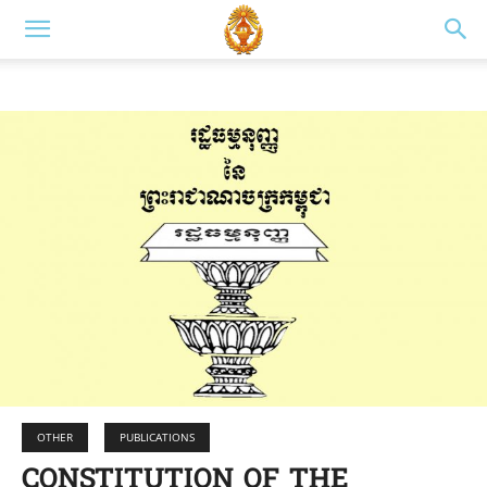
OTHER
PUBLICATIONS
CONSTITUTION OF THE