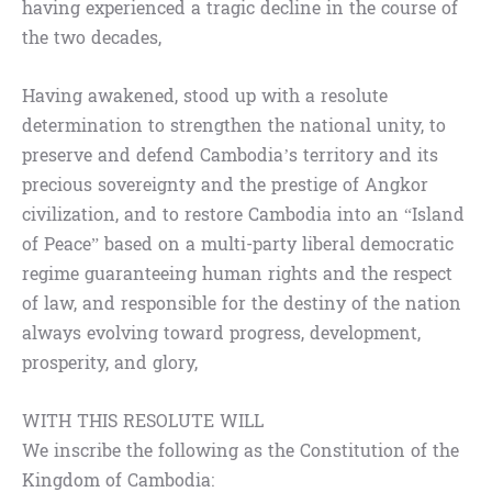
having experienced a tragic decline in the course of
the two decades,
Having awakened, stood up with a resolute
determination to strengthen the national unity, to
preserve and defend Cambodia’s territory and its
precious sovereignty and the prestige of Angkor
civilization, and to restore Cambodia into an “Island
of Peace” based on a multi-party liberal democratic
regime guaranteeing human rights and the respect
of law, and responsible for the destiny of the nation
always evolving toward progress, development,
prosperity, and glory,
WITH THIS RESOLUTE WILL
We inscribe the following as the Constitution of the
Kingdom of Cambodia: