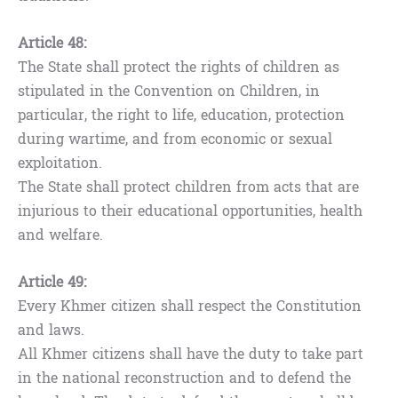
Article 48:
The State shall protect the rights of children as
stipulated in the Convention on Children, in
particular, the right to life, education, protection
during wartime, and from economic or sexual
exploitation.
The State shall protect children from acts that are
injurious to their educational opportunities, health
and welfare.
Article 49:
Every Khmer citizen shall respect the Constitution
and laws.
All Khmer citizens shall have the duty to take part
in the national reconstruction and to defend the