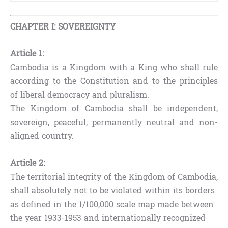
CHAPTER I: SOVEREIGNTY
Article 1:
Cambodia is a Kingdom with a King who shall rule
according to the Constitution and to the principles
of liberal democracy and pluralism.
The Kingdom of Cambodia shall be independent,
sovereign, peaceful, permanently neutral and non-
aligned country.
Article 2:
The territorial integrity of the Kingdom of Cambodia,
shall absolutely not to be violated within its borders
as defined in the 1/100,000 scale map made between
the year 1933-1953 and internationally recognized