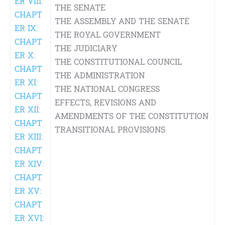
ER VIII:
THE SENATE
CHAPT
THE ASSEMBLY AND THE SENATE
ER IX:
THE ROYAL GOVERNMENT
CHAPT
THE JUDICIARY
ER X:
THE CONSTITUTIONAL COUNCIL
CHAPT
THE ADMINISTRATION
ER XI:
THE NATIONAL CONGRESS
CHAPT
EFFECTS, REVISIONS AND
ER XII:
AMENDMENTS OF THE CONSTITUTION
CHAPT
TRANSITIONAL PROVISIONS
ER XIII:
CHAPT
ER XIV:
CHAPT
ER XV:
CHAPT
ER XVI: