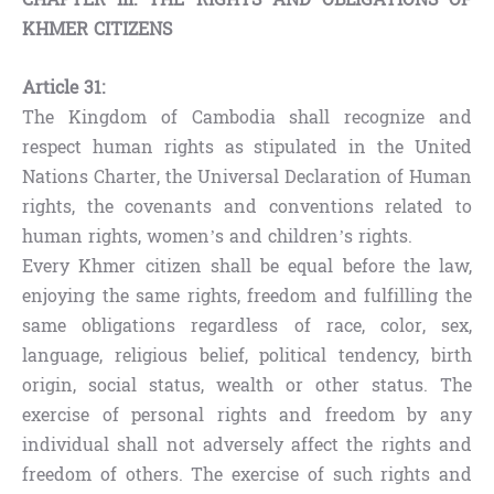
KHMER CITIZENS
Article 31:
The Kingdom of Cambodia shall recognize and
respect human rights as stipulated in the United
Nations Charter, the Universal Declaration of Human
rights, the covenants and conventions related to
human rights, women’s and children’s rights.
Every Khmer citizen shall be equal before the law,
enjoying the same rights, freedom and fulfilling the
same obligations regardless of race, color, sex,
language, religious belief, political tendency, birth
origin, social status, wealth or other status. The
exercise of personal rights and freedom by any
individual shall not adversely affect the rights and
freedom of others. The exercise of such rights and