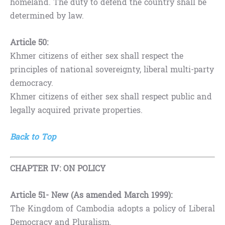
homeland. The duty to defend the country shall be
determined by law.
Article 50:
Khmer citizens of either sex shall respect the
principles of national sovereignty, liberal multi-party
democracy.
Khmer citizens of either sex shall respect public and
legally acquired private properties.
Back to Top
CHAPTER IV: ON POLICY
Article 51- New (As amended March 1999):
The Kingdom of Cambodia adopts a policy of Liberal
Democracy and Pluralism.