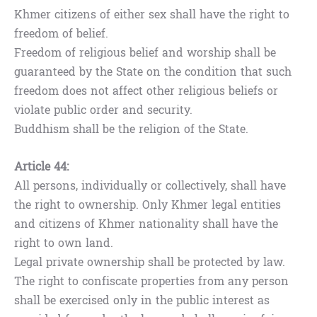
Khmer citizens of either sex shall have the right to
freedom of belief.
Freedom of religious belief and worship shall be
guaranteed by the State on the condition that such
freedom does not affect other religious beliefs or
violate public order and security.
Buddhism shall be the religion of the State.
Article 44:
All persons, individually or collectively, shall have
the right to ownership. Only Khmer legal entities
and citizens of Khmer nationality shall have the
right to own land.
Legal private ownership shall be protected by law.
The right to confiscate properties from any person
shall be exercised only in the public interest as