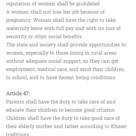
reputation of women shall be prohibited.
A woman shall not lose her job because of
pregnancy. Woman shall have the right to take
maternity leave with full pay and with no loss of
seniority or other social benefits.
The state and society shall provide opportunities to
women, especially to those living in rural areas
without adequate social support, so they can get
employment, medical care, and send their children
to school, and to have decent living conditions.
Article 47:
Parents shall have the duty to take care of and
educate their children to become good citizens.
Children shall have the duty to take good care of
their elderly mother and father according to Khmer
traditions.