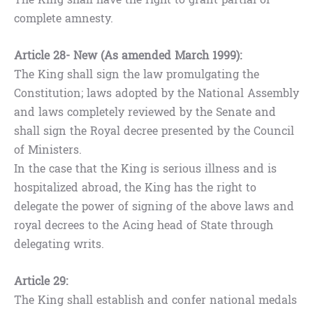
complete amnesty.
Article 28- New (As amended March 1999):
The King shall sign the law promulgating the
Constitution; laws adopted by the National Assembly
and laws completely reviewed by the Senate and
shall sign the Royal decree presented by the Council
of Ministers.
In the case that the King is serious illness and is
hospitalized abroad, the King has the right to
delegate the power of signing of the above laws and
royal decrees to the Acing head of State through
delegating writs.
Article 29:
The King shall establish and confer national medals