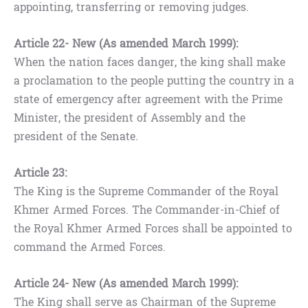
appointing, transferring or removing judges.
Article 22- New (As amended March 1999):
When the nation faces danger, the king shall make
a proclamation to the people putting the country in a
state of emergency after agreement with the Prime
Minister, the president of Assembly and the
president of the Senate.
Article 23:
The King is the Supreme Commander of the Royal
Khmer Armed Forces. The Commander-in-Chief of
the Royal Khmer Armed Forces shall be appointed to
command the Armed Forces.
Article 24- New (As amended March 1999):
The King shall serve as Chairman of the Supreme