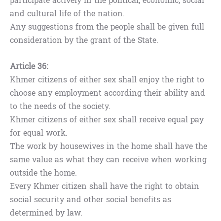
participate actively in the political, economic, social
and cultural life of the nation.
Any suggestions from the people shall be given full
consideration by the grant of the State.
Article 36:
Khmer citizens of either sex shall enjoy the right to
choose any employment according their ability and
to the needs of the society.
Khmer citizens of either sex shall receive equal pay
for equal work.
The work by housewives in the home shall have the
same value as what they can receive when working
outside the home.
Every Khmer citizen shall have the right to obtain
social security and other social benefits as
determined by law.