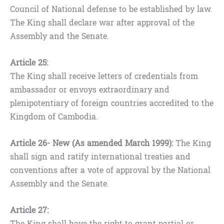
Council of National defense to be established by law.
The King shall declare war after approval of the
Assembly and the Senate.
Article 25:
The King shall receive letters of credentials from
ambassador or envoys extraordinary and
plenipotentiary of foreign countries accredited to the
Kingdom of Cambodia.
Article 26- New (As amended March 1999):
The King
shall sign and ratify international treaties and
conventions after a vote of approval by the National
Assembly and the Senate.
Article 27:
The King shall have the right to grant partial or