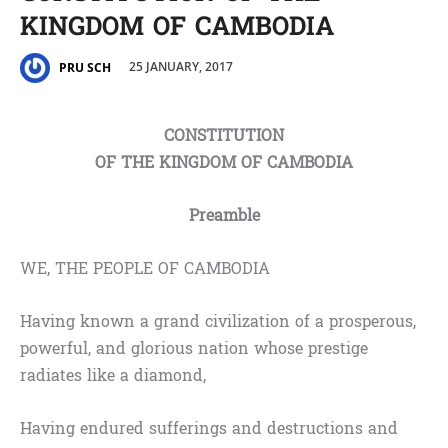
KINGDOM OF CAMBODIA
25 JANUARY, 2017
PRU SCH
CONSTITUTION
OF THE KINGDOM OF CAMBODIA
Preamble
WE, THE PEOPLE OF CAMBODIA
Having known a grand civilization of a prosperous,
powerful, and glorious nation whose prestige
radiates like a diamond,
Having endured sufferings and destructions and