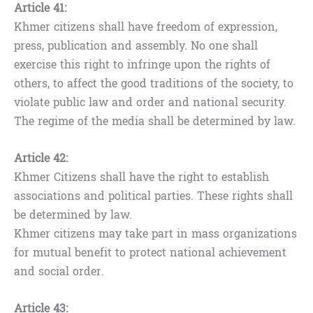
Article 41:
Khmer citizens shall have freedom of expression,
press, publication and assembly. No one shall
exercise this right to infringe upon the rights of
others, to affect the good traditions of the society, to
violate public law and order and national security.
The regime of the media shall be determined by law.
Article 42:
Khmer Citizens shall have the right to establish
associations and political parties. These rights shall
be determined by law.
Khmer citizens may take part in mass organizations
for mutual benefit to protect national achievement
and social order.
Article 43: