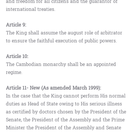
and freedom for all citizens and the guarantor of
international treaties.
Article 9:
The King shall assume the august role of arbitrator
to ensure the faithful execution of public powers.
Article 10:
The Cambodian monarchy shall be an appointed
regime.
Article 11- New (As amended March 1999):
In the case that the King cannot perform His normal
duties as Head of State owing to His serious illness
as certified by doctors chosen by the President of the
Senate, the President of the Assembly and the Prime
Minister the President of the Assembly and Senate