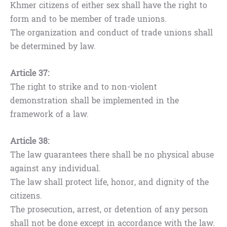
Khmer citizens of either sex shall have the right to
form and to be member of trade unions.
The organization and conduct of trade unions shall
be determined by law.
Article 37:
The right to strike and to non-violent
demonstration shall be implemented in the
framework of a law.
Article 38:
The law guarantees there shall be no physical abuse
against any individual.
The law shall protect life, honor, and dignity of the
citizens.
The prosecution, arrest, or detention of any person
shall not be done except in accordance with the law.