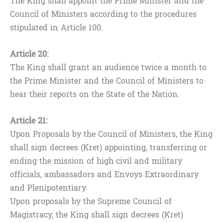
The King shall appoint the Prime Minister and the
Council of Ministers according to the procedures
stipulated in Article 100.
Article 20:
The King shall grant an audience twice a month to
the Prime Minister and the Council of Ministers to
hear their reports on the State of the Nation.
Article 21:
Upon Proposals by the Council of Ministers, the King
shall sign decrees (Kret) appointing, transferring or
ending the mission of high civil and military
officials, ambassadors and Envoys Extraordinary
and Plenipotentiary.
Upon proposals by the Supreme Council of
Magistracy, the King shall sign decrees (Kret)