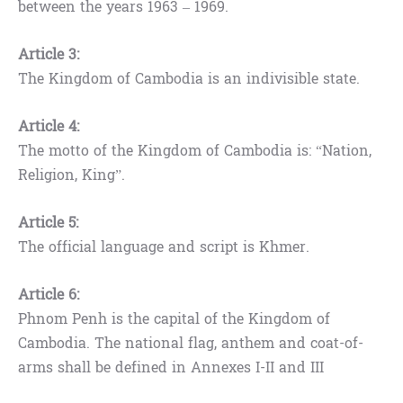
between the years 1963 – 1969.
Article 3:
The Kingdom of Cambodia is an indivisible state.
Article 4:
The motto of the Kingdom of Cambodia is: “Nation,
Religion, King”.
Article 5:
The official language and script is Khmer.
Article 6:
Phnom Penh is the capital of the Kingdom of
Cambodia. The national flag, anthem and coat-of-
arms shall be defined in Annexes I-II and III