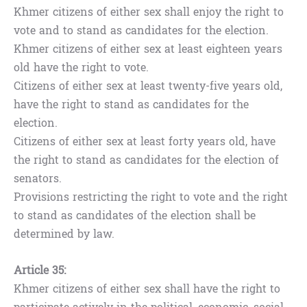
Khmer citizens of either sex shall enjoy the right to
vote and to stand as candidates for the election.
Khmer citizens of either sex at least eighteen years
old have the right to vote.
Citizens of either sex at least twenty-five years old,
have the right to stand as candidates for the
election.
Citizens of either sex at least forty years old, have
the right to stand as candidates for the election of
senators.
Provisions restricting the right to vote and the right
to stand as candidates of the election shall be
determined by law.
Article 35:
Khmer citizens of either sex shall have the right to