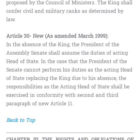
proposed by the Council of Ministers. The King shall
confer civil and military ranks as determined by
law.
Article 30- New (As amended March 1999):
In the absence of the King, the President of the
Assembly Senate shall assume the duties of acting
Head of State. In the case that the President of the
Senate cannot perform his duties as the acting Head
of State replacing the King due to his absence, the
responsibilities as the Acting Head of State shall be
exercised in conformity with second and third
paragraph of new Article 11.
Back to Top
CHAPTER III: THE RIGHTS AND OBLIGATIONS OF