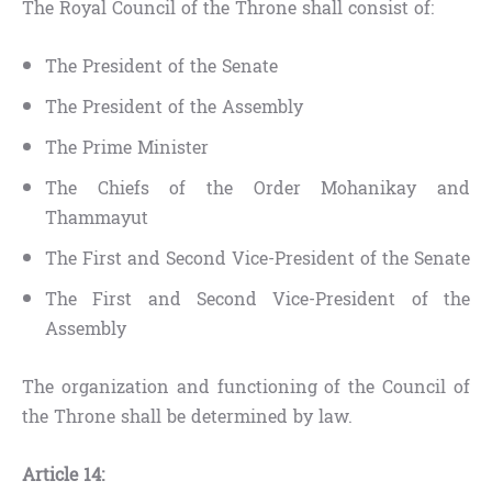
The Royal Council of the Throne shall consist of:
The President of the Senate
The President of the Assembly
The Prime Minister
The Chiefs of the Order Mohanikay and
Thammayut
The First and Second Vice-President of the Senate
The First and Second Vice-President of the
Assembly
The organization and functioning of the Council of
the Throne shall be determined by law.
Article 14: