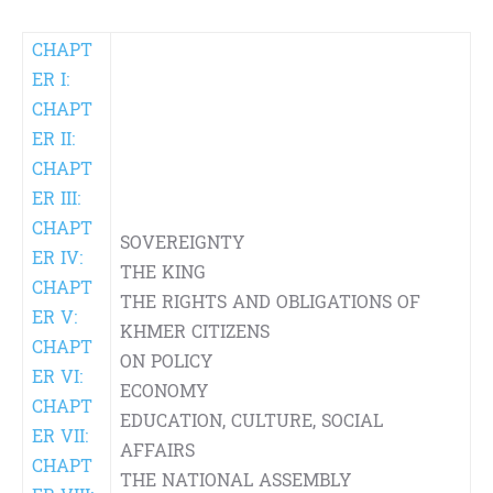
CHAPT
ER I:
CHAPT
ER II:
CHAPT
ER III:
CHAPT
SOVEREIGNTY
ER IV:
THE KING
CHAPT
THE RIGHTS AND OBLIGATIONS OF
ER V:
KHMER CITIZENS
CHAPT
ON POLICY
ER VI:
ECONOMY
CHAPT
EDUCATION, CULTURE, SOCIAL
ER VII:
AFFAIRS
CHAPT
THE NATIONAL ASSEMBLY