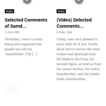
Audio
Audio
Selected Comments
(Video) Selected
of Samd...
Comments...
2 July, 2026
9 June, 2026
Yesterday, I went to Svay
Today, I am very pleased to
Rieng and requested that
meet with all of you. Firstly,
people not call me
allow me to convey the royal
‘Grandfather’ (Ta) […]
wishes and greetings from
His Majesty the King, our
revered figure, as well as from
the Queen Mother, the Queen
Grandmother, and the Queen
Great-Grandmother,