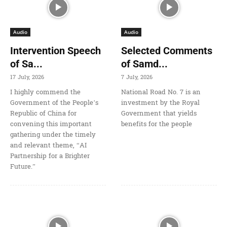
Audio
Audio
Intervention Speech
Selected Comments
of Sa...
of Samd...
17 July, 2026
7 July, 2026
I highly commend the
National Road No. 7 is an
Government of the People’s
investment by the Royal
Republic of China for
Government that yields
convening this important
benefits for the people
gathering under the timely
and relevant theme, “AI
Partnership for a Brighter
Future.”