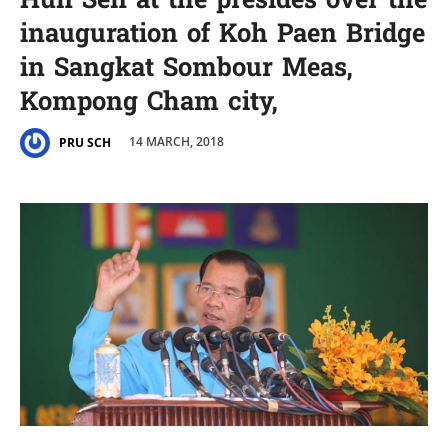
Hun Sen at the presides over the
inauguration of Koh Paen Bridge
in Sangkat Sombour Meas,
Kompong Cham city,
14 MARCH, 2018
PRU SCH