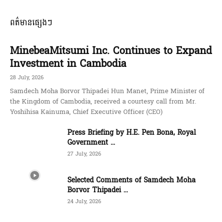
ពត៌មានផ្សេងៗ
MinebeaMitsumi Inc. Continues to Expand
Investment in Cambodia
28 July, 2026
Samdech Moha Borvor Thipadei Hun Manet, Prime Minister of
the Kingdom of Cambodia, received a courtesy call from Mr.
Yoshihisa Kainuma, Chief Executive Officer (CEO)
Press Briefing by H.E. Pen Bona, Royal
Government ...
27 July, 2026
Selected Comments of Samdech Moha
Borvor Thipadei ...
24 July, 2026