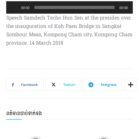
A
00:00
00:00
u
Speech Samdech Techo Hun Sen at the presides over
d
the inauguration of Koh Paen Bridge in Sangkat
i
Sombour Meas, Kompong Cham city, Kompong Cham
o
province. 14 March 2018
P
l
a
y
e
Facebook
Twitter
Telegram
r
ពត៌មានជាប់ទាក់ទង