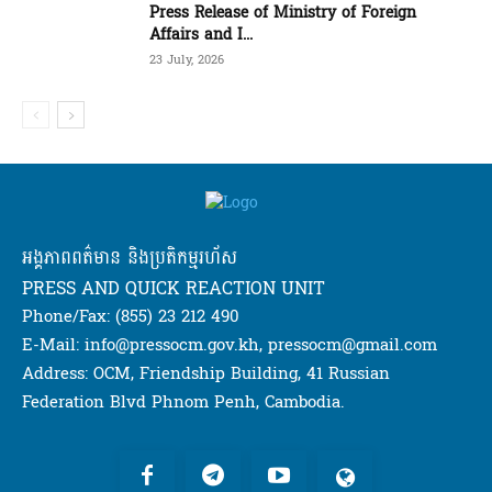
Press Release of Ministry of Foreign
Affairs and I...
23 July, 2026
អង្គភាពពត៌មាន និងប្រតិកម្មរហ័ស
PRESS AND QUICK REACTION UNIT
Phone/Fax: (855) 23 212 490
E-Mail: info@pressocm.gov.kh, pressocm@gmail.com
Address: OCM, Friendship Building, 41 Russian
Federation Blvd Phnom Penh, Cambodia.