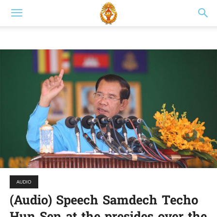
AUDIO
(Audio) Speech Samdech Techo