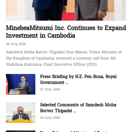
MinebeaMitsumi Inc. Continues to Expand
Investment in Cambodia
28 July, 2026
Samdech Moha Borvor Thipadei Hun Manet, Prime Minister of
the Kingdom of Cambodia, received a courtesy call from Mr.
Yoshihisa Kainuma, Chief Executive Officer (CEO)
Press Briefing by H.E. Pen Bona, Royal
Government ...
27 July, 2026
Selected Comments of Samdech Moha
Borvor Thipadei ...
24 July, 2026