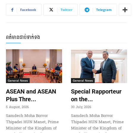
Facebook
Twitter
Telegram
ពត៌មានជាប់ទាក់ទង
General News
General News
ASEAN and ASEAN
Special Rapporteur
Plus Thre...
on the...
5 August, 2026
30 July, 2026
Samdech Moha Borvor
Samdech Moha Borvor
Thipadei HUN Manet, Prime
Thipadei HUN Manet, Prime
Minister of the Kingdom of
Minister of the Kingdom of