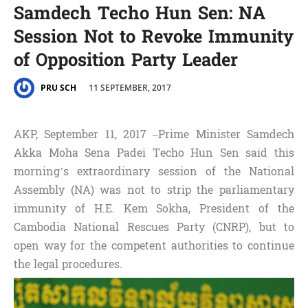
Samdech Techo Hun Sen: NA
Session Not to Revoke Immunity
of Opposition Party Leader
11 SEPTEMBER, 2017
PRU SCH
AKP, September 11, 2017 –Prime Minister Samdech
Akka Moha Sena Padei Techo Hun Sen said this
morning’s extraordinary session of the National
Assembly (NA) was not to strip the parliamentary
immunity of H.E. Kem Sokha, President of the
Cambodia National Rescues Party (CNRP), but to
open way for the competent authorities to continue
the legal procedures.