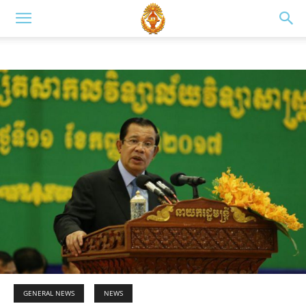
GENERAL NEWS
NEWS