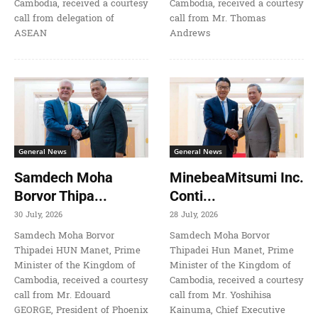
Cambodia, received a courtesy
Cambodia, received a courtesy
call from delegation of
call from Mr. Thomas
ASEAN
Andrews
General News
General News
Samdech Moha
MinebeaMitsumi Inc.
Borvor Thipa...
Conti...
30 July, 2026
28 July, 2026
Samdech Moha Borvor
Samdech Moha Borvor
Thipadei HUN Manet, Prime
Thipadei Hun Manet, Prime
Minister of the Kingdom of
Minister of the Kingdom of
Cambodia, received a courtesy
Cambodia, received a courtesy
call from Mr. Edouard
call from Mr. Yoshihisa
GEORGE, President of Phoenix
Kainuma, Chief Executive