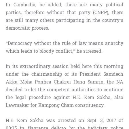
In Cambodia, he added, there are many political
parties, therefore without that party (CNRP), there
are still many others participating in the country’s
democratic process.
“Democracy without the rule of law means anarchy
which leads to bloody conflict,” he stressed.
In its extraordinary session held here this morning
under the chairmanship of its President Samdech
Akka Moha Ponhea Chakrei Heng Samrin, the NA
decided to let the competent authorities to continue
the legal procedure against H.E. Kem Sokha, also
Lawmaker for Kampong Cham constituency.
H.E. Kem Sokha was arrested on Sept. 3, 2017 at
00:35 in flagrante delicto by the judiciary police