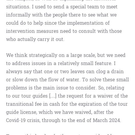
situations. I used to send a special team to meet
informally with the people there to see what we
could do to help since the implementation of
intervention measures need to consult with those
who actually carry it out.
We think strategically on a large scale, but we need
to address issues in a relatively small feature. I
always say that one or two leaves can clog a drain
or slow down the flow of water. To solve these small
problems is the main issue to consider. So, relating
to our tour guides […] the request for a waiver of the
transitional fee in cash for the expiration of the tour
guide license, which we have waived, after the
Covid-19 crisis, through to the end of March 2024.