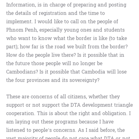
Information, is in charge of preparing and posting
the details of registration and the time to
implement. I would like to call on the people of
Phnom Penh, especially young ones and students
who want to know what the border is like (to take
part); how far is the road we built from the border?
How do the people live there? Is it possible that in
the future those people will no longer be
Cambodians? Is it possible that Cambodia will lose
the four provinces and its sovereignty?
These are concerns of all citizens, whether they
support or not support the DTA development triangle
cooperation. This is about the right and obligation. I
am laying out these programs because I have
listened to people’s concerns. As I said before, the
vast majority of people do not care what DTA or not