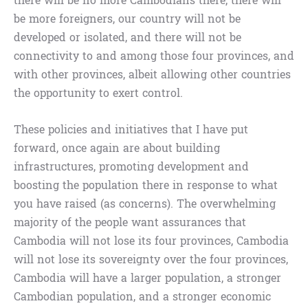
there will be no more Cambodians there, there will
be more foreigners, our country will not be
developed or isolated, and there will not be
connectivity to and among those four provinces, and
with other provinces, albeit allowing other countries
the opportunity to exert control.
These policies and initiatives that I have put
forward, once again are about building
infrastructures, promoting development and
boosting the population there in response to what
you have raised (as concerns). The overwhelming
majority of the people want assurances that
Cambodia will not lose its four provinces, Cambodia
will not lose its sovereignty over the four provinces,
Cambodia will have a larger population, a stronger
Cambodian population, and a stronger economic