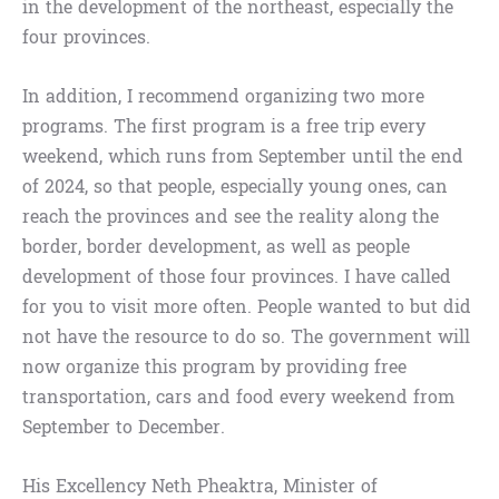
in the development of the northeast, especially the
four provinces.
In addition, I recommend organizing two more
programs. The first program is a free trip every
weekend, which runs from September until the end
of 2024, so that people, especially young ones, can
reach the provinces and see the reality along the
border, border development, as well as people
development of those four provinces. I have called
for you to visit more often. People wanted to but did
not have the resource to do so. The government will
now organize this program by providing free
transportation, cars and food every weekend from
September to December.
His Excellency Neth Pheaktra, Minister of