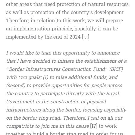
other areas that need protection of natural resources
as well as promotion of the country’s development.
Therefore, in relation to this work, we will prepare
an implementation principle, hopefully, it can be
implemented by the end of 2024 […]
I would like to take this opportunity to announce
that I have decided to initiate the establishment of a
“Border Infrastructures Construction Fund” (BICF)
with two goals: (1) to raise additional funds, and
(second) to provide opportunities for people across
the country to participate directly with the Royal
Government in the construction of physical
infrastructures along the border, focusing especially
on the border ring road. Therefore, I call on all our
compatriots to join me in this cause
[17]
to work
together to build a border ring road in order for us