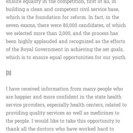
ensure equality in the competition, first of all, in
building a clean and competent civil service base,
which is the foundation for reform. In fact, in the
seven exams, there were 80,000 candidates, of which
we selected more than 2,000, and the process has
been highly applauded and recognized as the efforts
of the Royal Government in achieving the set goals,
which is to ensure equal opportunities for our youth.
[3]
I have received information from many people who
are happier and more confident in the state health
service providers, especially health centers, related to
providing quality services as well as medicines to
the people. I would like to take this opportunity to
thank all the doctors who have worked hard to