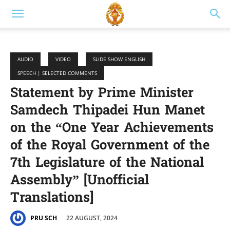
AUDIO
VIDEO
SLIDE SHOW ENGLISH
SPEECH | SELECTED COMMENTS
Statement by Prime Minister
Samdech Thipadei Hun Manet
on the “One Year Achievements
of the Royal Government of the
7th Legislature of the National
Assembly” [Unofficial
Translations]
22 AUGUST, 2024
PRU SCH