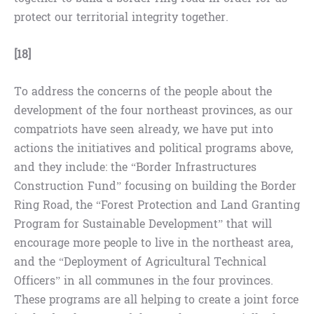
protect our territorial integrity together.
[18]
To address the concerns of the people about the
development of the four northeast provinces, as our
compatriots have seen already, we have put into
actions the initiatives and political programs above,
and they include: the “Border Infrastructures
Construction Fund” focusing on building the Border
Ring Road, the “Forest Protection and Land Granting
Program for Sustainable Development” that will
encourage more people to live in the northeast area,
and the “Deployment of Agricultural Technical
Officers” in all communes in the four provinces.
These programs are all helping to create a joint force