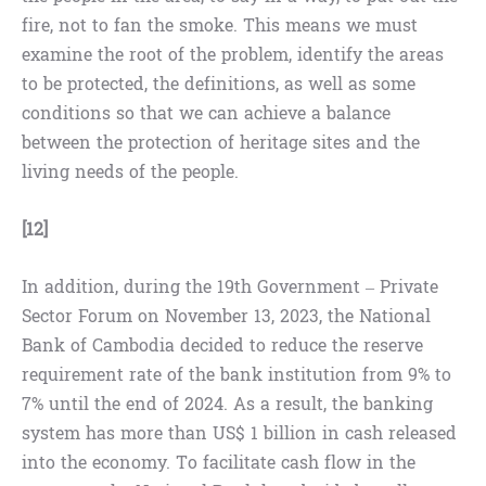
fire, not to fan the smoke. This means we must
examine the root of the problem, identify the areas
to be protected, the definitions, as well as some
conditions so that we can achieve a balance
between the protection of heritage sites and the
living needs of the people.
[12]
In addition, during the 19th Government – Private
Sector Forum on November 13, 2023, the National
Bank of Cambodia decided to reduce the reserve
requirement rate of the bank institution from 9% to
7% until the end of 2024. As a result, the banking
system has more than US$ 1 billion in cash released
into the economy. To facilitate cash flow in the