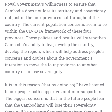
Royal Government’s willingness to ensure that
Cambodia does not lose its territory and sovereignty,
not just in the four provinces but throughout the
country. The current population concerns seem to be
within the CLV-DTA framework of these four
provinces. These policies and results will strengthen
Cambodia’s ability to live, develop the country,
develop the region, which will help address people’s
concerns and doubts about the government’s
intention to move the four provinces to another
country or to lose sovereignty.
It is in this reason (that by doing so) I have listened
to our people, both supporters and non-supporters.
The biggest concern is that in the future people fear
that the Cambodians will lose their sovereignty,