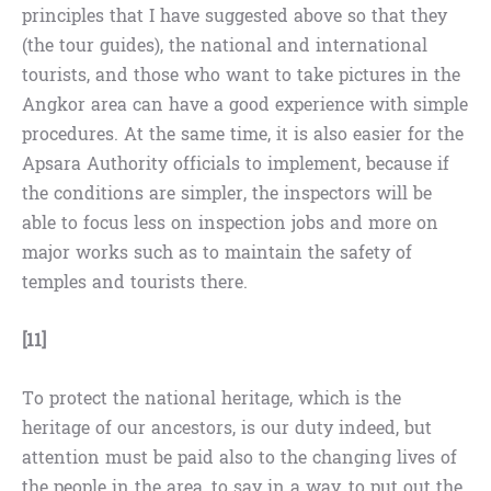
principles that I have suggested above so that they
(the tour guides), the national and international
tourists, and those who want to take pictures in the
Angkor area can have a good experience with simple
procedures. At the same time, it is also easier for the
Apsara Authority officials to implement, because if
the conditions are simpler, the inspectors will be
able to focus less on inspection jobs and more on
major works such as to maintain the safety of
temples and tourists there.
[11]
To protect the national heritage, which is the
heritage of our ancestors, is our duty indeed, but
attention must be paid also to the changing lives of
the people in the area, to say in a way, to put out the