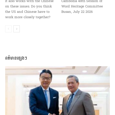
it also works with the Chinese
Cambodia 48th Session of
on these issues. Do you think
Word Heritage Committee
the US and Chinese have to
Busan, July 22 2026
work more closely together?
ពត៌មានផ្សេងៗ