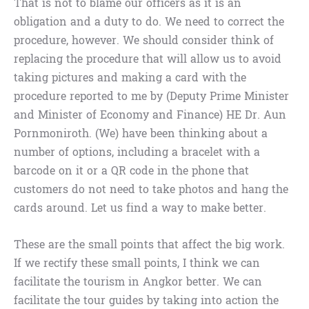
That is not to blame our officers as it is an
obligation and a duty to do. We need to correct the
procedure, however. We should consider think of
replacing the procedure that will allow us to avoid
taking pictures and making a card with the
procedure reported to me by (Deputy Prime Minister
and Minister of Economy and Finance) HE Dr. Aun
Pornmoniroth. (We) have been thinking about a
number of options, including a bracelet with a
barcode on it or a QR code in the phone that
customers do not need to take photos and hang the
cards around. Let us find a way to make better.
These are the small points that affect the big work.
If we rectify these small points, I think we can
facilitate the tourism in Angkor better. We can
facilitate the tour guides by taking into action the