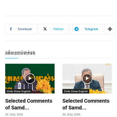
Facebook
Twitter
Telegram
ពត៌មានជាប់ទាក់ទង
Slide Show English
Slide Show English
Selected Comments
Selected Comments
of Samd...
of Samd...
30 July, 2026
24 July, 2026