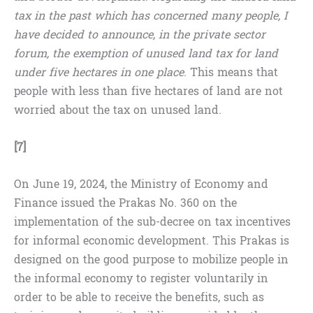
tax in the past which has concerned many people, I
have decided to announce, in the private sector
forum, the exemption of unused land tax for land
under five hectares in one place
. This means that
people with less than five hectares of land are not
worried about the tax on unused land.
[7]
On June 19, 2024, the Ministry of Economy and
Finance issued the Prakas No. 360 on the
implementation of the sub-decree on tax incentives
for informal economic development. This Prakas is
designed on the good purpose to mobilize people in
the informal economy to register voluntarily in
order to be able to receive the benefits, such as