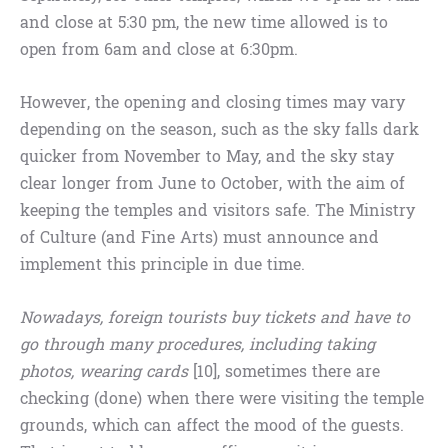
and close at 5:30 pm, the new time allowed is to
open from 6am and close at 6:30pm.
However, the opening and closing times may vary
depending on the season, such as the sky falls dark
quicker from November to May, and the sky stay
clear longer from June to October, with the aim of
keeping the temples and visitors safe. The Ministry
of Culture (and Fine Arts) must announce and
implement this principle in due time.
Nowadays, foreign tourists buy tickets and have to
go through many procedures, including taking
photos, wearing cards
[10], sometimes there are
checking (done) when there were visiting the temple
grounds, which can affect the mood of the guests.