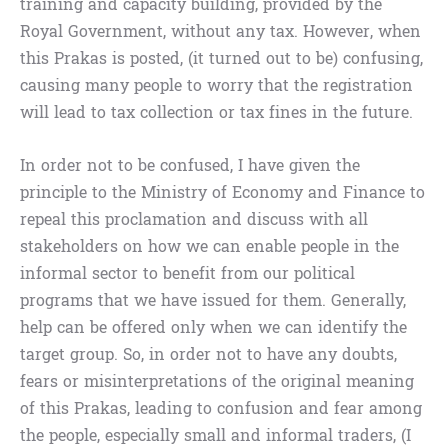
training and capacity building, provided by the
Royal Government, without any tax. However, when
this Prakas is posted, (it turned out to be) confusing,
causing many people to worry that the registration
will lead to tax collection or tax fines in the future.
In order not to be confused, I have given the
principle to the Ministry of Economy and Finance to
repeal this proclamation and discuss with all
stakeholders on how we can enable people in the
informal sector to benefit from our political
programs that we have issued for them. Generally,
help can be offered only when we can identify the
target group. So, in order not to have any doubts,
fears or misinterpretations of the original meaning
of this Prakas, leading to confusion and fear among
the people, especially small and informal traders, (I