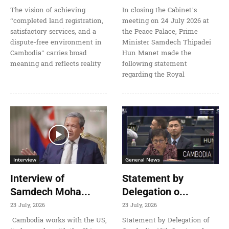
The vision of achieving
In closing the Cabinet’s
“completed land registration,
meeting on 24 July 2026 at
satisfactory services, and a
the Peace Palace, Prime
dispute-free environment in
Minister Samdech Thipadei
Cambodia” carries broad
Hun Manet made the
meaning and reflects reality
following statement
regarding the Royal
Interview
General News
Interview of
Statement by
Samdech Moha...
Delegation o...
23 July, 2026
23 July, 2026
Cambodia works with the US,
Statement by Delegation of