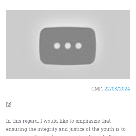
CMF:
22/08/2024
[2]
In this regard, I would like to emphasize that
ensuring the integrity and justice of the youth is to