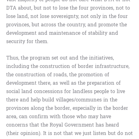
DTA about, but not to lose the four provinces, not to
lose land, not lose sovereignty, not only in the four
provinces, but across the country, and promote the
development and maintenance of stability and
security for them.
Thus, the program set out and the initiatives,
including the construction of border infrastructure,
the construction of roads, the promotion of
development there, as well as the preparation of
social land concessions for landless people to live
there and help build villages/communes in the
provinces along the border, especially in the border
area, can confirm with those who may have
concerns that the Royal Government has heard
(their opinion). It is not that we just listen but do not