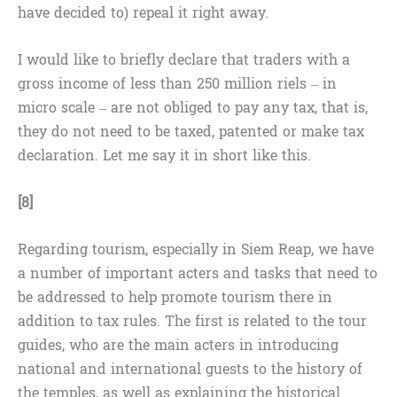
have decided to) repeal it right away.
I would like to briefly declare that traders with a
gross income of less than 250 million riels – in
micro scale – are not obliged to pay any tax, that is,
they do not need to be taxed, patented or make tax
declaration. Let me say it in short like this.
[8]
Regarding tourism, especially in Siem Reap, we have
a number of important acters and tasks that need to
be addressed to help promote tourism there in
addition to tax rules. The first is related to the tour
guides, who are the main acters in introducing
national and international guests to the history of
the temples, as well as explaining the historical