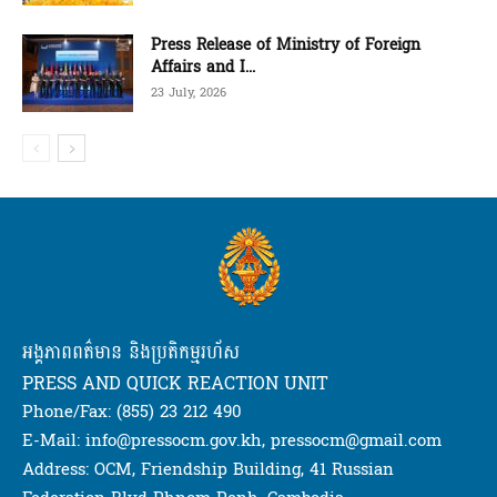
Press Release of Ministry of Foreign
Affairs and I...
23 July, 2026
អង្គភាពពត៌មាន និងប្រតិកម្មរហ័ស
PRESS AND QUICK REACTION UNIT
Phone/Fax: (855) 23 212 490
E-Mail: info@pressocm.gov.kh, pressocm@gmail.com
Address: OCM, Friendship Building, 41 Russian