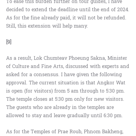
To ease this burden further on tour guides, I have
decided to extend the deadline until the end of 2024.
As for the fine already paid, it will not be refunded.
Still, this extension will help many.
[9]
As a result, Lok Chumteav Phoeung Sakna, Minister
of Culture and Fine Arts, discussed with experts and
asked for a consensus. I have given the following
approval. The current situation is that Angkor Wat
is open (for visitors) from 5 am through to 5:30 pm.
The temple closes at 5:30 pm only for new visitors.
The guests who are already in the temples are
allowed to stay and leave gradually until 6:30 pm.
As for the Temples of Prae Roub, Phnom Bakheng,