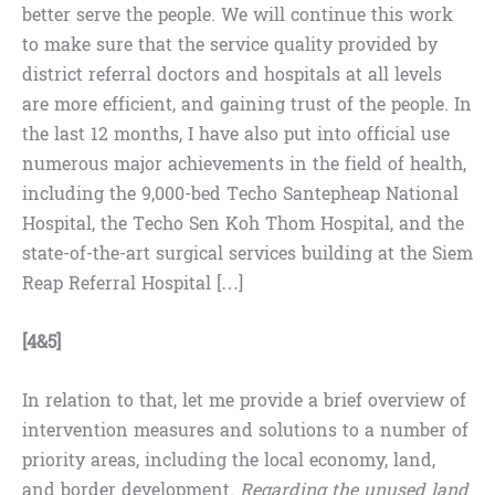
better serve the people. We will continue this work
to make sure that the service quality provided by
district referral doctors and hospitals at all levels
are more efficient, and gaining trust of the people. In
the last 12 months, I have also put into official use
numerous major achievements in the field of health,
including the 9,000-bed Techo Santepheap National
Hospital, the Techo Sen Koh Thom Hospital, and the
state-of-the-art surgical services building at the Siem
Reap Referral Hospital […]
[4&5]
In relation to that, let me provide a brief overview of
intervention measures and solutions to a number of
priority areas, including the local economy, land,
and border development.
Regarding the unused land