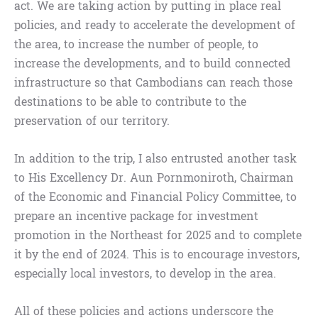
act. We are taking action by putting in place real
policies, and ready to accelerate the development of
the area, to increase the number of people, to
increase the developments, and to build connected
infrastructure so that Cambodians can reach those
destinations to be able to contribute to the
preservation of our territory.
In addition to the trip, I also entrusted another task
to His Excellency Dr. Aun Pornmoniroth, Chairman
of the Economic and Financial Policy Committee, to
prepare an incentive package for investment
promotion in the Northeast for 2025 and to complete
it by the end of 2024. This is to encourage investors,
especially local investors, to develop in the area.
All of these policies and actions underscore the