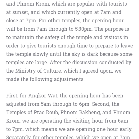
and Phnom Krom, which are popular with tourists
at sunset, and which currently open at 7am and
close at 7pm. For other temples, the opening hour
will be from 7am through to 5:30pm. The purpose is
to maintain the safety of the temple and visitors in
order to give tourists enough time to prepare to leave
the temple slowly until the sky is dark because some
temples are large. After the discussion conducted by
the Ministry of Culture, which I agreed upon, we
made the following adjustments.
First, for Angkor Wat, the opening hour has been
adjusted from 5am through to 6pm. Second, the
Temples of Prae Roub, Phnom Bakheng, and Phnom
Krom, we are operating the visiting hour from 6am
to 7pm, which means we are opening one hour early.
Separately, for other temples, which we open at 7am