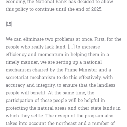
economy, the National Bank has decided to allow
this policy to continue until the end of 2025.
[15]
We can eliminate two problems at once. First, for the
people who really lack land, […] to increase
efficiency and momentum in helping them in a
timely manner, we are setting up a national
mechanism chaired by the Prime Minister and a
secretariat mechanism to do this effectively, with
accuracy and integrity, to ensure that the landless
people will benefit. At the same time, the
participation of these people will be helpful in
protecting the natural areas and other state lands in
which they settle. The design of the program also
takes into account the northeast and a number of