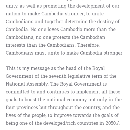
unity, as well as promoting the development of our
nation to make Cambodia stronger, to unite
Cambodians and together determine the destiny of
Cambodia. No one loves Cambodia more than the
Cambodians, no one protects the Cambodian
interests than the Cambodians. Therefore,
Cambodians must unite to make Cambodia stronger.
This is my message as the head of the Royal
Government of the seventh legislative term of the
National Assembly. The Royal Government is
committed to and continues to implement all these
goals to boost the national economy not only in the
four provinces but throughout the country, and the
lives of the people, to improve towards the goals of
being one of the developed/rich countries in 2050./.