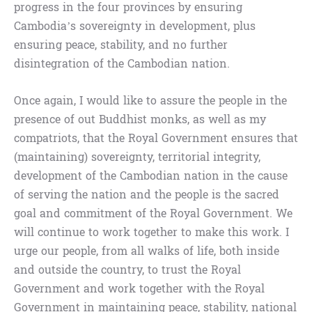
progress in the four provinces by ensuring
Cambodia’s sovereignty in development, plus
ensuring peace, stability, and no further
disintegration of the Cambodian nation.
Once again, I would like to assure the people in the
presence of out Buddhist monks, as well as my
compatriots, that the Royal Government ensures that
(maintaining) sovereignty, territorial integrity,
development of the Cambodian nation in the cause
of serving the nation and the people is the sacred
goal and commitment of the Royal Government. We
will continue to work together to make this work. I
urge our people, from all walks of life, both inside
and outside the country, to trust the Royal
Government and work together with the Royal
Government in maintaining peace, stability, national