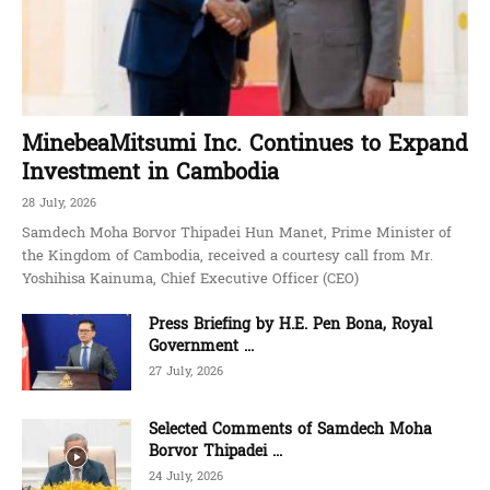
MinebeaMitsumi Inc. Continues to Expand
Investment in Cambodia
28 July, 2026
Samdech Moha Borvor Thipadei Hun Manet, Prime Minister of
the Kingdom of Cambodia, received a courtesy call from Mr.
Yoshihisa Kainuma, Chief Executive Officer (CEO)
Press Briefing by H.E. Pen Bona, Royal
Government ...
27 July, 2026
Selected Comments of Samdech Moha
Borvor Thipadei ...
24 July, 2026