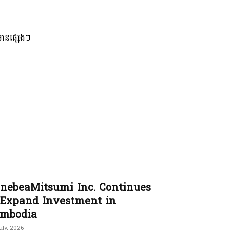
មានផ្សេងៗ
nebeaMitsumi Inc. Continues
 Expand Investment in
mbodia
uly, 2026