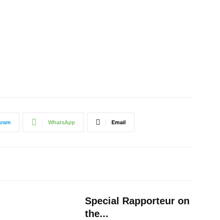
gram
WhatsApp
Email
Special Rapporteur on
the...