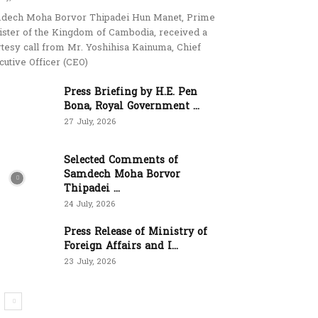
dech Moha Borvor Thipadei Hun Manet, Prime
ister of the Kingdom of Cambodia, received a
rtesy call from Mr. Yoshihisa Kainuma, Chief
cutive Officer (CEO)
Press Briefing by H.E. Pen
Bona, Royal Government ...
27 July, 2026
Selected Comments of
Samdech Moha Borvor
Thipadei ...
24 July, 2026
Press Release of Ministry of
Foreign Affairs and I...
23 July, 2026