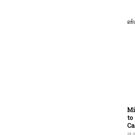
ពត៌
ភាព​
ព័ត៌មាន​
និង
Mi
to
Ca
28 J