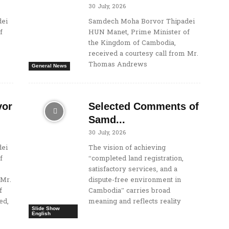
30 July, 2026
ei
Samdech Moha Borvor Thipadei
f
HUN Manet, Prime Minister of
the Kingdom of Cambodia,
received a courtesy call from Mr.
Thomas Andrews
General News
vor
Selected Comments of
Samd...
30 July, 2026
ei
The vision of achieving
f
“completed land registration,
satisfactory services, and a
 Mr.
dispute-free environment in
f
Cambodia” carries broad
ed,
meaning and reflects reality
Slide Show
English