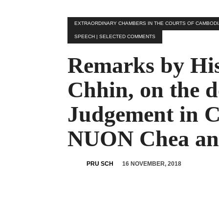
EXTRAORDINARY CHAMBERS IN THE COURTS OF CAMBODIA |
SPEECH | SELECTED COMMENTS
Remarks by His
Chhin, on the de
Judgement in C
NUON Chea a
16 NOVEMBER, 2018
PRU SCH