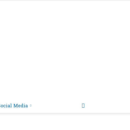
Social Media