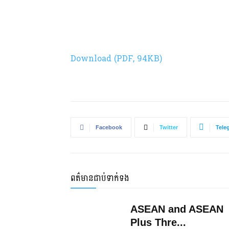
Download (PDF, 94KB)
Facebook
Twitter
Tele
ពត៌មានជាប់ទាក់ទង
ASEAN and ASEAN
Plus Thre...