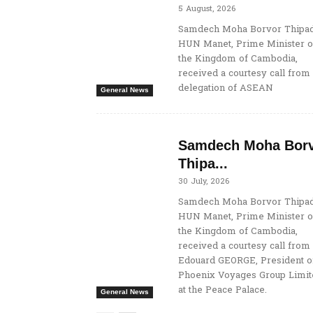
5 August, 2026
Samdech Moha Borvor Thipad
HUN Manet, Prime Minister o
the Kingdom of Cambodia,
received a courtesy call from
delegation of ASEAN
General News
Samdech Moha Bor
Thipa...
30 July, 2026
Samdech Moha Borvor Thipad
HUN Manet, Prime Minister o
the Kingdom of Cambodia,
received a courtesy call from
Edouard GEORGE, President o
Phoenix Voyages Group Limit
at the Peace Palace.
General News