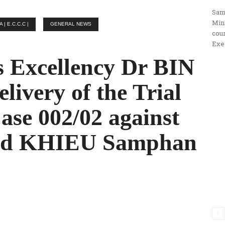
Sam
ប្រតិកម្ម
Min
 E.C.C.C |
GENERAL NEWS
cou
Exe
 Excellency Dr BIN
រហ័ស
livery of the Trial
ase 002/02 against
nd KHIEU Samphan