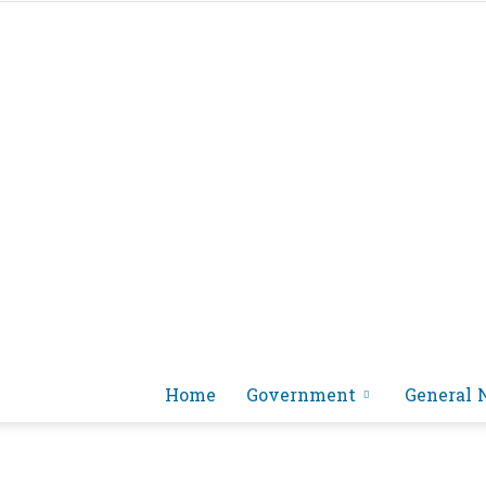
Home
Government
General 