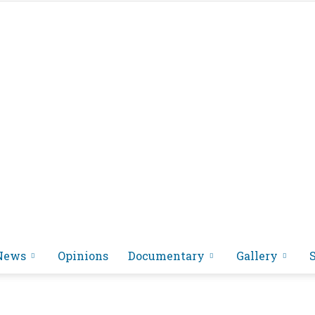
News
Opinions
Documentary
Gallery
អង្គ